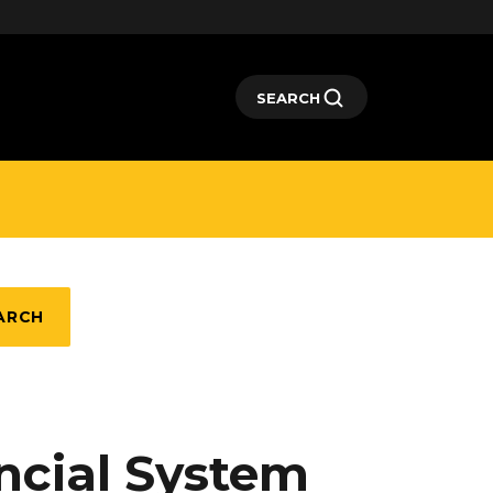
SEARCH
ARCH
ncial System