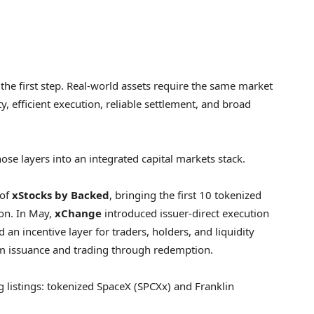
the first step. Real-world assets require the same market
ty, efficient execution, reliable settlement, and broad
ose layers into an integrated capital markets stack.
 of
xStocks by Backed
, bringing the first 10 tokenized
ion. In May,
xChange
introduced issuer-direct execution
 an incentive layer for traders, holders, and liquidity
om issuance and trading through redemption.
g listings: tokenized SpaceX (SPCXx) and Franklin