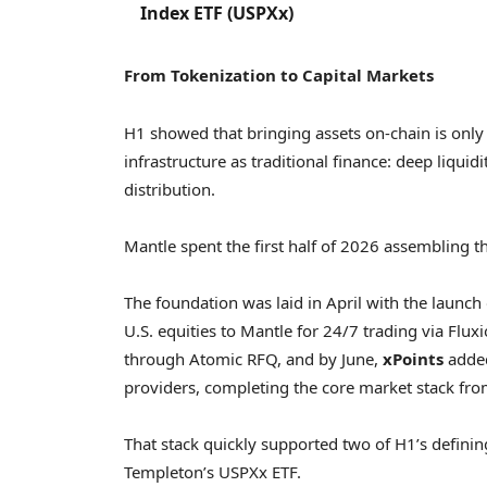
Index ETF (USPXx)
From Tokenization to Capital Markets
H1 showed that bringing assets on-chain is only 
infrastructure as traditional finance: deep liquidi
distribution.
Mantle spent the first half of 2026 assembling th
The foundation was laid in April with the launch
U.S. equities to Mantle for 24/7 trading via Flux
through Atomic RFQ, and by June,
xPoints
added
providers, completing the core market stack fr
That stack quickly supported two of H1’s definin
Templeton’s USPXx ETF.