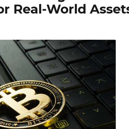
For Real-World Asset