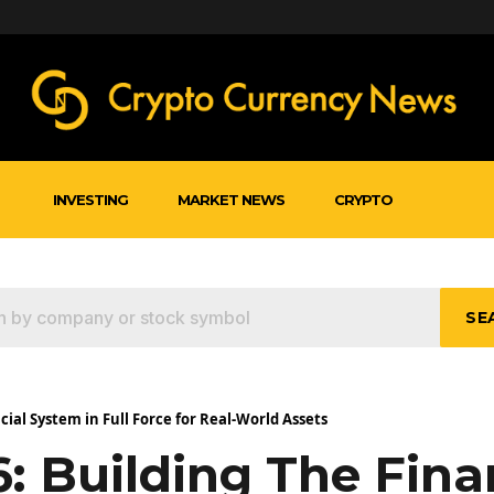
INVESTING
MARKET NEWS
CRYPTO
SE
cial System in Full Force for Real-World Assets
: Building The Fina