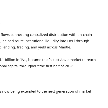
.
flows connecting centralized distribution with on-chain
 helped route institutional liquidity into DeFi through
d lending, trading, and yield across Mantle.
$1 billion in TVL, became the fastest Aave market to reach
onal capital throughout the first half of 2026.
 is now being extended to the next generation of market