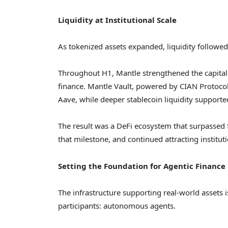
Liquidity at Institutional Scale
As tokenized assets expanded, liquidity followed
Throughout H1, Mantle strengthened the capital 
finance. Mantle Vault, powered by CIAN Protocol,
Aave, while deeper stablecoin liquidity supporte
The result was a DeFi ecosystem that surpassed 
that milestone, and continued attracting instituti
Setting the Foundation for Agentic Finance
The infrastructure supporting real-world assets
participants: autonomous agents.