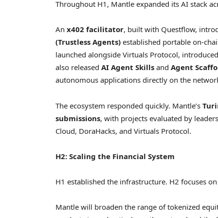
Throughout H1, Mantle expanded its AI stack ac
An
x402 facilitator
, built with Questflow, int
(Trustless Agents)
established portable on-chai
launched alongside Virtuals Protocol, introduce
also released
AI Agent Skills
and
Agent Scaffo
autonomous applications directly on the networ
The ecosystem responded quickly. Mantle’s
Tur
submissions
, with projects evaluated by leade
Cloud, DoraHacks, and Virtuals Protocol.
H2: Scaling the Financial System
H1 established the infrastructure. H2 focuses on
Mantle will broaden the range of tokenized equit