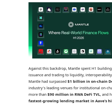
Against this backdrop, Mantle spent H1 building 
issuance and trading to liquidity, interoperabili
Mantle had surpassed
$1 billion in on-chain D
industry’s leading venues for institutional on-ch
more than
$90 million in RWA DeFi TVL
, and 
fastest-growing lending market in Aave’s hi