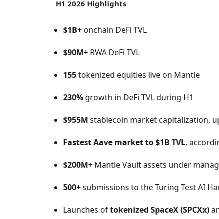
H1 2026 Highlights
$1B+
onchain DeFi TVL
$90M+
RWA DeFi TVL
155
tokenized equities live on Mantle
230%
growth in DeFi TVL during H1
$955M
stablecoin market capitalization, 
Fastest Aave market to $1B TVL
, accordi
$200M+
Mantle Vault assets under mana
500+
submissions to the Turing Test AI H
Launches of
tokenized SpaceX (SPCXx)
a