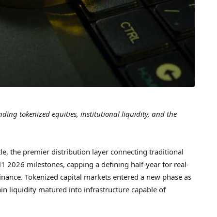
ng tokenized equities, institutional liquidity, and the
 the premier distribution layer connecting traditional
H1 2026 milestones, capping a defining half-year for real-
c finance. Tokenized capital markets entered a new phase as
ain liquidity matured into infrastructure capable of