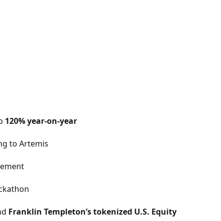
up
120% year-on-year
ng to Artemis
gement
ackathon
nd
Franklin Templeton’s tokenized U.S. Equity