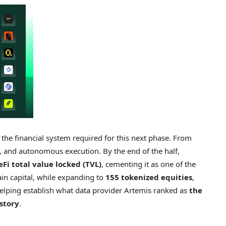
the financial system required for this next phase. From
ty, and autonomous execution. By the end of the half,
eFi total value locked (TVL)
, cementing it as one of the
ain capital, while expanding to
155 tokenized equities
,
helping establish what data provider Artemis ranked as
the
story
.