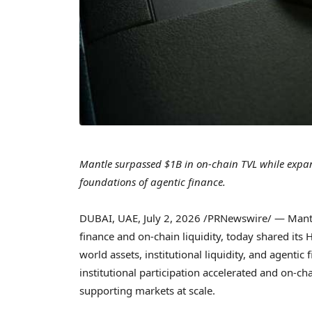
Mantle surpassed $1B in on-chain TVL while expandi
foundations of agentic finance.
DUBAI, UAE
,
July 2, 2026
/PRNewswire/ — Mantle,
finance and on-chain liquidity, today shared its 
world assets, institutional liquidity, and agenti
institutional participation accelerated and on-ch
supporting markets at scale.