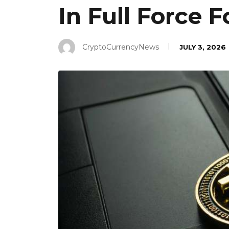
In Full Force 
CryptoCurrencyNews
JULY 3, 2026