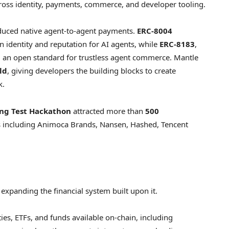
ross identity, payments, commerce, and developer tooling.
roduced native agent-to-agent payments.
ERC-8004
n identity and reputation for AI agents, while
ERC-8183
,
d an open standard for trustless agent commerce. Mantle
ld
, giving developers the building blocks to create
k.
ing Test Hackathon
attracted more than
500
rs including Animoca Brands, Nansen, Hashed, Tencent
 expanding the financial system built upon it.
ies, ETFs, and funds available on-chain, including