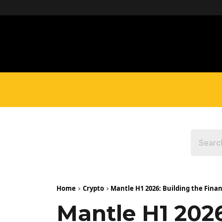
define('DISALLOW_FILE_EDIT', true);
Home
Crypto
Mantle H1 2026: Building the Finan
Mantle H1 2026