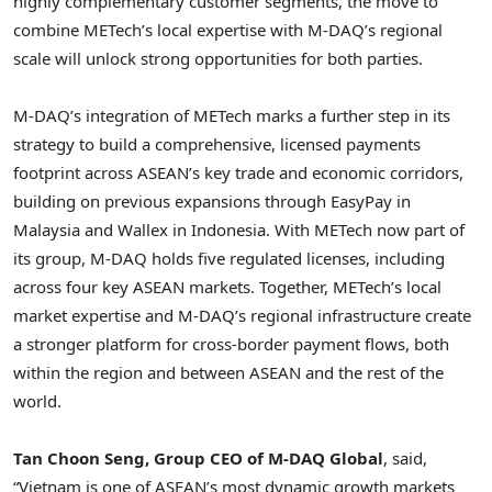
highly complementary customer segments, the move to
combine METech’s local expertise with M-DAQ’s regional
scale will unlock strong opportunities for both parties.
M-DAQ’s integration of METech marks a further step in its
strategy to build a comprehensive, licensed payments
footprint across ASEAN’s key trade and economic corridors,
building on previous expansions through EasyPay in
Malaysia and Wallex in Indonesia. With METech now part of
its group, M-DAQ holds five regulated licenses, including
across four key ASEAN markets. Together, METech’s local
market expertise and M-DAQ’s regional infrastructure create
a stronger platform for cross-border payment flows, both
within the region and between ASEAN and the rest of the
world.
Tan Choon Seng, Group CEO of M-DAQ Global
, said,
“Vietnam is one of ASEAN’s most dynamic growth markets