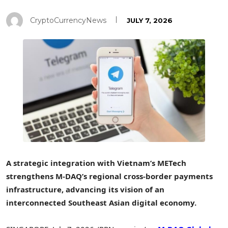
CryptoCurrencyNews
JULY 7, 2026
A strategic integration with Vietnam’s METech
strengthens M-DAQ’s regional cross-border payments
infrastructure, advancing its vision of an
interconnected Southeast Asian digital economy.