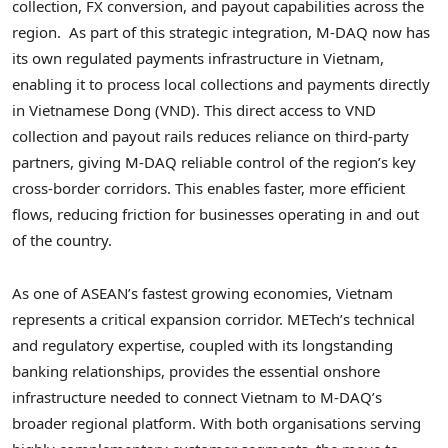
collection, FX conversion, and payout capabilities across the
region. As part of this strategic integration, M-DAQ now has
its own regulated payments infrastructure in Vietnam,
enabling it to process local collections and payments directly
in Vietnamese Dong (VND). This direct access to VND
collection and payout rails reduces reliance on third-party
partners, giving M-DAQ reliable control of the region’s key
cross-border corridors. This enables faster, more efficient
flows, reducing friction for businesses operating in and out
of the country.
As one of ASEAN’s fastest growing economies, Vietnam
represents a critical expansion corridor. METech’s technical
and regulatory expertise, coupled with its longstanding
banking relationships, provides the essential onshore
infrastructure needed to connect Vietnam to M-DAQ’s
broader regional platform. With both organisations serving