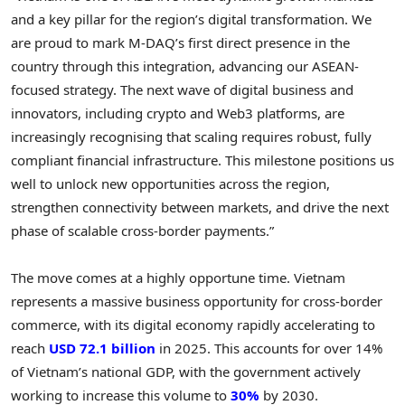
and a key pillar for the region’s digital transformation. We
are proud to mark M-DAQ’s first direct presence in the
country through this integration, advancing our ASEAN-
focused strategy. The next wave of digital business and
innovators, including crypto and Web3 platforms, are
increasingly recognising that scaling requires robust, fully
compliant financial infrastructure. This milestone positions us
well to unlock new opportunities across the region,
strengthen connectivity between markets, and drive the next
phase of scalable cross-border payments.”
The move comes at a highly opportune time. Vietnam
represents a massive business opportunity for cross-border
commerce, with its digital economy rapidly accelerating to
reach
USD 72.1 billion
in 2025. This accounts for over 14%
of Vietnam’s national GDP, with the government actively
working to increase this volume to
30%
by 2030.