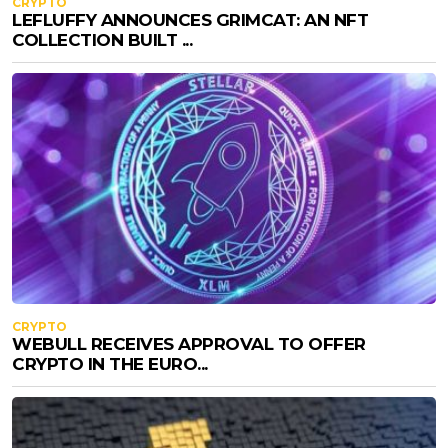
CRYPTO
LEFLUFFY ANNOUNCES GRIMCAT: AN NFT
COLLECTION BUILT ...
CRYPTO
WEBULL RECEIVES APPROVAL TO OFFER
CRYPTO IN THE EURO...