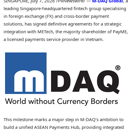
SINGAPORE
,
July 7, 2026
/PRNewswire/ —
M-DAQ Global
, a
leading Singapore-headquartered fintech group specialising
in foreign exchange (FX) and cross-border payment
solutions, has signed definitive agreements for a strategic
integration with METech, the majority shareholder of PayME,
a licensed payments service provider in Vietnam.
This milestone marks a major step in M-DAQ’s ambition to
build a unified ASEAN Payments Hub, providing integrated