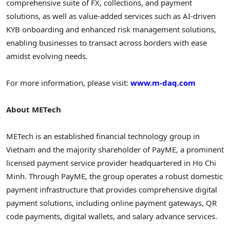
comprehensive suite of FX, collections, and payment
solutions, as well as value-added services such as AI-driven
KYB onboarding and enhanced risk management solutions,
enabling businesses to transact across borders with ease
amidst evolving needs.
For more information, please visit:
www.m-daq.com
About METech
METech is an established financial technology group in
Vietnam and the majority shareholder of PayME, a prominent
licensed payment service provider headquartered in Ho Chi
Minh. Through PayME, the group operates a robust domestic
payment infrastructure that provides comprehensive digital
payment solutions, including online payment gateways, QR
code payments, digital wallets, and salary advance services.