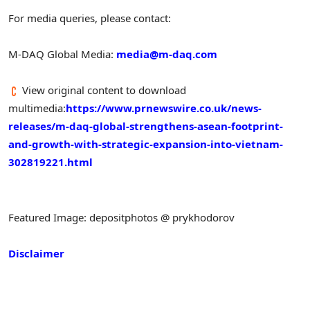
For media queries, please contact:
M-DAQ Global Media:
media@m-daq.com
View original content to download
multimedia:
https://www.prnewswire.co.uk/news-
releases/m-daq-global-strengthens-asean-footprint-
and-growth-with-strategic-expansion-into-vietnam-
302819221.html
Featured Image: depositphotos @ prykhodorov
Disclaimer