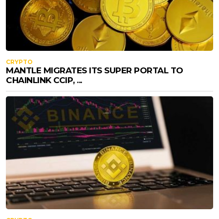
CRYPTO
MANTLE MIGRATES ITS SUPER PORTAL TO
CHAINLINK CCIP, ...