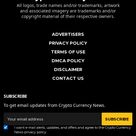
All logos, trade names and/or trademarks, artwork
and associated imagery are trademarks and/or
copyright material of their respective owners.
ADVERTISERS
PRIVACY POLICY
TERMS OF USE
DMCA POLICY
DISCLAIMER
CONTACT US
SUBSCRIBE
To get email updates from Crypto Currency News.
SUBSCRIBE
I want e-mail alerts, updates, and offers and agree to the Crypto Currency
News
privacy policy
.