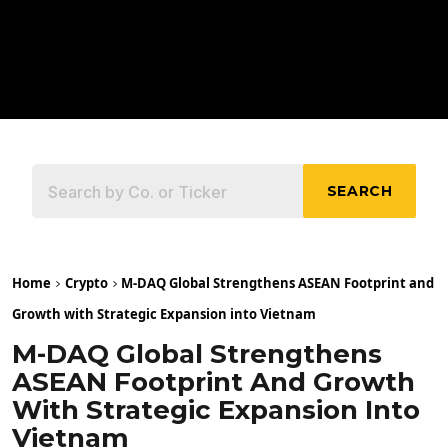
SEARCH
Home
Crypto
M-DAQ Global Strengthens ASEAN Footprint and
Growth with Strategic Expansion into Vietnam
M-DAQ Global Strengthens
ASEAN Footprint And Growth
With Strategic Expansion Into
Vietnam