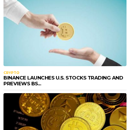
CRYPTO
BINANCE LAUNCHES U.S. STOCKS TRADING AND
PREVIEWS BS...