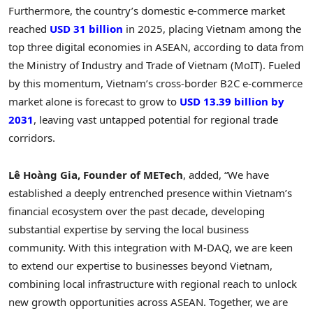
Furthermore, the country’s domestic e-commerce market
reached
USD 31 billion
in 2025, placing Vietnam among the
top three digital economies in ASEAN, according to data from
the Ministry of Industry and Trade of Vietnam (MoIT). Fueled
by this momentum, Vietnam’s cross-border B2C e-commerce
market alone is forecast to grow to
USD 13.39 billion by
2031
, leaving vast untapped potential for regional trade
corridors.
Lê Hoàng Gia, Founder of METech
, added, “We have
established a deeply entrenched presence within Vietnam’s
financial ecosystem over the past decade, developing
substantial expertise by serving the local business
community. With this integration with M-DAQ, we are keen
to extend our expertise to businesses beyond Vietnam,
combining local infrastructure with regional reach to unlock
new growth opportunities across ASEAN. Together, we are