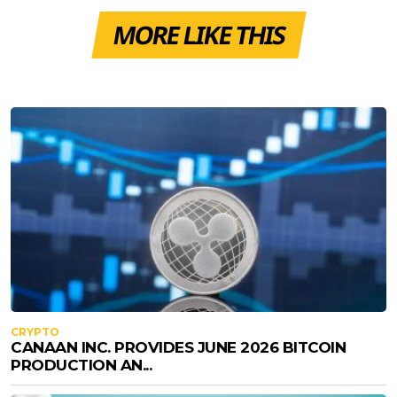
MORE LIKE THIS
CRYPTO
CANAAN INC. PROVIDES JUNE 2026 BITCOIN
PRODUCTION AN...