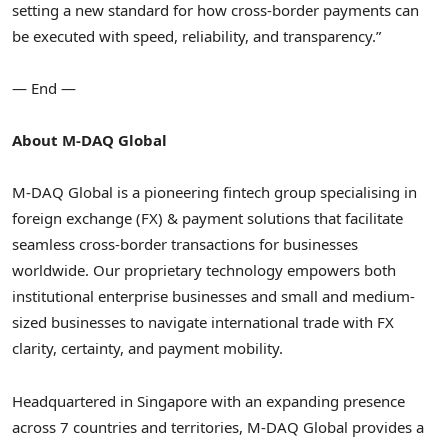
setting a new standard for how cross-border payments can
be executed with speed, reliability, and transparency.”
— End —
About M-DAQ Global
M-DAQ Global is a pioneering fintech group specialising in
foreign exchange (FX) & payment solutions that facilitate
seamless cross-border transactions for businesses
worldwide. Our proprietary technology empowers both
institutional enterprise businesses and small and medium-
sized businesses to navigate international trade with FX
clarity, certainty, and payment mobility.
Headquartered in Singapore with an expanding presence
across 7 countries and territories, M-DAQ Global provides a