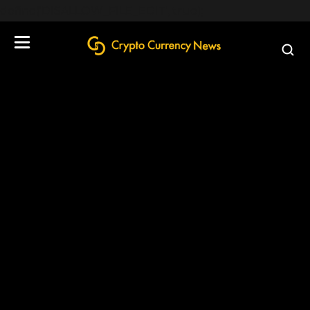
define('DISALLOW_FILE_EDIT', true);