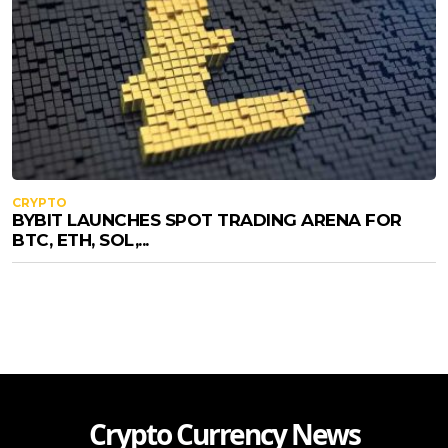
CRYPTO
BYBIT LAUNCHES SPOT TRADING ARENA FOR
BTC, ETH, SOL,...
Crypto Currency News