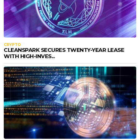
CRYPTO
CLEANSPARK SECURES TWENTY-YEAR LEASE
WITH HIGH-INVES...