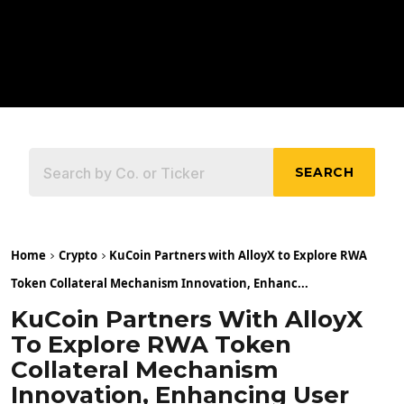
SEARCH
Home
Crypto
KuCoin Partners with AlloyX to Explore RWA
Token Collateral Mechanism Innovation, Enhanc...
KuCoin Partners With AlloyX
To Explore RWA Token
Collateral Mechanism
Innovation, Enhancing User