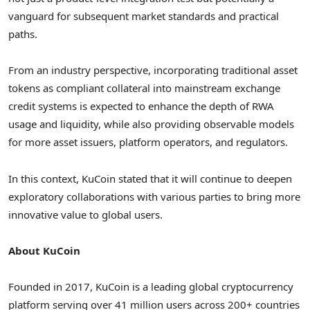
vanguard for subsequent market standards and practical
paths.
From an industry perspective, incorporating traditional asset
tokens as compliant collateral into mainstream exchange
credit systems is expected to enhance the depth of RWA
usage and liquidity, while also providing observable models
for more asset issuers, platform operators, and regulators.
In this context, KuCoin stated that it will continue to deepen
exploratory collaborations with various parties to bring more
innovative value to global users.
About KuCoin
Founded in 2017, KuCoin is a leading global
cryptocurrency
platform serving over 41 million users across 200+ countries