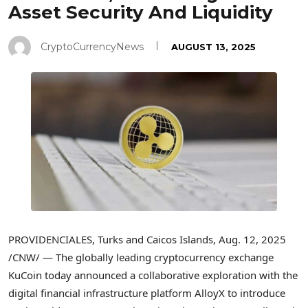
Asset Security And Liquidity
CryptoCurrencyNews
AUGUST 13, 2025
PROVIDENCIALES,
Turks and Caicos Islands
,
Aug. 12, 2025
/CNW/ — The globally leading
cryptocurrency
exchange
KuCoin today announced a collaborative exploration with the
digital financial infrastructure platform AlloyX to introduce