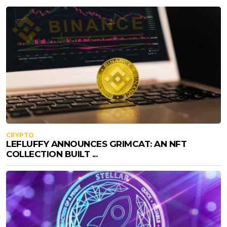
CRYPTO
LEFLUFFY ANNOUNCES GRIMCAT: AN NFT
COLLECTION BUILT ...