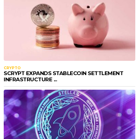
CRYPTO
SCRYPT EXPANDS STABLECOIN SETTLEMENT
INFRASTRUCTURE ...