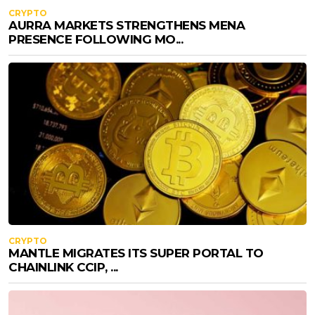
CRYPTO
AURRA MARKETS STRENGTHENS MENA
PRESENCE FOLLOWING MO...
CRYPTO
MANTLE MIGRATES ITS SUPER PORTAL TO
CHAINLINK CCIP, ...