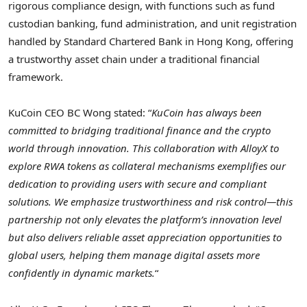
rigorous compliance design, with functions such as fund
custodian banking, fund administration, and unit registration
handled by Standard Chartered Bank in
Hong Kong
, offering
a trustworthy asset chain under a traditional financial
framework.
KuCoin CEO BC Wong stated: “
KuCoin has always been
committed to bridging traditional finance and the
crypto
world through innovation. This collaboration with AlloyX to
explore RWA tokens as collateral mechanisms exemplifies our
dedication to providing users with secure and compliant
solutions. We emphasize trustworthiness and risk control—this
partnership not only elevates the platform’s innovation level
but also delivers reliable asset appreciation opportunities to
global users, helping them manage digital assets more
confidently in dynamic markets.
“