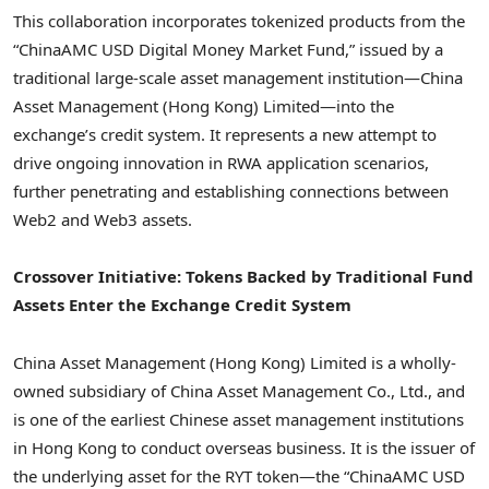
This collaboration incorporates tokenized products from the
“ChinaAMC USD Digital Money Market Fund,” issued by a
traditional large-scale asset management institution—China
Asset Management (
Hong Kong
) Limited—into the
exchange’s credit system. It represents a new attempt to
drive ongoing innovation in RWA application scenarios,
further penetrating and establishing connections between
Web2 and Web3 assets.
Crossover Initiative: Tokens Backed by Traditional Fund
Assets Enter the Exchange Credit System
China Asset Management (
Hong Kong
) Limited is a wholly-
owned subsidiary of China Asset Management Co., Ltd., and
is one of the earliest Chinese asset management institutions
in
Hong Kong
to conduct overseas business. It is the issuer of
the underlying asset for the RYT
token
—the “ChinaAMC USD