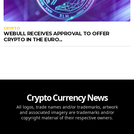
CRYPTO
WEBULL RECEIVES APPROVAL TO OFFER
CRYPTO IN THE EURO...
Crypto Currency News
All logos, trade names and/or trademarks, artwork
and associated imagery are trademarks and/or
copyright material of their respective owners.