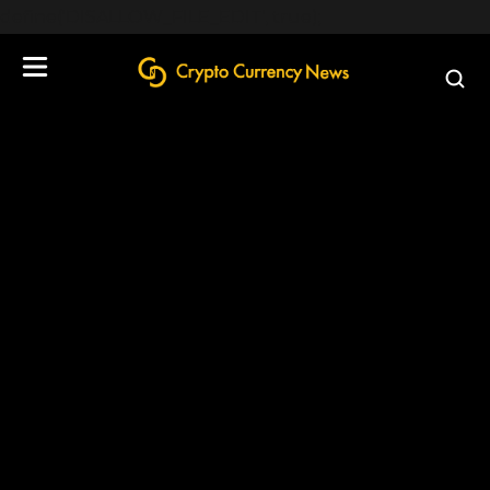
define('DISALLOW_FILE_EDIT', true);