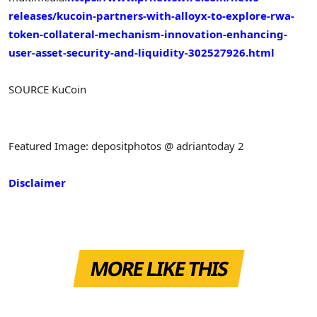
releases/kucoin-partners-with-alloyx-to-explore-rwa-
token-collateral-mechanism-innovation-enhancing-
user-asset-security-and-liquidity-302527926.html
SOURCE KuCoin
Featured Image: depositphotos @ adriantoday 2
Disclaimer
MORE LIKE THIS