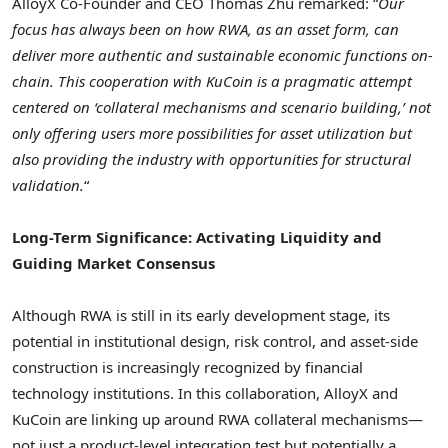
AlloyX Co-Founder and CEO
Thomas Zhu
remarked: “
Our
focus has always been on how RWA, as an asset form, can
deliver more authentic and sustainable economic functions on-
chain. This cooperation with KuCoin is a pragmatic attempt
centered on ‘collateral mechanisms and scenario building,’ not
only offering users more possibilities for asset utilization but
also providing the industry with opportunities for structural
validation.
“
Long-Term Significance: Activating Liquidity and
Guiding Market Consensus
Although RWA is still in its early development stage, its
potential in institutional design, risk control, and asset-side
construction is increasingly recognized by financial
technology institutions. In this collaboration, AlloyX and
KuCoin are linking up around RWA collateral mechanisms—
not just a product-level integration test but potentially a