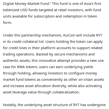
Digital Money Market Fund.” This fund is one of
Asia’s
first
tokenized USD funds targeted at retail investors, with fund
units available for subscription and redemption in
token
form.
Under this partnership mechanism, KuCoin will include RYT
in its credit collateral list. Users holding the
token
can apply
for credit lines in their platform accounts to support related
trading operations. Backed by secure mechanisms and
authentic assets, this innovative attempt provides a new use
case for RWA tokens: users can earn underlying yields
through holding, allowing investors to configure money
market fund tokens as conveniently as other on-chain assets
and increase asset allocation diversity, while also activating
asset leverage value through collateralization.
Notably, the underlying asset structure of RYT has undergone