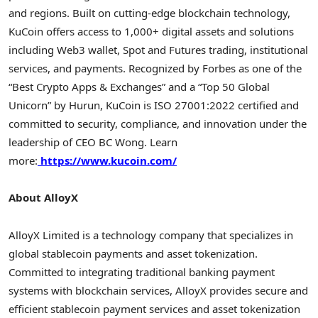
and regions. Built on cutting-edge blockchain technology,
KuCoin offers access to 1,000+ digital assets and solutions
including Web3
wallet
, Spot and Futures trading, institutional
services, and payments. Recognized by Forbes as one of the
“Best
Crypto
Apps & Exchanges” and a “Top 50 Global
Unicorn” by Hurun, KuCoin is ISO 27001:2022 certified and
committed to security, compliance, and innovation under the
leadership of CEO BC Wong. Learn
more:
https://www.kucoin.com/
About AlloyX
AlloyX Limited is a technology company that specializes in
global
stablecoin
payments and asset
tokenization
.
Committed to integrating traditional banking payment
systems with blockchain services, AlloyX provides secure and
efficient
stablecoin
payment services and asset
tokenization