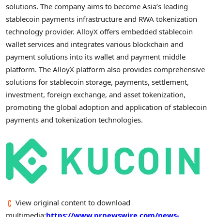
solutions. The company aims to become
Asia’s
leading
stablecoin
payments infrastructure and RWA
tokenization
technology provider. AlloyX offers embedded
stablecoin
wallet
services and integrates various blockchain and
payment solutions into its
wallet
and payment middle
platform. The AlloyX platform also provides comprehensive
solutions for
stablecoin
storage, payments, settlement,
investment, foreign exchange, and asset
tokenization
,
promoting the global adoption and application of
stablecoin
payments and
tokenization
technologies.
View original content to download
multimedia:
https://www.prnewswire.com/news-