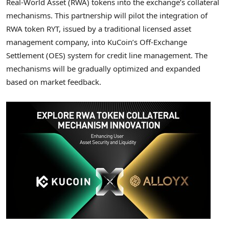
Real-World Asset (RWA) tokens into the exchange’s collateral
mechanisms. This partnership will pilot the integration of
RWA
token
RYT, issued by a traditional licensed asset
management company, into KuCoin’s Off-Exchange
Settlement (OES) system for credit line management. The
mechanisms will be gradually optimized and expanded
based on market feedback.