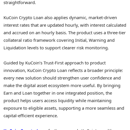
straightforward.
KuCoin
Crypto
Loan also applies dynamic, market-driven
interest rates that are updated hourly, with interest calculated
and accrued on an hourly basis. The product uses a three-tier
collateral ratio framework covering Initial, Warning and
Liquidation levels to support clearer risk monitoring.
Guided by KuCoin’s Trust-First approach to product
innovation, KuCoin
Crypto
Loan reflects a broader principle:
every new solution should strengthen user confidence and
make the
digital asset
ecosystem more useful. By bringing
Earn and Loan together in one integrated position, the
product helps users access liquidity while maintaining
exposure to eligible assets, supporting a more seamless and
capital-efficient experience.