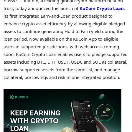
/CNW/ — KuCoin, a leading global
crypto
platform built on
trust, today announced the launch of
KuCoin
Crypto
Loan
,
its first integrated Earn-and-Loan product designed to
enhance
crypto
asset efficiency by allowing eligible pledged
assets to continue generating Hold to Earn yield during the
loan period. Now available on the KuCoin App to eligible
users in supported jurisdictions, with web access coming
soon, KuCoin
Crypto
Loan enables users to pledge supported
assets including BTC,
ETH
, USDT, USDC and SOL as collateral,
borrow supported assets from the same list, and manage
collateral, borrowings and risk in one integrated position.