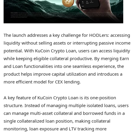
The launch addresses a key challenge for HODLers: accessing
liquidity without selling assets or interrupting passive income
potential. With KuCoin
Crypto
Loan, users can access liquidity
while keeping eligible collateral productive. By merging Earn
and Loan functionalities into one seamless experience, the
product helps improve capital utilization and introduces a
more efficient model for CEX lending.
A key feature of KuCoin
Crypto
Loan is its one-position
structure. Instead of managing multiple isolated loans, users
can manage multi-asset collateral and borrowed funds in a
single collateralized loan position, making collateral
monitoring, loan exposure and LTV tracking more