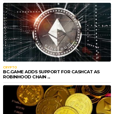
CRYPTO
BC.GAME ADDS SUPPORT FOR CASHCAT AS
ROBINHOOD CHAIN ...