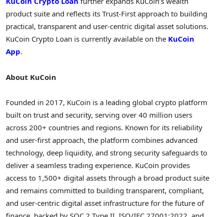
KuCoin
Crypto
Loan
further expands KuCoin’s wealth
product suite and reflects its Trust-First approach to building
practical, transparent and user-centric
digital asset
solutions.
KuCoin
Crypto
Loan is currently available on the
KuCoin
App
.
About KuCoin
Founded in 2017, KuCoin is a leading global
crypto
platform
built on trust and security, serving over 40 million users
across 200+ countries and regions. Known for its reliability
and user-first approach, the platform combines advanced
technology, deep liquidity, and strong security safeguards to
deliver a seamless trading experience. KuCoin provides
access to 1,500+ digital assets through a broad product suite
and remains committed to building transparent, compliant,
and user-centric
digital asset
infrastructure for the future of
finance, backed by SOC 2 Type II, ISO/IEC 27001:2022, and