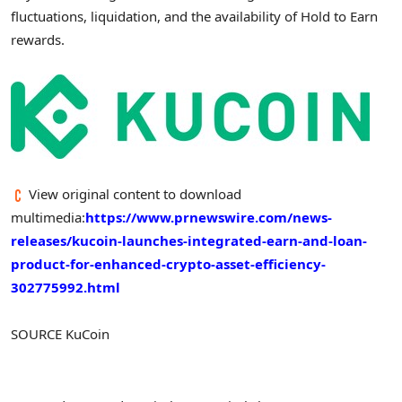
fluctuations, liquidation, and the availability of Hold to Earn
rewards.
View original content to download
multimedia:
https://www.prnewswire.com/news-
releases/kucoin-launches-integrated-earn-and-loan-
product-for-enhanced-crypto-asset-efficiency-
302775992.html
SOURCE KuCoin