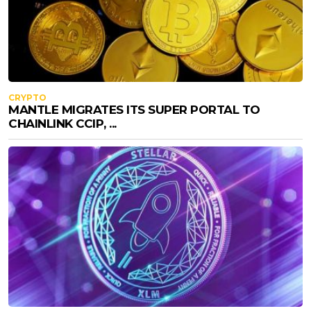
CRYPTO
MANTLE MIGRATES ITS SUPER PORTAL TO
CHAINLINK CCIP, ...