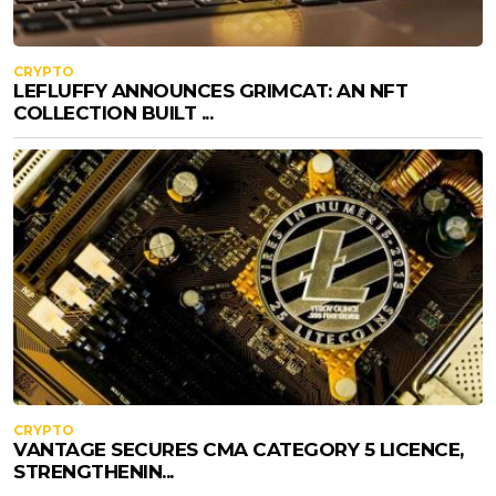
CRYPTO
LEFLUFFY ANNOUNCES GRIMCAT: AN NFT
COLLECTION BUILT ...
CRYPTO
VANTAGE SECURES CMA CATEGORY 5 LICENCE,
STRENGTHENIN...