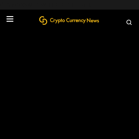
define('DISALLOW_FILE_EDIT', true);