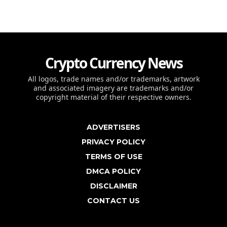
Crypto Currency News
All logos, trade names and/or trademarks, artwork
and associated imagery are trademarks and/or
copyright material of their respective owners.
ADVERTISERS
PRIVACY POLICY
TERMS OF USE
DMCA POLICY
DISCLAIMER
CONTACT US