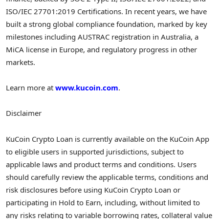
ISO/IEC 27701:2019 Certifications. In recent years, we have
built a strong global compliance foundation, marked by key
milestones including AUSTRAC registration in Australia, a
MiCA license in Europe, and regulatory progress in other
markets.
Learn more at
www.kucoin.com
.
Disclaimer
KuCoin
Crypto
Loan is currently available on the KuCoin App
to eligible users in supported jurisdictions, subject to
applicable laws and product terms and conditions. Users
should carefully review the applicable terms, conditions and
risk disclosures before using KuCoin
Crypto
Loan or
participating in Hold to Earn, including, without limited to
any risks relating to variable borrowing rates, collateral value