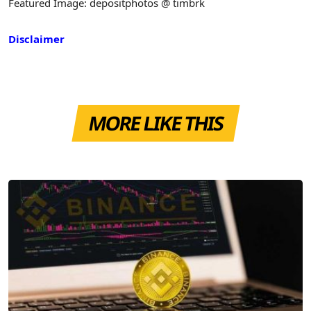
Featured Image: depositphotos @ timbrk
Disclaimer
MORE LIKE THIS