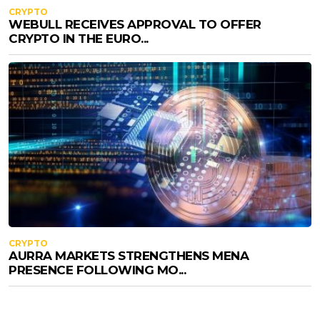
CRYPTO
WEBULL RECEIVES APPROVAL TO OFFER
CRYPTO IN THE EURO...
CRYPTO
AURRA MARKETS STRENGTHENS MENA
PRESENCE FOLLOWING MO...