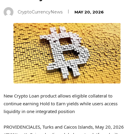
CryptoCurrencyNews
MAY 20, 2026
New
Crypto
Loan product allows eligible collateral to
continue earning Hold to Earn yields while users access
liquidity in one integrated position
PROVIDENCIALES, Turks and Caicos Islands
,
May 20, 2026