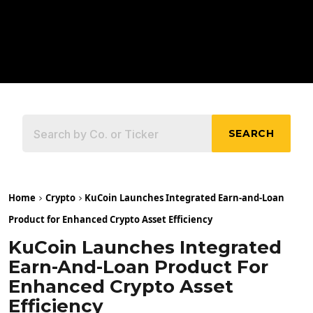
SEARCH
Home
Crypto
KuCoin Launches Integrated Earn-and-Loan
Product for Enhanced Crypto Asset Efficiency
KuCoin Launches Integrated
Earn-And-Loan Product For
Enhanced Crypto Asset
Efficiency