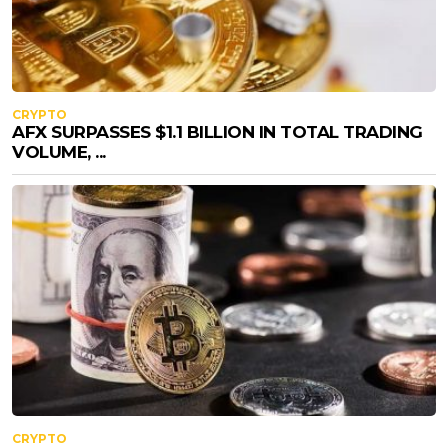
CRYPTO
AFX SURPASSES $1.1 BILLION IN TOTAL TRADING
VOLUME, ...
CRYPTO