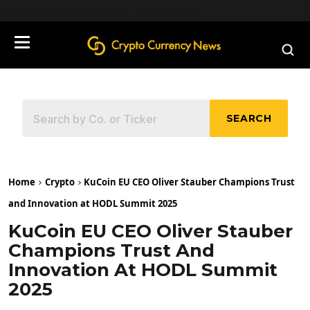
define('DISALLOW_FILE_EDIT', true);
SEARCH
Home
Crypto
KuCoin EU CEO Oliver Stauber Champions Trust
and Innovation at HODL Summit 2025
KuCoin EU CEO Oliver Stauber
Champions Trust And
Innovation At HODL Summit
2025