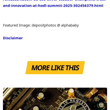
and-innovation-at-hodl-summit-2025-302456379.html
Featured Image: depositphotos @ alphababy
Disclaimer
MORE LIKE THIS