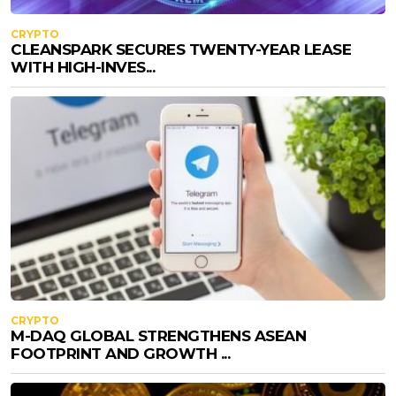
CRYPTO
CLEANSPARK SECURES TWENTY-YEAR LEASE
WITH HIGH-INVES...
CRYPTO
M-DAQ GLOBAL STRENGTHENS ASEAN
FOOTPRINT AND GROWTH ...