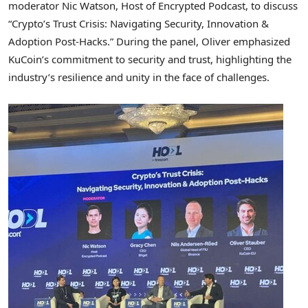
moderator
Nic Watson
, Host of Encrypted Podcast, to discuss
“Crypto’s Trust Crisis: Navigating Security, Innovation &
Adoption Post-Hacks.” During the panel, Oliver emphasized
KuCoin’s commitment to security and trust, highlighting the
industry’s resilience and unity in the face of challenges.