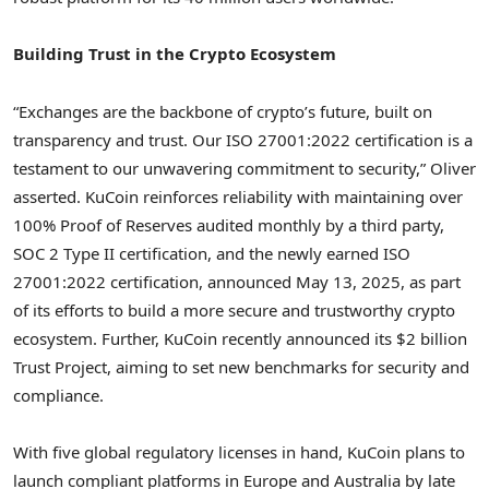
Building Trust in the Crypto Ecosystem
“Exchanges are the backbone of crypto’s future, built on
transparency and trust. Our ISO 27001:2022 certification is a
testament to our unwavering commitment to security,” Oliver
asserted. KuCoin reinforces reliability with maintaining over
100% Proof of Reserves audited monthly by a third party,
SOC 2 Type II certification, and the newly earned ISO
27001:2022 certification, announced
May 13, 2025
, as part
of its efforts to build a more secure and trustworthy crypto
ecosystem. Further, KuCoin recently announced its
$2 billion
Trust Project, aiming to set new benchmarks for security and
compliance.
With five global regulatory licenses in hand, KuCoin plans to
launch compliant platforms in
Europe
and
Australia
by late