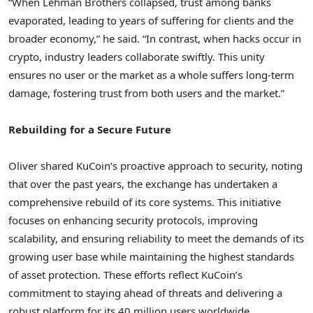
“When Lehman Brothers collapsed, trust among banks
evaporated, leading to years of suffering for clients and the
broader economy,” he said. “In contrast, when hacks occur in
crypto, industry leaders collaborate swiftly. This unity
ensures no user or the market as a whole suffers long-term
damage, fostering trust from both users and the market.”
Rebuilding for a Secure Future
Oliver shared KuCoin’s proactive approach to security, noting
that over the past years, the exchange has undertaken a
comprehensive rebuild of its core systems. This initiative
focuses on enhancing security protocols, improving
scalability, and ensuring reliability to meet the demands of its
growing user base while maintaining the highest standards
of asset protection. These efforts reflect KuCoin’s
commitment to staying ahead of threats and delivering a
robust platform for its 40 million users worldwide.