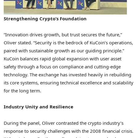
Strengthening Crypto’s Foundation
“Innovation drives growth, but trust secures the future,”
Oliver stated. “Security is the bedrock of KuCoin’s operations,
paired with sustainable growth as our guiding principle.”
KuCoin balances rapid global expansion with user asset
safety through a focus on compliance and cutting-edge
technology. The exchange has invested heavily in rebuilding
its core systems, ensuring technical excellence and scalability
for the long term.
Industry Unity and Resilience
During the panel, Oliver contrasted the crypto industry’s
response to security challenges with the 2008 financial crisis.