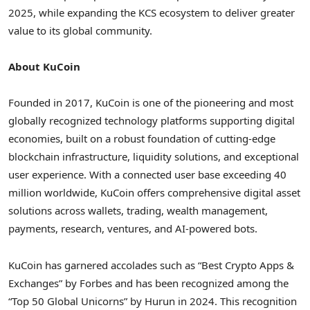
2025, while expanding the KCS ecosystem to deliver greater
value to its global community.
About KuCoin
Founded in 2017, KuCoin is one of the pioneering and most
globally recognized technology platforms supporting digital
economies, built on a robust foundation of cutting-edge
blockchain infrastructure, liquidity solutions, and exceptional
user experience. With a connected user base exceeding 40
million worldwide, KuCoin offers comprehensive digital asset
solutions across wallets, trading, wealth management,
payments, research, ventures, and AI-powered bots.
KuCoin has garnered accolades such as “Best Crypto Apps &
Exchanges” by Forbes and has been recognized among the
“Top 50 Global Unicorns” by Hurun in 2024. This recognition