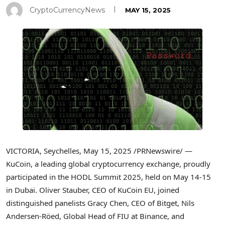
CryptoCurrencyNews
MAY 15, 2025
VICTORIA
,
Seychelles
,
May 15, 2025
/PRNewswire/ —
KuCoin, a leading global cryptocurrency exchange, proudly
participated in the HODL Summit 2025, held on
May 14-15
in
Dubai
.
Oliver Stauber
, CEO of KuCoin EU, joined
distinguished panelists
Gracy Chen
, CEO of Bitget, Nils
Andersen-Röed, Global Head of FIU at Binance, and