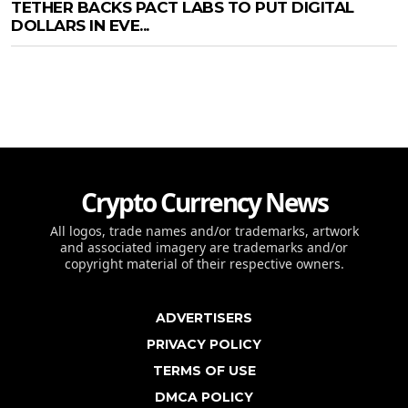
TETHER BACKS PACT LABS TO PUT DIGITAL
DOLLARS IN EVE...
Crypto Currency News
All logos, trade names and/or trademarks, artwork
and associated imagery are trademarks and/or
copyright material of their respective owners.
ADVERTISERS
PRIVACY POLICY
TERMS OF USE
DMCA POLICY