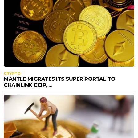
CRYPTO
MANTLE MIGRATES ITS SUPER PORTAL TO
CHAINLINK CCIP, ...