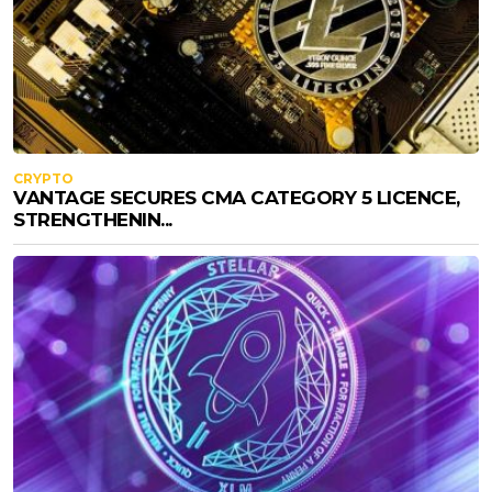
CRYPTO
VANTAGE SECURES CMA CATEGORY 5 LICENCE,
STRENGTHENIN...