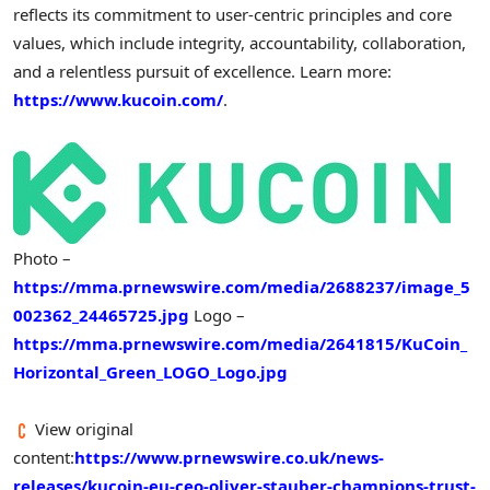
reflects its commitment to user-centric principles and core
values, which include integrity, accountability, collaboration,
and a relentless pursuit of excellence. Learn more:
https://www.kucoin.com/
.
Photo –
https://mma.prnewswire.com/media/2688237/image_5
002362_24465725.jpg
Logo –
https://mma.prnewswire.com/media/2641815/KuCoin_
Horizontal_Green_LOGO_Logo.jpg
View original
content:
https://www.prnewswire.co.uk/news-
releases/kucoin-eu-ceo-oliver-stauber-champions-trust-