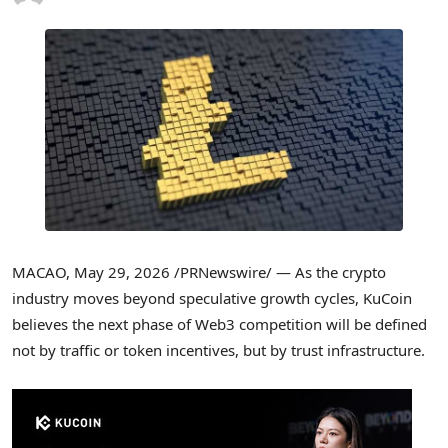
MACAO
,
May 29, 2026
/PRNewswire/ — As the crypto
industry moves beyond speculative growth cycles, KuCoin
believes the next phase of Web3 competition will be defined
not by traffic or token incentives, but by trust infrastructure.