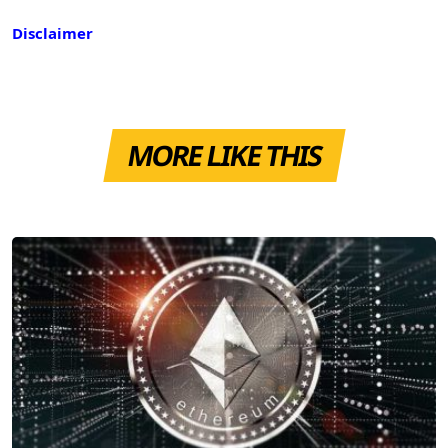
Disclaimer
MORE LIKE THIS