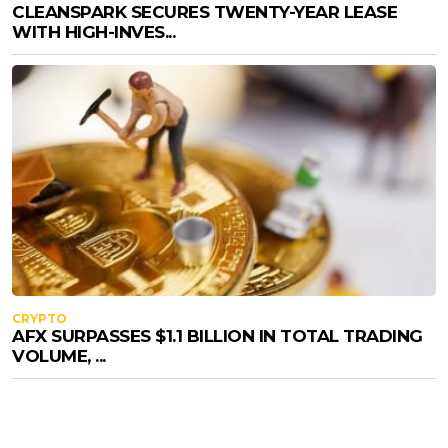
CLEANSPARK SECURES TWENTY-YEAR LEASE
WITH HIGH-INVES...
CRYPTO
AFX SURPASSES $1.1 BILLION IN TOTAL TRADING
VOLUME, ...