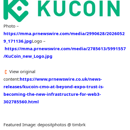
Photo –
https://mma.prnewswire.com/media/2990628/2026052
9_171136.jpg
Logo –
https://mma.prnewswire.com/media/2785613/5991557
/KuCoin_new_Logo.jpg
View original
content:
https://www.prnewswire.co.uk/news-
releases/kucoin-cmo-at-beyond-expo-trust-is-
becoming-the-new-infrastructure-for-web3-
302785560.html
Featured Image: depositphotos @ timbrk