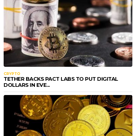
CRYPTO
TETHER BACKS PACT LABS TO PUT DIGITAL
DOLLARS IN EVE...