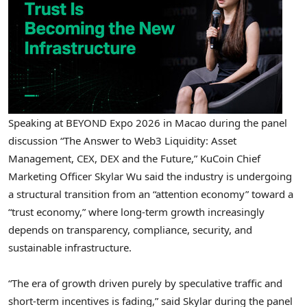
Speaking at BEYOND Expo 2026 in Macao during the panel
discussion “The Answer to Web3 Liquidity: Asset
Management, CEX, DEX and the Future,” KuCoin Chief
Marketing Officer Skylar Wu said the industry is undergoing
a structural transition from an “attention economy” toward a
“trust economy,” where long-term growth increasingly
depends on transparency, compliance, security, and
sustainable infrastructure.
“The era of growth driven purely by speculative traffic and
short-term incentives is fading,” said Skylar during the panel