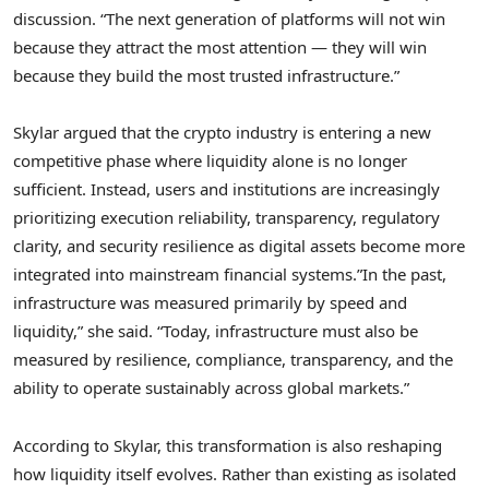
discussion. “The next generation of platforms will not win
because they attract the most attention — they will win
because they build the most trusted infrastructure.”
Skylar argued that the crypto industry is entering a new
competitive phase where liquidity alone is no longer
sufficient. Instead, users and institutions are increasingly
prioritizing execution reliability, transparency, regulatory
clarity, and security resilience as digital assets become more
integrated into mainstream financial systems.”In the past,
infrastructure was measured primarily by speed and
liquidity,” she said. “Today, infrastructure must also be
measured by resilience, compliance, transparency, and the
ability to operate sustainably across global markets.”
According to Skylar, this transformation is also reshaping
how liquidity itself evolves. Rather than existing as isolated