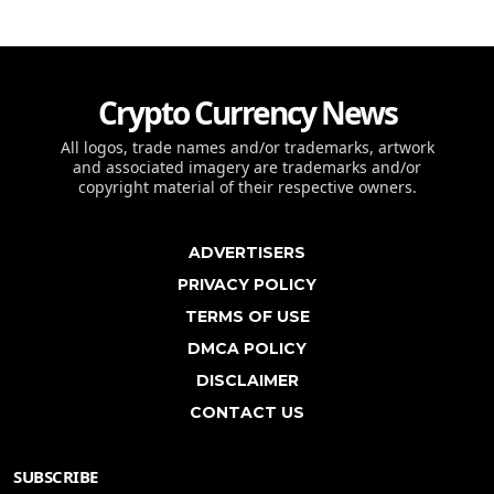
Crypto Currency News
All logos, trade names and/or trademarks, artwork
and associated imagery are trademarks and/or
copyright material of their respective owners.
ADVERTISERS
PRIVACY POLICY
TERMS OF USE
DMCA POLICY
DISCLAIMER
CONTACT US
SUBSCRIBE