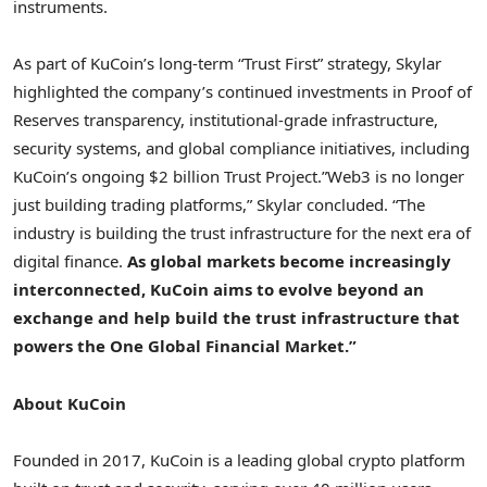
instruments.
As part of KuCoin’s long-term “Trust First” strategy, Skylar
highlighted the company’s continued investments in Proof of
Reserves transparency, institutional-grade infrastructure,
security systems, and global compliance initiatives, including
KuCoin’s ongoing $2 billion Trust Project.”Web3 is no longer
just building trading platforms,” Skylar concluded. “The
industry is building the trust infrastructure for the next era of
digital finance.
As global markets become increasingly
interconnected, KuCoin aims to evolve beyond an
exchange and help build the trust infrastructure that
powers the One Global Financial Market.”
About KuCoin
Founded in 2017, KuCoin is a leading global crypto platform