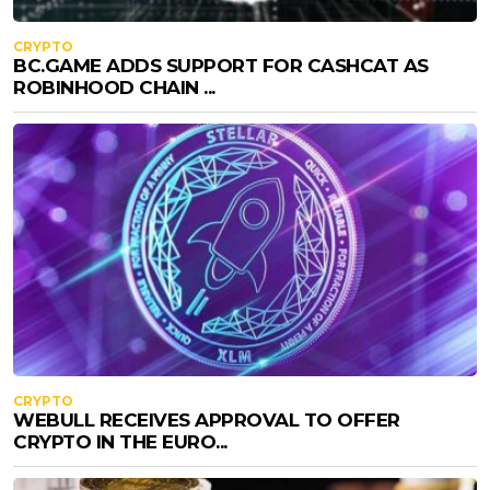
CRYPTO
BC.GAME ADDS SUPPORT FOR CASHCAT AS
ROBINHOOD CHAIN ...
CRYPTO
WEBULL RECEIVES APPROVAL TO OFFER
CRYPTO IN THE EURO...