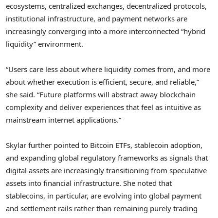
ecosystems, centralized exchanges, decentralized protocols,
institutional infrastructure, and payment networks are
increasingly converging into a more interconnected “hybrid
liquidity” environment.
“Users care less about where liquidity comes from, and more
about whether execution is efficient, secure, and reliable,”
she said. “Future platforms will abstract away blockchain
complexity and deliver experiences that feel as intuitive as
mainstream internet applications.”
Skylar further pointed to Bitcoin ETFs, stablecoin adoption,
and expanding global regulatory frameworks as signals that
digital assets are increasingly transitioning from speculative
assets into financial infrastructure. She noted that
stablecoins, in particular, are evolving into global payment
and settlement rails rather than remaining purely trading