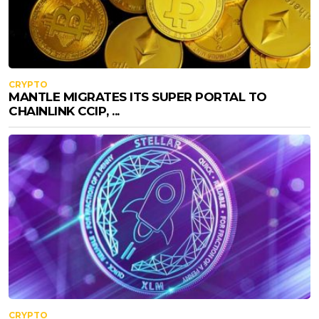
CRYPTO
MANTLE MIGRATES ITS SUPER PORTAL TO
CHAINLINK CCIP, ...
CRYPTO