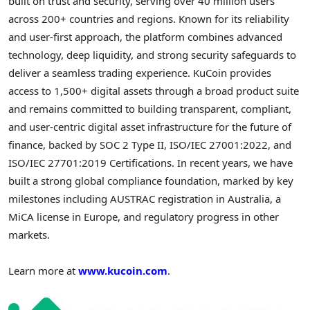
built on trust and security, serving over 40 million users
across 200+ countries and regions. Known for its reliability
and user-first approach, the platform combines advanced
technology, deep liquidity, and strong security safeguards to
deliver a seamless trading experience. KuCoin provides
access to 1,500+ digital assets through a broad product suite
and remains committed to building transparent, compliant,
and user-centric digital asset infrastructure for the future of
finance, backed by SOC 2 Type II, ISO/IEC 27001:2022, and
ISO/IEC 27701:2019 Certifications. In recent years, we have
built a strong global compliance foundation, marked by key
milestones including AUSTRAC registration in Australia, a
MiCA license in Europe, and regulatory progress in other
markets.
Learn more at
www.kucoin.com
.