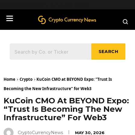
define('DISALLOW_FILE_EDIT', true);
SEARCH
Home
Crypto
KuCoin CMO at BEYOND Expo: “Trust Is
Becoming the New Infrastructure” for Web3
KuCoin CMO At BEYOND Expo:
“Trust Is Becoming The New
Infrastructure” For Web3
CryptoCurrencyNews
MAY 30, 2026