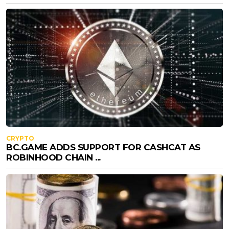
CRYPTO
BC.GAME ADDS SUPPORT FOR CASHCAT AS
ROBINHOOD CHAIN ...