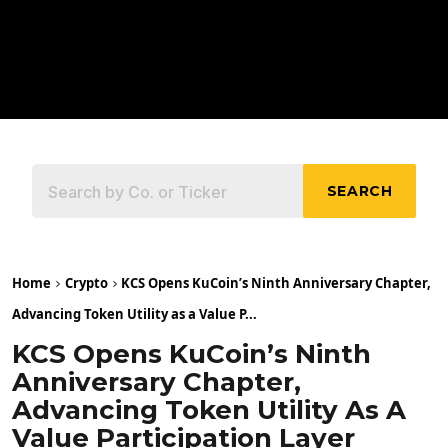
SEARCH
Home
Crypto
KCS Opens KuCoin’s Ninth Anniversary Chapter,
Advancing Token Utility as a Value P...
KCS Opens KuCoin’s Ninth
Anniversary Chapter,
Advancing Token Utility As A
Value Participation Layer