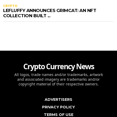
CRYPTO
LEFLUFFY ANNOUNCES GRIMCAT: AN NFT
COLLECTION BUILT ...
Crypto Currency News
All logos, trade names and/or trademarks, artwork
and associated imagery are trademarks and/or
copyright material of their respective owners.
ADVERTISERS
PRIVACY POLICY
TERMS OF USE