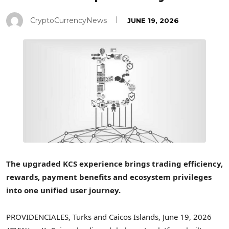
CryptoCurrencyNews
JUNE 19, 2026
The upgraded KCS experience brings trading efficiency,
rewards, payment benefits and ecosystem privileges
into one unified user journey.
PROVIDENCIALES, Turks and Caicos Islands
,
June 19, 2026