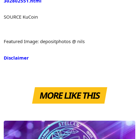
302802551.html
SOURCE KuCoin
Featured Image: depositphotos @ nils
Disclaimer
MORE LIKE THIS