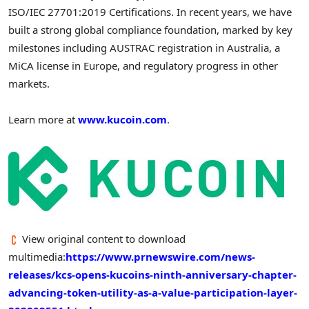
ISO/IEC 27701:2019 Certifications. In recent years, we have
built a strong global compliance foundation, marked by key
milestones including AUSTRAC registration in Australia, a
MiCA license in Europe, and regulatory progress in other
markets.
Learn more at
www.kucoin.com
.
View original content to download
multimedia:
https://www.prnewswire.com/news-
releases/kcs-opens-kucoins-ninth-anniversary-chapter-
advancing-token-utility-as-a-value-participation-layer-