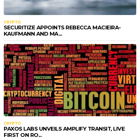
CRYPTO
SECURITIZE APPOINTS REBECCA MACIEIRA-
KAUFMANN AND MA...
CRYPTO
PAXOS LABS UNVEILS AMPLIFY TRANSIT, LIVE
FIRST ON RO...