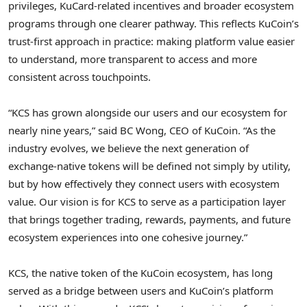
privileges, KuCard-related incentives and broader ecosystem
programs through one clearer pathway. This reflects KuCoin’s
trust-first approach in practice: making platform value easier
to understand, more transparent to access and more
consistent across touchpoints.
“KCS has grown alongside our users and our ecosystem for
nearly nine years,” said BC Wong, CEO of KuCoin. “As the
industry evolves, we believe the next generation of
exchange-native tokens will be defined not simply by utility,
but by how effectively they connect users with ecosystem
value. Our vision is for KCS to serve as a participation layer
that brings together trading, rewards, payments, and future
ecosystem experiences into one cohesive journey.”
KCS, the native
token
of the KuCoin ecosystem, has long
served as a bridge between users and KuCoin’s platform