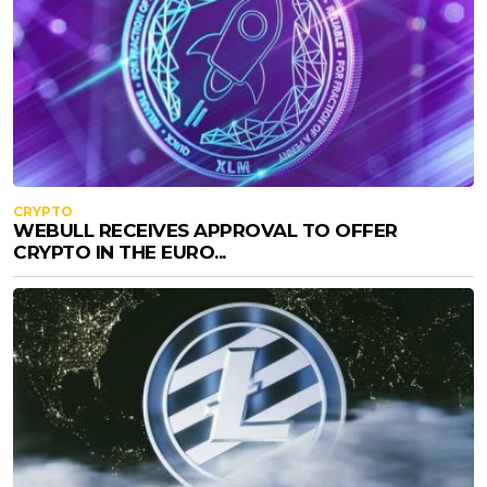
CRYPTO
WEBULL RECEIVES APPROVAL TO OFFER
CRYPTO IN THE EURO...