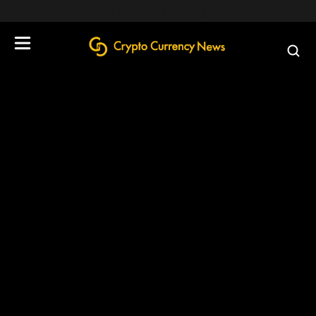
define('DISALLOW_FILE_EDIT', true);