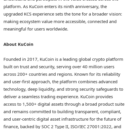
platform. As KuCoin enters its ninth anniversary, the
upgraded KCS experience sets the tone for a broader vision:
making ecosystem value more accessible, connected and
meaningful for users worldwide.
About KuCoin
Founded in 2017, KuCoin is a leading global
crypto
platform
built on trust and security, serving over 40 million users
across 200+ countries and regions. Known for its reliability
and user-first approach, the platform combines advanced
technology, deep liquidity, and strong security safeguards to
deliver a seamless trading experience. KuCoin provides
access to 1,500+ digital assets through a broad product suite
and remains committed to building transparent, compliant,
and user-centric
digital asset
infrastructure for the future of
finance, backed by SOC 2 Type II, ISO/IEC 27001:2022, and