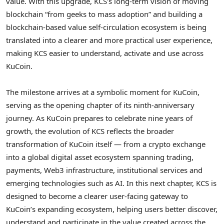
value. With this upgrade, KCS’s long-term vision of moving
blockchain “from geeks to mass adoption” and building a
blockchain-based value self-circulation ecosystem is being
translated into a clearer and more practical user experience,
making KCS easier to understand, activate and use across
KuCoin.
The milestone arrives at a symbolic moment for KuCoin,
serving as the opening chapter of its ninth-anniversary
journey. As KuCoin prepares to celebrate nine years of
growth, the evolution of KCS reflects the broader
transformation of KuCoin itself — from a
crypto
exchange
into a global
digital asset
ecosystem spanning trading,
payments, Web3 infrastructure, institutional services and
emerging technologies such as AI. In this next chapter, KCS is
designed to become a clearer user-facing gateway to
KuCoin’s expanding ecosystem, helping users better discover,
understand and participate in the value created across the