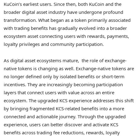
KuCoin’s earliest users. Since then, both KuCoin and the
broader
digital asset
industry have undergone profound
transformation. What began as a
token
primarily associated
with trading benefits has gradually evolved into a broader
ecosystem asset connecting users with rewards, payments,
loyalty privileges and community participation.
As
digital asset
ecosystems mature, the role of exchange-
native tokens is changing as well. Exchange-native tokens are
no longer defined only by isolated benefits or short-term
incentives. They are increasingly becoming participation
layers that connect users with value across an entire
ecosystem. The upgraded KCS experience addresses this shift
by bringing fragmented KCS-related benefits into a more
connected and actionable journey. Through the upgraded
experience, users can better discover and activate KCS
benefits across trading fee reductions, rewards, loyalty