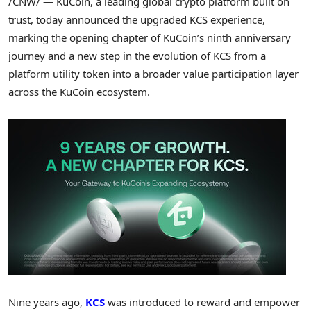
/CNW/ — KuCoin, a leading global
crypto
platform built on
trust, today announced the upgraded KCS experience,
marking the opening chapter of KuCoin’s ninth anniversary
journey and a new step in the evolution of KCS from a
platform utility
token
into a broader value participation layer
across the KuCoin ecosystem.
Nine years ago,
KCS
was introduced to reward and empower