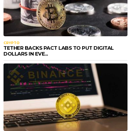
CRYPTO
TETHER BACKS PACT LABS TO PUT DIGITAL
DOLLARS IN EVE...