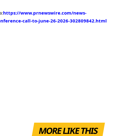
a:
https://www.prnewswire.com/news-
onference-call-to-june-26-2026-302809842.html
MORE LIKE THIS