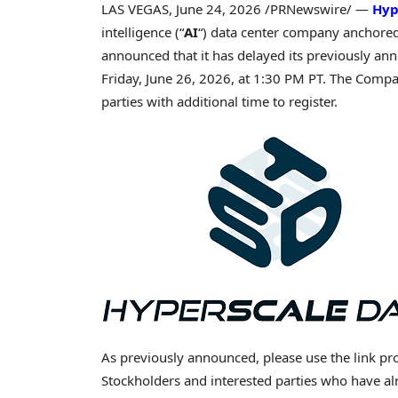
LAS VEGAS
,
June 24, 2026
/PRNewswire/ —
Hyp
intelligence (“
AI
“) data center company anchore
announced that it has delayed its previously an
Friday, June 26, 2026, at 1:30 PM PT. The Compa
parties with additional time to register.
As previously announced, please use the link pro
Stockholders and interested parties who have alr