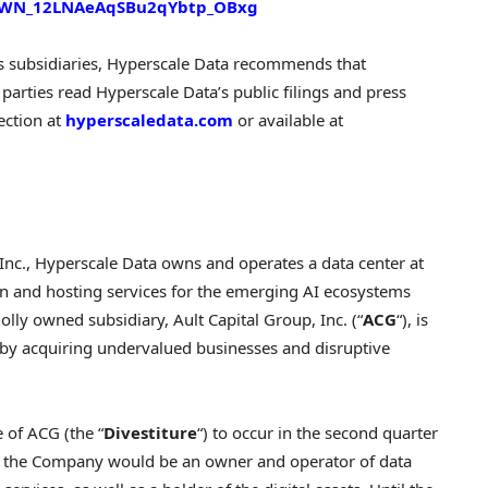
er/WN_12LNAeAqSBu2qYbtp_OBxg
s subsidiaries, Hyperscale Data recommends that
parties read Hyperscale Data’s public filings and press
ection at
hyperscaledata.com
or available at
nc., Hyperscale Data owns and operates a data center at
ion and hosting services for the emerging AI ecosystems
lly owned subsidiary, Ault Capital Group, Inc. (“
ACG
“), is
by acquiring undervalued businesses and disruptive
 of ACG (the “
Divestiture
“) to occur in the second quarter
e, the Company would be an owner and operator of data