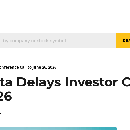
SE
nference Call to June 26, 2026
a Delays Investor 
26
6