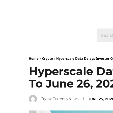
Home
Crypto
Hyperscale Data Delays Investor Co
Hyperscale Dat
To June 26, 20
CryptoCurrencyNews
JUNE 25, 202