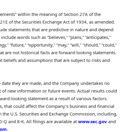
atements” within the meaning of Section 27A of the
 21E of the Securities Exchange Act of 1934, as amended.
ude statements that are predictive in nature and depend
include words such as “believes,” “plans,” “anticipates,”
egy,” “future,” “opportunity,” “may,” “will,” “should,” “could,”
hat are not historical facts are forward-looking statements.
 beliefs and assumptions that are subject to risks and
he date they are made, and the Company undertakes no
t of new information or future events. Actual results could
ward-looking statement as a result of various factors.
s, that could affect the Company’s business and financial
th the U.S. Securities and Exchange Commission, including,
Q and 8-K. All filings are available at
www.sec.gov
and
com
.