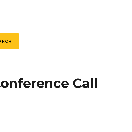
ARCH
Conference Call