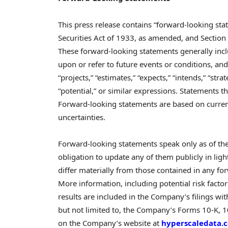
This press release contains “forward-looking st
Securities Act of 1933, as amended, and Section
These forward-looking statements generally incl
upon or refer to future events or conditions, and 
“projects,” “estimates,” “expects,” “intends,” “strat
“potential,” or similar expressions. Statements t
Forward-looking statements are based on current
uncertainties.
Forward-looking statements speak only as of t
obligation to update any of them publicly in ligh
differ materially from those contained in any for
More information, including potential risk factor
results are included in the Company’s filings wi
but not limited to, the Company’s Forms 10-K, 10-
on the Company’s website at
hyperscaledata.