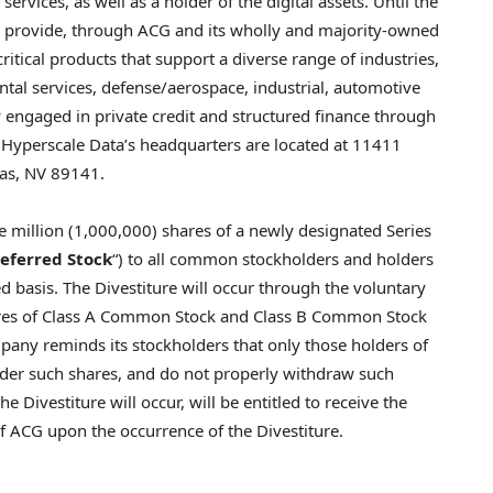
vices, as well as a holder of the digital assets. Until the
to provide, through ACG and its wholly and majority-owned
ritical products that support a diverse range of industries,
tal services, defense/aerospace, industrial, automotive
ly engaged in private credit and structured finance through
. Hyperscale Data’s headquarters are located at 11411
gas, NV 89141.
illion (1,000,000) shares of a newly designated Series
referred Stock
“) to all common stockholders and holders
d basis. The Divestiture will occur through the voluntary
hares of Class A Common Stock and Class B Common Stock
pany reminds its stockholders that only those holders of
nder such shares, and do not properly withdraw such
 Divestiture will occur, will be entitled to receive the
 ACG upon the occurrence of the Divestiture.