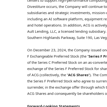
centers to support high-performance computing ser
Divestiture occurs, the Company will continue 
subsidiaries and strategic investments, mission-c
including an AI software platform, equipment ren
and hotel operations. In addition, ACG is active
Ault Lending, LLC, a licensed lending subsidiary
Southern Highlands Parkway, Suite 190, Las Ve
On December 23, 2024, the Company issued one m
F Exchangeable Preferred Stock (the “
Series F P
of the Series C Preferred Stock on an as-converte
exchange of the Series F Preferred Stock for s
of ACG (collectively, the “
ACG Shares
“). The Com
the Series F Preferred Stock who agree to surre
surrender, in the exchange offer through which the
ACG Shares and consequently be shareholders of
Forward-Looking Statements