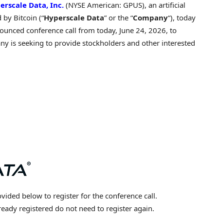
erscale Data, Inc.
(NYSE American: GPUS), an artificial
d by
Bitcoin
(“
Hyperscale Data
” or the “
Company
“), today
nounced conference call from today, June 24, 2026, to
ny is seeking to provide stockholders and other interested
vided below to register for the conference call.
eady registered do not need to register again.