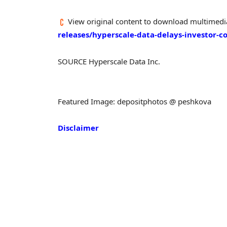
View original content to download multimedi
releases/hyperscale-data-delays-investor-c
SOURCE Hyperscale Data Inc.
Featured Image: depositphotos @ peshkova
Disclaimer