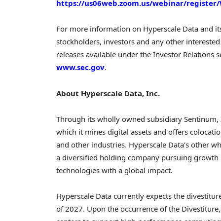
https://us06web.zoom.us/webinar/regist
For more information on Hyperscale Data and it
stockholders, investors and any other interested 
releases available under the Investor Relations s
www.sec.gov
.
About Hyperscale Data, Inc.
Through its wholly owned subsidiary Sentinum, I
which it mines digital assets and offers colocat
and other industries. Hyperscale Data’s other who
a diversified holding company pursuing growth 
technologies with a global impact.
Hyperscale Data currently expects the divestiture
of 2027. Upon the occurrence of the Divestitur