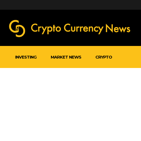
INVESTING
MARKET NEWS
CRYPTO