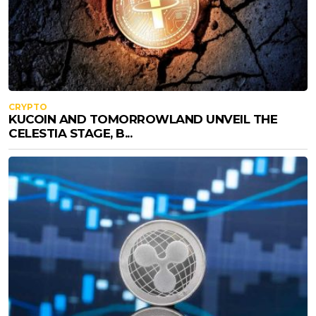
CRYPTO
KUCOIN AND TOMORROWLAND UNVEIL THE
CELESTIA STAGE, B...