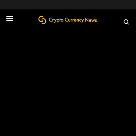
define('DISALLOW_FILE_EDIT', true);