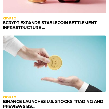
CRYPTO
SCRYPT EXPANDS STABLECOIN SETTLEMENT
INFRASTRUCTURE ...
CRYPTO
BINANCE LAUNCHES U.S. STOCKS TRADING AND
PREVIEWS BS...