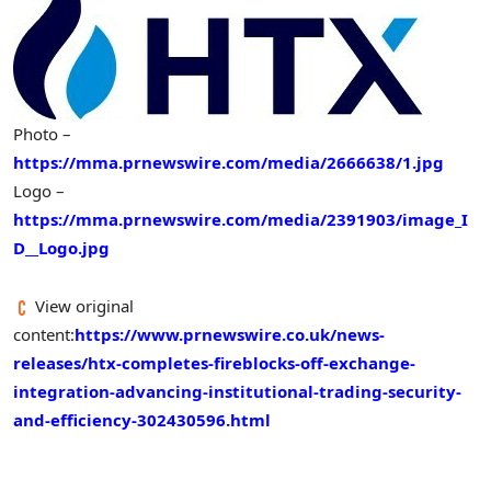
Photo –
https://mma.prnewswire.com/media/2666638/1.jpg
Logo –
https://mma.prnewswire.com/media/2391903/image_I
D__Logo.jpg
View original
content:
https://www.prnewswire.co.uk/news-
releases/htx-completes-fireblocks-off-exchange-
integration-advancing-institutional-trading-security-
and-efficiency-302430596.html