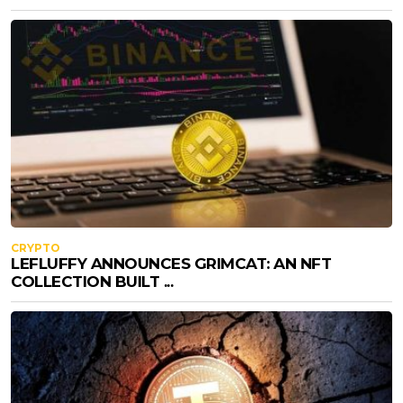
CRYPTO
LEFLUFFY ANNOUNCES GRIMCAT: AN NFT
COLLECTION BUILT ...