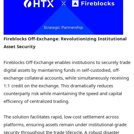
Fireblocks Off-Exchange: Revolutionizing Institutional
Asset Security
Fireblocks Off-Exchange enables institutions to securely trade
digital assets by maintaining funds in self-custodied, off-
exchange collateral accounts, while simultaneously receiving
1:1 credit on the exchange. This dramatically reduces
counterparty risk while maintaining the speed and capital
efficiency of centralized trading.
The solution facilitates rapid, low-cost settlement across
platforms, ensuring assets remain under institutional-grade
security throughout the trade lifecycle. A robust disaster