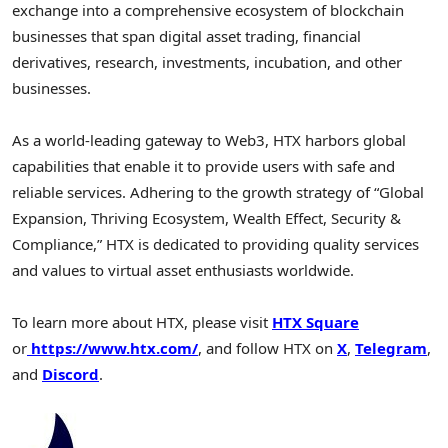
exchange into a comprehensive ecosystem of blockchain
businesses that span digital asset trading, financial
derivatives, research, investments, incubation, and other
businesses.
As a world-leading gateway to Web3, HTX harbors global
capabilities that enable it to provide users with safe and
reliable services. Adhering to the growth strategy of “Global
Expansion, Thriving Ecosystem, Wealth Effect, Security &
Compliance,” HTX is dedicated to providing quality services
and values to virtual asset enthusiasts worldwide.
To learn more about HTX, please visit
HTX Square
or
https://www.htx.com/
, and follow HTX on
X
,
Telegram
,
and
Discord
.