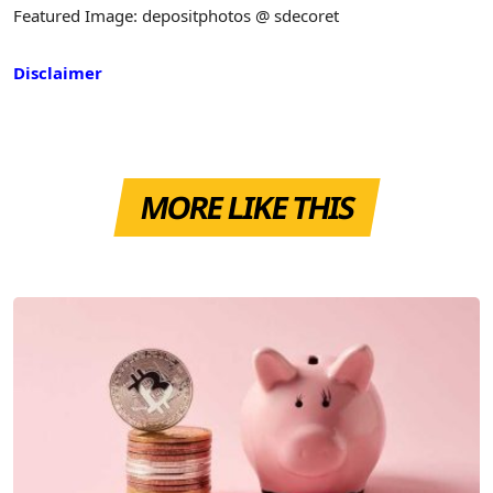
Featured Image: depositphotos @ sdecoret
Disclaimer
MORE LIKE THIS