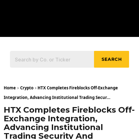
SEARCH
Home
Crypto
HTX Completes Fireblocks Off-Exchange
Integration, Advancing Institutional Trading Secur...
HTX Completes Fireblocks Off-
Exchange Integration,
Advancing Institutional
Trading Security And