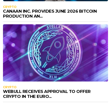
CRYPTO
CANAAN INC. PROVIDES JUNE 2026 BITCOIN
PRODUCTION AN...
CRYPTO
WEBULL RECEIVES APPROVAL TO OFFER
CRYPTO IN THE EURO...