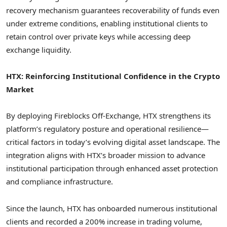
recovery mechanism guarantees recoverability of funds even
under extreme conditions, enabling institutional clients to
retain control over private keys while accessing deep
exchange liquidity.
HTX: Reinforcing Institutional Confidence in the Crypto
Market
By deploying Fireblocks Off-Exchange, HTX strengthens its
platform’s regulatory posture and operational resilience—
critical factors in today’s evolving digital asset landscape. The
integration aligns with HTX’s broader mission to advance
institutional participation through enhanced asset protection
and compliance infrastructure.
Since the launch, HTX has onboarded numerous institutional
clients and recorded a 200% increase in trading volume,