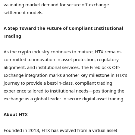
validating market demand for secure off-exchange
settlement models.
A Step Toward the Future of Compliant Institutional
Trading
As the crypto industry continues to mature, HTX remains
committed to innovation in asset protection, regulatory
alignment, and institutional services. The Fireblocks Off-
Exchange integration marks another key milestone in HTX’s
journey to provide a best-in-class, compliant trading
experience tailored to institutional needs—positioning the
exchange as a global leader in secure digital asset trading.
About HTX
Founded in 2013, HTX has evolved from a virtual asset