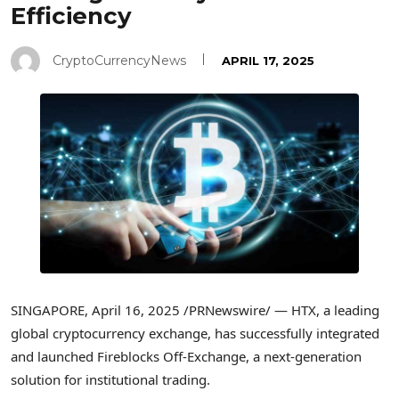
Efficiency
CryptoCurrencyNews
APRIL 17, 2025
SINGAPORE
,
April 16, 2025
/PRNewswire/ — HTX, a leading
global cryptocurrency exchange, has successfully integrated
and launched Fireblocks Off-Exchange, a next-generation
solution for institutional trading.