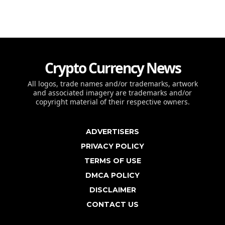
Crypto Currency News
All logos, trade names and/or trademarks, artwork
and associated imagery are trademarks and/or
copyright material of their respective owners.
ADVERTISERS
PRIVACY POLICY
TERMS OF USE
DMCA POLICY
DISCLAIMER
CONTACT US