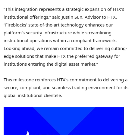
“This integration represents a strategic expansion of HTX’s
institutional offerings,” said Justin Sun, Advisor to HTX.
“Fireblocks’ state-of-the-art technology enhances our
platform’s security infrastructure while streamlining
institutional operations within a compliant framework.
Looking ahead, we remain committed to delivering cutting-
edge solutions that make HTX the preferred gateway for
institutions entering the digital asset market.”
This milestone reinforces HTX’s commitment to delivering a
secure, compliant, and seamless trading environment for its
global institutional clientele.