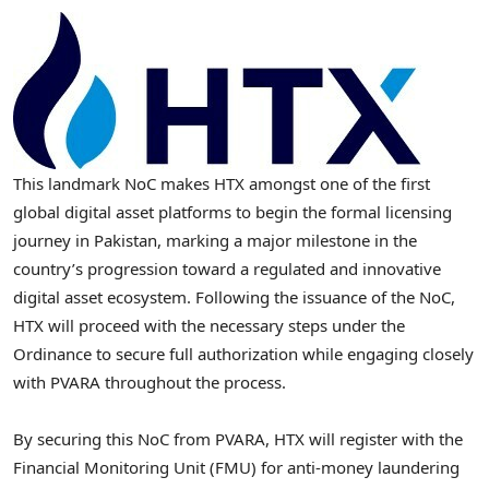
This landmark NoC makes HTX amongst one of the first
global digital asset platforms to begin the formal licensing
journey in Pakistan, marking a major milestone in the
country’s progression toward a regulated and innovative
digital asset ecosystem. Following the issuance of the NoC,
HTX will proceed with the necessary steps under the
Ordinance to secure full authorization while engaging closely
with PVARA throughout the process.
By securing this NoC from PVARA, HTX will register with the
Financial Monitoring Unit (FMU) for anti-money laundering