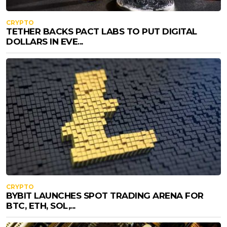
CRYPTO
TETHER BACKS PACT LABS TO PUT DIGITAL
DOLLARS IN EVE...
CRYPTO
BYBIT LAUNCHES SPOT TRADING ARENA FOR
BTC, ETH, SOL,...