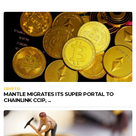
CRYPTO
MANTLE MIGRATES ITS SUPER PORTAL TO
CHAINLINK CCIP, ...