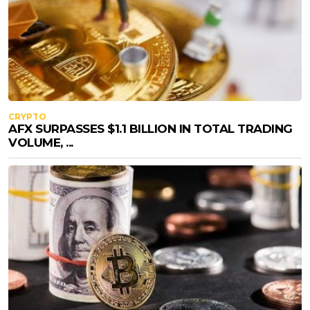
CRYPTO
AFX SURPASSES $1.1 BILLION IN TOTAL TRADING
VOLUME, ...