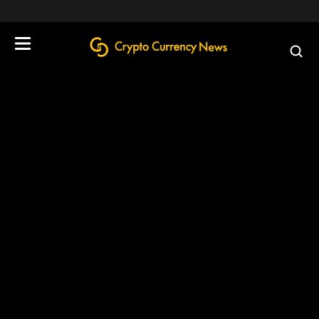
define('DISALLOW_FILE_EDIT', true);