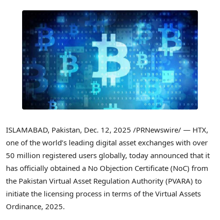
ISLAMABAD, Pakistan
,
Dec. 12, 2025
/PRNewswire/ — HTX,
one of the world’s leading digital asset exchanges with over
50 million registered users globally, today announced that it
has officially obtained a No Objection Certificate (NoC) from
the Pakistan Virtual Asset Regulation Authority (PVARA) to
initiate the licensing process in terms of the Virtual Assets
Ordinance, 2025.