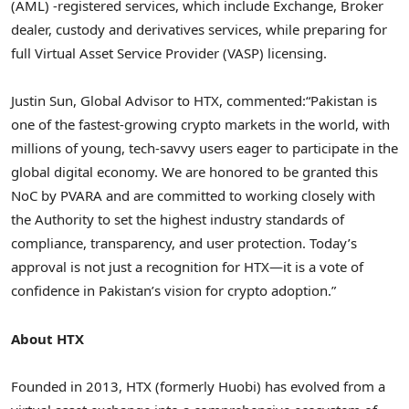
(AML) -registered services, which include Exchange, Broker
dealer, custody and derivatives services, while preparing for
full Virtual Asset Service Provider (VASP) licensing.
Justin Sun, Global Advisor to HTX, commented:
“Pakistan is
one of the fastest-growing crypto markets in the world, with
millions of young, tech-savvy users eager to participate in the
global digital economy. We are honored to be granted this
NoC by PVARA and are committed to working closely with
the Authority to set the highest industry standards of
compliance, transparency, and user protection. Today’s
approval is not just a recognition for HTX—it is a vote of
confidence in Pakistan’s vision for crypto adoption.”
About HTX
Founded in 2013, HTX (formerly Huobi) has evolved from a