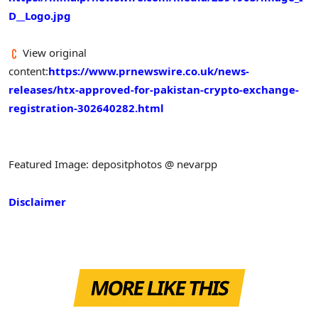
D__Logo.jpg
View original
content:
https://www.prnewswire.co.uk/news-
releases/htx-approved-for-pakistan-crypto-exchange-
registration-302640282.html
Featured Image: depositphotos @ nevarpp
Disclaimer
MORE LIKE THIS