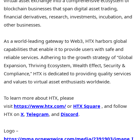
virtual asset exchange into a comprehensive ecosystem of
blockchain businesses that span digital asset trading,
financial derivatives, research, investments, incubation, and
other businesses.
As a world-leading gateway to Web3, HTX harbors global
capabilities that enable it to provide users with safe and
reliable services. Adhering to the growth strategy of “Global
Expansion, Thriving Ecosystem, Wealth Effect, Security &
Compliance,” HTX is dedicated to providing quality services
and values to virtual asset enthusiasts worldwide.
To learn more about HTX, please
visit
https://www.htx.com/
or
HTX Square
, and follow
HTX on
X
,
Telegram
, and
Discord
.
Logo –
https://mma.prnewswire.com/media/2391903/image_I