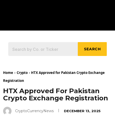
SEARCH
Home
Crypto
HTX Approved for Pakistan Crypto Exchange
Registration
HTX Approved For Pakistan
Crypto Exchange Registration
CryptoCurrencyNews
DECEMBER 13, 2025