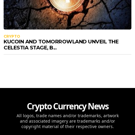
CRYPTO
KUCOIN AND TOMORROWLAND UNVEIL THE
CELESTIA STAGE, B...
Crypto Currency News
All logos, trade names and/or trademarks, artwork
and associated imagery are trademarks and/or
copyright material of their respective owners.