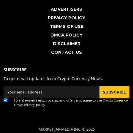
ADVERTISERS
PRIVACY POLICY
TERMS OF USE
DMCA POLICY
DISCLAIMER
CONTACT US
SUBSCRIBE
To get email updates from Crypto Currency News.
SUBSCRIBE
I want e-mail alerts, updates, and offers and agree to the Crypto Currency
News
privacy policy
.
MARKET JAR MEDIA INC. © 2026