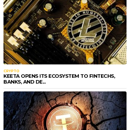
CRYPTO
KEETA OPENS ITS ECOSYSTEM TO FINTECHS,
BANKS, AND DE...