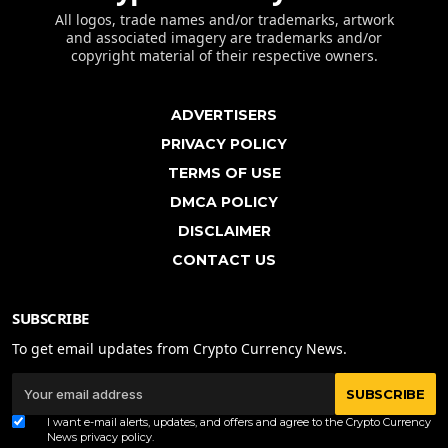
All logos, trade names and/or trademarks, artwork
and associated imagery are trademarks and/or
copyright material of their respective owners.
ADVERTISERS
PRIVACY POLICY
TERMS OF USE
DMCA POLICY
DISCLAIMER
CONTACT US
SUBSCRIBE
To get email updates from Crypto Currency News.
SUBSCRIBE
I want e-mail alerts, updates, and offers and agree to the Crypto Currency
News
privacy policy
.