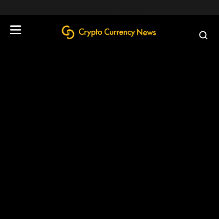
define('DISALLOW_FILE_EDIT', true);