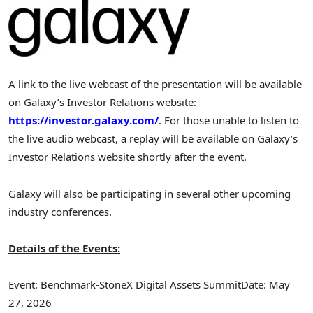
A link to the live webcast of the presentation will be available
on Galaxy’s Investor Relations website:
https://investor.galaxy.com/
. For those unable to listen to
the live audio webcast, a replay will be available on Galaxy’s
Investor Relations website shortly after the event.
Galaxy will also be participating in several other upcoming
industry conferences.
Details of the Events:
Event: Benchmark-StoneX Digital Assets Summit
Date: May
27, 2026