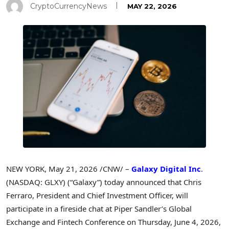
CryptoCurrencyNews
MAY 22, 2026
NEW YORK
,
May 21, 2026
/CNW/ –
Galaxy Digital Inc
.
(NASDAQ: GLXY) (“Galaxy”) today announced that Chris
Ferraro, President and Chief Investment Officer, will
participate in a fireside chat at Piper Sandler’s Global
Exchange and
Fintech
Conference on Thursday, June 4, 2026,