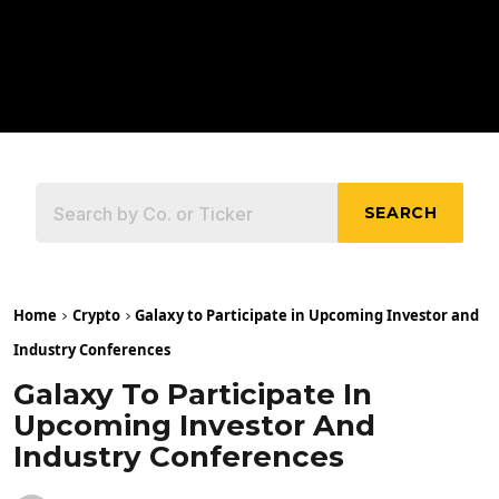
SEARCH
Home
Crypto
Galaxy to Participate in Upcoming Investor and
Industry Conferences
Galaxy To Participate In
Upcoming Investor And
Industry Conferences