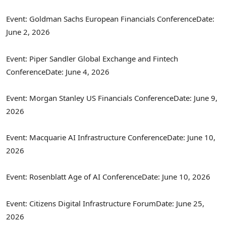
Event: Goldman Sachs European Financials Conference
Date:
June 2, 2026
Event: Piper Sandler Global Exchange and
Fintech
Conference
Date: June 4, 2026
Event: Morgan Stanley US Financials Conference
Date: June 9,
2026
Event: Macquarie AI Infrastructure Conference
Date: June 10,
2026
Event: Rosenblatt Age of AI Conference
Date: June 10, 2026
Event: Citizens Digital Infrastructure Forum
Date: June 25,
2026