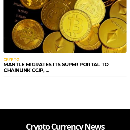
CRYPTO
MANTLE MIGRATES ITS SUPER PORTAL TO
CHAINLINK CCIP, ...
Crypto Currency News