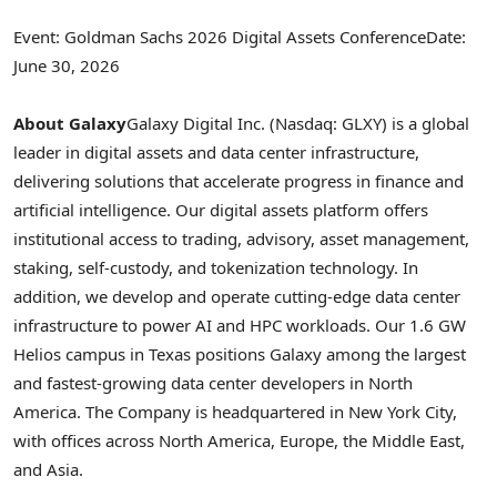
Event: Goldman Sachs 2026 Digital Assets Conference
Date:
June 30, 2026
About Galaxy
Galaxy Digital Inc. (Nasdaq: GLXY) is a global
leader in digital assets and data center infrastructure,
delivering solutions that accelerate progress in finance and
artificial intelligence. Our digital assets platform offers
institutional access to trading, advisory, asset management,
staking, self-custody, and
tokenization
technology. In
addition, we develop and operate cutting-edge data center
infrastructure to power AI and HPC workloads. Our 1.6 GW
Helios campus in Texas positions Galaxy among the largest
and fastest-growing data center developers in North
America. The Company is headquartered in New York City,
with offices across North America, Europe, the Middle East,
and Asia.