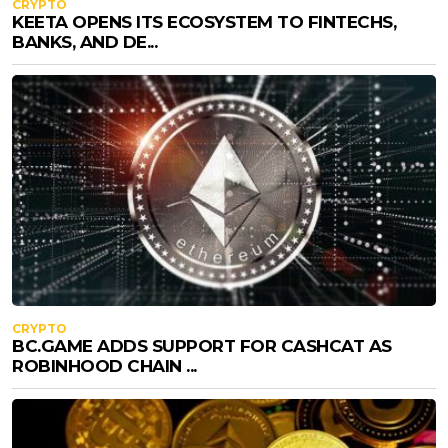
CRYPTO
KEETA OPENS ITS ECOSYSTEM TO FINTECHS,
BANKS, AND DE...
CRYPTO
BC.GAME ADDS SUPPORT FOR CASHCAT AS
ROBINHOOD CHAIN ...