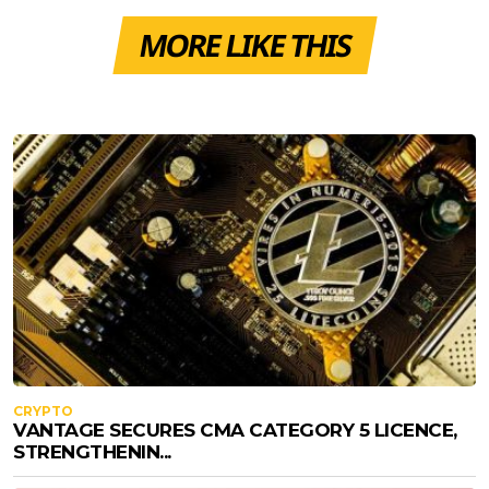
MORE LIKE THIS
CRYPTO
VANTAGE SECURES CMA CATEGORY 5 LICENCE,
STRENGTHENIN...