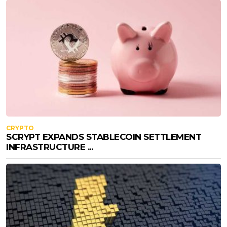
CRYPTO
SCRYPT EXPANDS STABLECOIN SETTLEMENT
INFRASTRUCTURE ...