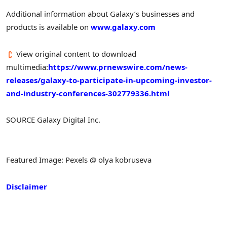
Additional information about Galaxy’s businesses and
products is available on
www.galaxy.com
View original content to download
multimedia:
https://www.prnewswire.com/news-
releases/galaxy-to-participate-in-upcoming-investor-
and-industry-conferences-302779336.html
SOURCE Galaxy Digital Inc.
Featured Image: Pexels @ olya kobruseva
Disclaimer