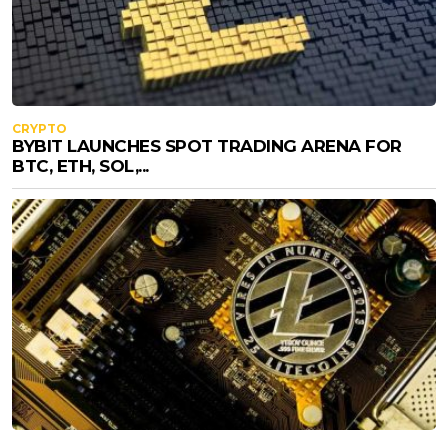
CRYPTO
BYBIT LAUNCHES SPOT TRADING ARENA FOR
BTC, ETH, SOL,...