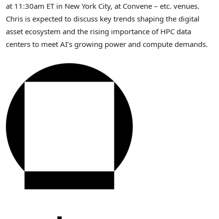
at 11:30am ET in New York City, at Convene – etc. venues.
Chris is expected to discuss key trends shaping the
digital
asset
ecosystem and the rising importance of HPC data
centers to meet AI’s growing power and compute demands.