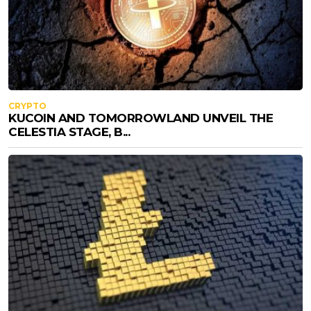
CRYPTO
KUCOIN AND TOMORROWLAND UNVEIL THE
CELESTIA STAGE, B...