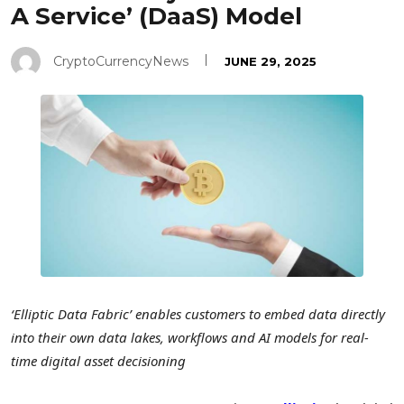
A Service’ (DaaS) Model
CryptoCurrencyNews
JUNE 29, 2025
‘Elliptic Data Fabric’ enables customers to embed data directly
into their own data lakes, workflows and AI models for real-
time digital asset decisioning