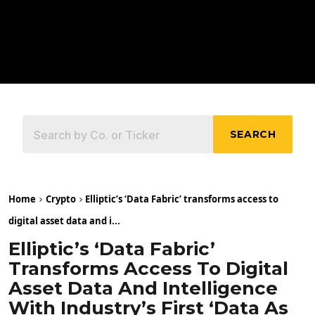
SEARCH
Home
Crypto
Elliptic’s ‘Data Fabric’ transforms access to
digital asset data and i...
Elliptic’s ‘Data Fabric’
Transforms Access To Digital
Asset Data And Intelligence
With Industry’s First ‘data As