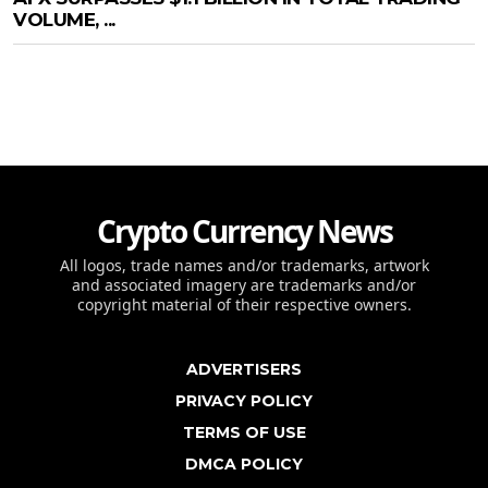
VOLUME, ...
Crypto Currency News
All logos, trade names and/or trademarks, artwork
and associated imagery are trademarks and/or
copyright material of their respective owners.
ADVERTISERS
PRIVACY POLICY
TERMS OF USE
DMCA POLICY