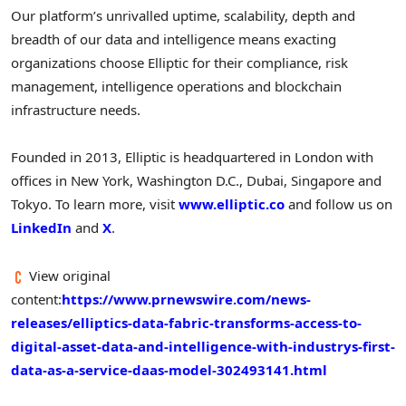
Our platform’s unrivalled uptime, scalability, depth and
breadth of our data and intelligence means exacting
organizations choose Elliptic for their compliance, risk
management, intelligence operations and blockchain
infrastructure needs.
Founded in 2013, Elliptic is headquartered in
London
with
offices in
New York
,
Washington D.C.
,
Dubai
,
Singapore
and
Tokyo
. To learn more, visit
www.elliptic.co
and follow us on
LinkedIn
and
X
.
View original
content:
https://www.prnewswire.com/news-
releases/elliptics-data-fabric-transforms-access-to-
digital-asset-data-and-intelligence-with-industrys-first-
data-as-a-service-daas-model-302493141.html