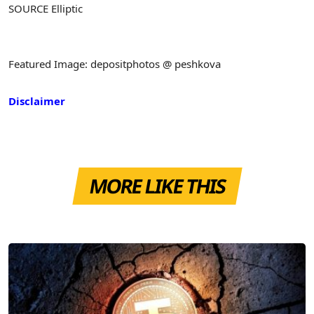
SOURCE Elliptic
Featured Image: depositphotos @ peshkova
Disclaimer
MORE LIKE THIS