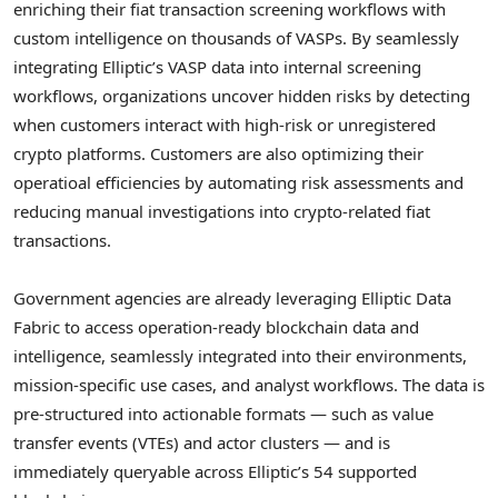
enriching their fiat transaction screening workflows with
custom intelligence on thousands of VASPs. By seamlessly
integrating Elliptic’s VASP data into internal screening
workflows, organizations uncover hidden risks by detecting
when customers interact with high-risk or unregistered
crypto
platforms. Customers are also optimizing their
operatioal efficiencies by automating risk assessments and
reducing manual investigations into
crypto
-related fiat
transactions.
Government agencies are already leveraging Elliptic Data
Fabric to access operation-ready blockchain data and
intelligence, seamlessly integrated into their environments,
mission-specific use cases, and analyst workflows. The data is
pre-structured into actionable formats — such as value
transfer events (VTEs) and actor clusters — and is
immediately queryable across Elliptic’s 54 supported