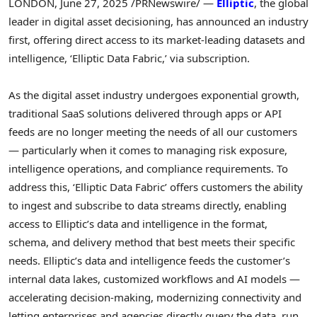
LONDON
,
June 27, 2025
/PRNewswire/ —
Elliptic
, the global
leader in digital asset decisioning, has announced an industry
first, offering direct access to its market-leading datasets and
intelligence, ‘Elliptic Data Fabric,’ via subscription.
As the digital asset industry undergoes exponential growth,
traditional SaaS solutions delivered through apps or API
feeds are no longer meeting the needs of all our customers
— particularly when it comes to managing risk exposure,
intelligence operations, and compliance requirements. To
address this, ‘Elliptic Data Fabric’ offers customers the ability
to ingest and subscribe to data streams directly, enabling
access to Elliptic’s data and intelligence in the format,
schema, and delivery method that best meets their specific
needs. Elliptic’s data and intelligence feeds the customer’s
internal data lakes, customized workflows and AI models —
accelerating decision-making, modernizing connectivity and
letting enterprises and agencies directly query the data, run