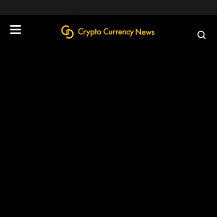
define('DISALLOW_FILE_EDIT', true);