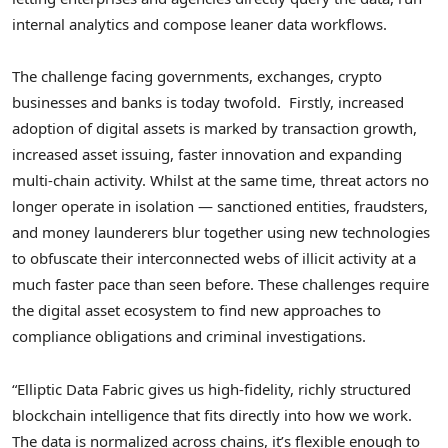
internal analytics and compose leaner data workflows.
The challenge facing governments, exchanges,
crypto
businesses and banks is today twofold. Firstly, increased
adoption of digital assets is marked by transaction growth,
increased asset issuing, faster innovation and expanding
multi-chain activity. Whilst at the same time, threat actors no
longer operate in isolation — sanctioned entities, fraudsters,
and money launderers blur together using new technologies
to obfuscate their interconnected webs of illicit activity at a
much faster pace than seen before. These challenges require
the digital asset ecosystem to find new approaches to
compliance obligations and criminal investigations.
“Elliptic Data Fabric gives us high-fidelity, richly structured
blockchain intelligence that fits directly into how we work.
The data is normalized across chains, it’s flexible enough to