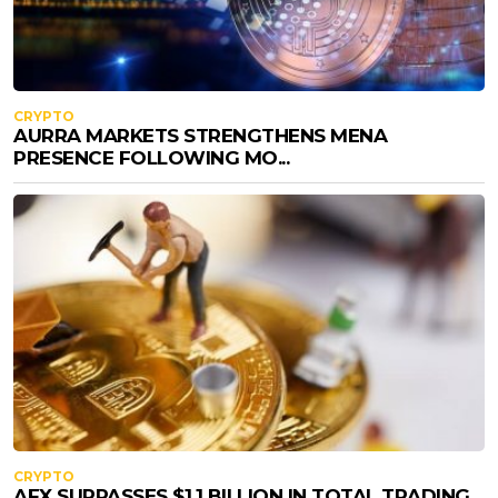
CRYPTO
AURRA MARKETS STRENGTHENS MENA
PRESENCE FOLLOWING MO...
CRYPTO
AFX SURPASSES $1.1 BILLION IN TOTAL TRADING