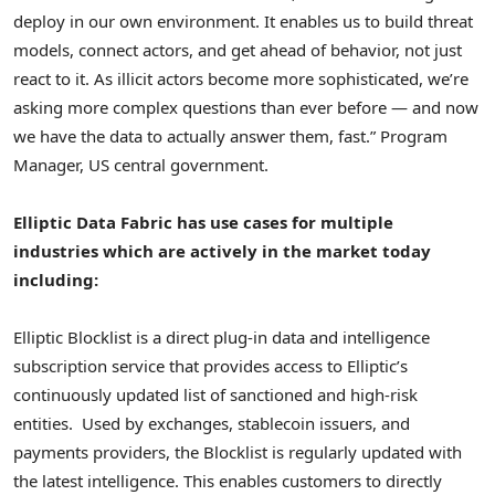
deploy in our own environment. It enables us to build threat
models, connect actors, and get ahead of behavior, not just
react to it. As illicit actors become more sophisticated, we’re
asking more complex questions than ever before — and now
we have the data to actually answer them, fast.” Program
Manager, US central government.
Elliptic Data Fabric has use cases for multiple
industries which are actively in the market today
including:
Elliptic Blocklist is a direct plug-in data and intelligence
subscription service that provides access to Elliptic’s
continuously updated list of sanctioned and high-risk
entities. Used by exchanges,
stablecoin
issuers, and
payments providers, the Blocklist is regularly updated with
the latest intelligence. This enables customers to directly