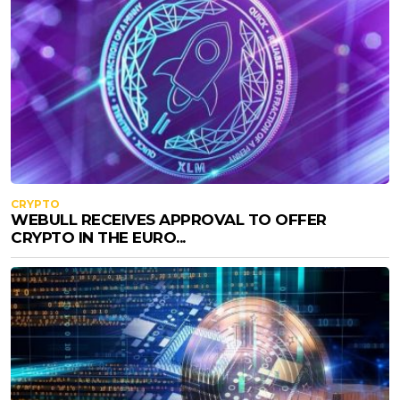
CRYPTO
WEBULL RECEIVES APPROVAL TO OFFER
CRYPTO IN THE EURO...