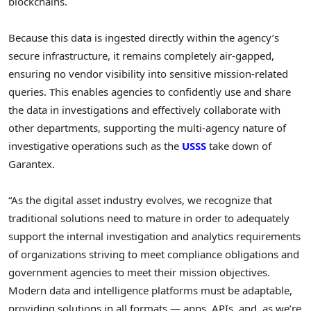
blockchains.
Because this data is ingested directly within the agency’s
secure infrastructure, it remains completely air-gapped,
ensuring no vendor visibility into sensitive mission-related
queries. This enables agencies to confidently use and share
the data in investigations and effectively collaborate with
other departments, supporting the multi-agency nature of
investigative operations such as the
USSS
take down of
Garantex.
“As the digital asset industry evolves, we recognize that
traditional solutions need to mature in order to adequately
support the internal investigation and analytics requirements
of organizations striving to meet compliance obligations and
government agencies to meet their mission objectives.
Modern data and intelligence platforms must be adaptable,
providing solutions in all formats — apps, APIs, and, as we’re