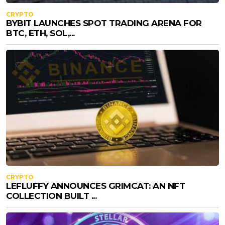
CRYPTO
BYBIT LAUNCHES SPOT TRADING ARENA FOR
BTC, ETH, SOL,...
CRYPTO
LEFLUFFY ANNOUNCES GRIMCAT: AN NFT
COLLECTION BUILT ...