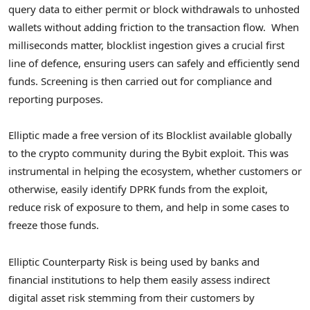
query data to either permit or block withdrawals to unhosted
wallets without adding friction to the transaction flow. When
milliseconds matter, blocklist ingestion gives a crucial first
line of defence, ensuring users can safely and efficiently send
funds. Screening is then carried out for compliance and
reporting purposes.
Elliptic made a free version of its Blocklist available globally
to the
crypto
community during the Bybit exploit. This was
instrumental in helping the ecosystem, whether customers or
otherwise, easily identify DPRK funds from the exploit,
reduce risk of exposure to them, and help in some cases to
freeze those funds.
Elliptic Counterparty Risk is being used by banks and
financial institutions to help them easily assess indirect
digital asset risk stemming from their customers by