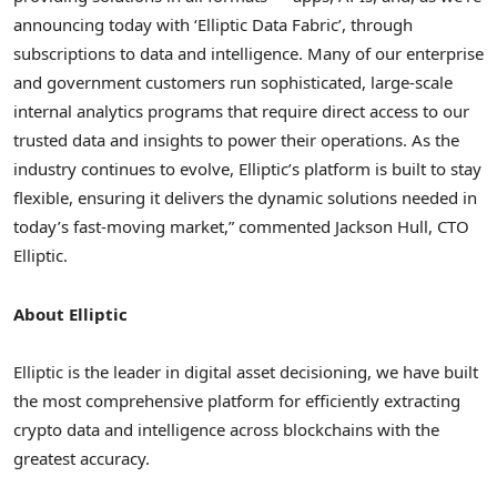
announcing today with ‘Elliptic Data Fabric’, through
subscriptions to data and intelligence. Many of our enterprise
and government customers run sophisticated, large-scale
internal analytics programs that require direct access to our
trusted data and insights to power their operations. As the
industry continues to evolve, Elliptic’s platform is built to stay
flexible, ensuring it delivers the dynamic solutions needed in
today’s fast-moving market,” commented
Jackson Hull
, CTO
Elliptic.
About Elliptic
Elliptic is the leader in digital asset decisioning, we have built
the most comprehensive platform for efficiently extracting
crypto
data and intelligence across blockchains with the
greatest accuracy.