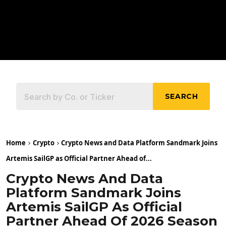
SEARCH
Home
Crypto
Crypto News and Data Platform Sandmark Joins
Artemis SailGP as Official Partner Ahead of...
Crypto News And Data
Platform Sandmark Joins
Artemis SailGP As Official
Partner Ahead Of 2026 Season