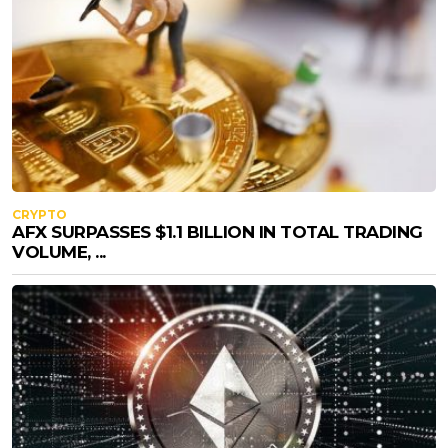
CRYPTO
AFX SURPASSES $1.1 BILLION IN TOTAL TRADING
VOLUME, ...