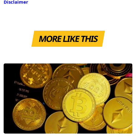
Disclaimer
MORE LIKE THIS