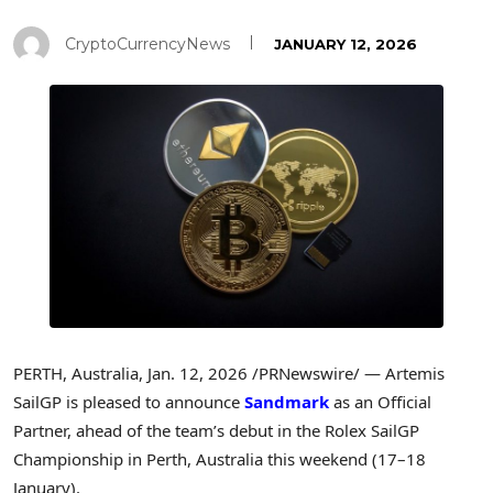
CryptoCurrencyNews
JANUARY 12, 2026
PERTH, Australia
,
Jan. 12, 2026
/PRNewswire/ — Artemis
SailGP is pleased to announce
Sandmark
as an Official
Partner, ahead of the team’s debut in the Rolex SailGP
Championship in Perth, Australia this weekend (17–18
January).