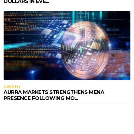
DOLLARS IN EVE...
CRYPTO
AURRA MARKETS STRENGTHENS MENA
PRESENCE FOLLOWING MO...