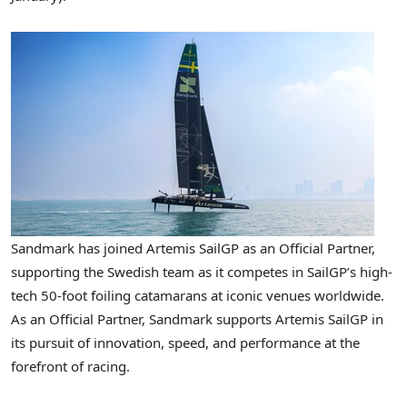
Sandmark has joined Artemis SailGP as an Official Partner,
supporting the Swedish team as it competes in SailGP’s high-
tech 50-foot foiling catamarans at iconic venues worldwide.
As an Official Partner, Sandmark supports Artemis SailGP in
its pursuit of innovation, speed, and performance at the
forefront of racing.