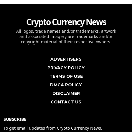
Crypto Currency News
All logos, trade names and/or trademarks, artwork
and associated imagery are trademarks and/or
copyright material of their respective owners.
ADVERTISERS
PRIVACY POLICY
TERMS OF USE
DMCA POLICY
DISCLAIMER
CONTACT US
SUBSCRIBE
To get email updates from Crypto Currency News.