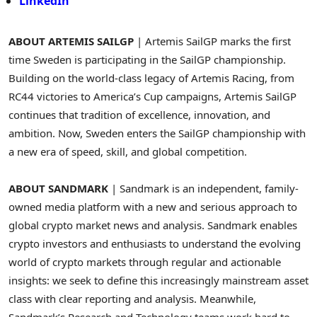
LinkedIn
ABOUT ARTEMIS SAILGP
| Artemis SailGP marks the first
time Sweden is participating in the SailGP championship.
Building on the world-class legacy of Artemis Racing, from
RC44 victories to America’s Cup campaigns, Artemis SailGP
continues that tradition of excellence, innovation, and
ambition. Now, Sweden enters the SailGP championship with
a new era of speed, skill, and global competition.
ABOUT SANDMARK
| Sandmark is an independent, family-
owned media platform with a new and serious approach to
global crypto market news and analysis. Sandmark enables
crypto investors and enthusiasts to understand the evolving
world of crypto markets through regular and actionable
insights: we seek to define this increasingly mainstream asset
class with clear reporting and analysis. Meanwhile,