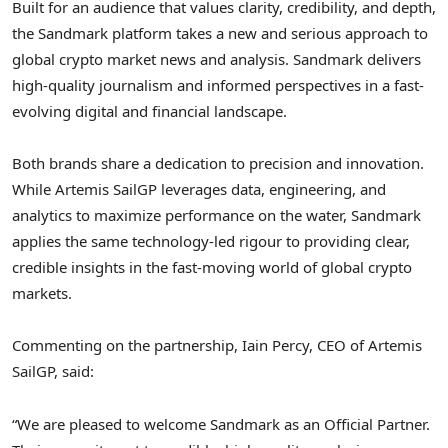
Built for an audience that values clarity, credibility, and depth,
the Sandmark platform takes a new and serious approach to
global crypto market news and analysis. Sandmark delivers
high-quality journalism and informed perspectives in a fast-
evolving digital and financial landscape.
Both brands share a dedication to precision and innovation.
While Artemis SailGP leverages data, engineering, and
analytics to maximize performance on the water, Sandmark
applies the same technology-led rigour to providing clear,
credible insights in the fast-moving world of global crypto
markets.
Commenting on the partnership, Iain Percy, CEO of Artemis
SailGP, said:
“We are pleased to welcome Sandmark as an Official Partner.