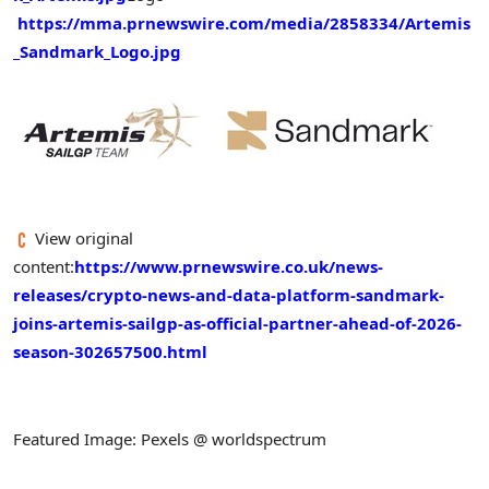
https://mma.prnewswire.com/media/2858334/Artemis
_Sandmark_Logo.jpg
View original
content:
https://www.prnewswire.co.uk/news-
releases/crypto-news-and-data-platform-sandmark-
joins-artemis-sailgp-as-official-partner-ahead-of-2026-
season-302657500.html
Featured Image: Pexels @ worldspectrum