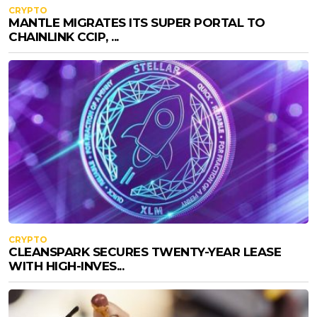
CRYPTO
MANTLE MIGRATES ITS SUPER PORTAL TO
CHAINLINK CCIP, ...
CRYPTO
CLEANSPARK SECURES TWENTY-YEAR LEASE
WITH HIGH-INVES...