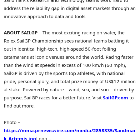
Sandmark’s Research and Technology teams work hard to
address the reliability gap in digital asset markets through an
innovative approach to data and tools.
ABOUT SAILGP
| The most exciting racing on water, the
Rolex SailGP Championship sees national teams battling it
out in identical high-tech, high-speed 50-foot foiling
catamarans at iconic venues around the world. Racing faster
than the wind at speeds in excess of 100 km/h (60 mph),
SailGP is driven by the sport’s top athletes, with national
pride, personal glory, and total prize money of US$12 million
at stake. Powered by nature – wind, sea, and sun – driven by
purpose, SailGP races for a better future. Visit
SailGP.com
to
find out more.
Photo –
https://mma.prnewswire.com/media/2858335/Sandmar
k_Artemis.jpg
Logo –