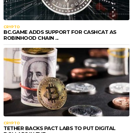
CRYPTO
BC.GAME ADDS SUPPORT FOR CASHCAT AS
ROBINHOOD CHAIN ...
CRYPTO
TETHER BACKS PACT LABS TO PUT DIGITAL