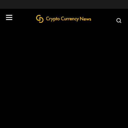
define('DISALLOW_FILE_EDIT', true);