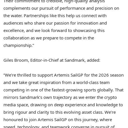
Their commitment to credible, high-quality analysis
complements our pursuit of performance and precision on
the water. Partnerships like this help us connect with
audiences who share our passion for innovation and
excellence, and we look forward to showcasing this
collaboration as we prepare to compete in the
championship.”
Giles Broom, Editor-in-Chief at Sandmark, added:
“We’re thrilled to support Artemis SailGP for the 2026 season
and we take great inspiration from a world-class team
competing in one of the fastest-growing sports globally. That
mirrors Sandmark’s own trajectory as we enter the crypto
media space, drawing on deep experience and knowledge to
bring rigour and clarity to this evolving asset class. We’re
honoured to join Artemis SailGP on this journey, where
speed, technology, and teamwork converge in pursuit of