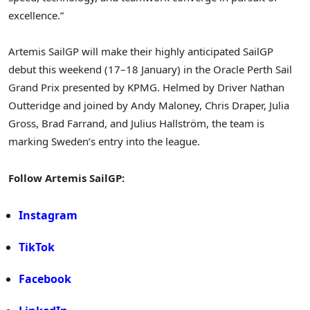
excellence.”
Artemis SailGP will make their highly anticipated SailGP
debut this weekend (17–18 January) in the Oracle Perth Sail
Grand Prix presented by KPMG. Helmed by Driver Nathan
Outteridge and joined by Andy Maloney, Chris Draper, Julia
Gross, Brad Farrand, and Julius Hallström, the team is
marking Sweden’s entry into the league.
Follow Artemis SailGP:
Instagram
TikTok
Facebook