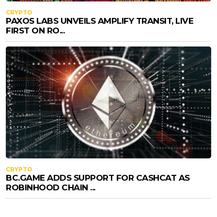
CRYPTO
PAXOS LABS UNVEILS AMPLIFY TRANSIT, LIVE
FIRST ON RO...
CRYPTO
BC.GAME ADDS SUPPORT FOR CASHCAT AS
ROBINHOOD CHAIN ...