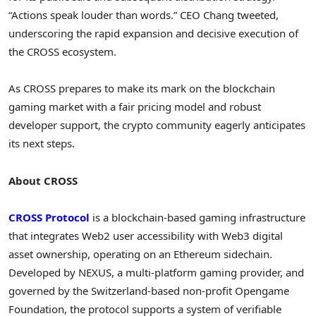
“Actions speak louder than words.” CEO Chang tweeted,
underscoring the rapid expansion and decisive execution of
the CROSS ecosystem.
As CROSS prepares to make its mark on the blockchain
gaming market with a fair pricing model and robust
developer support, the
crypto
community eagerly anticipates
its next steps.
About CROSS
CROSS Protocol
is a blockchain-based gaming infrastructure
that integrates Web2 user accessibility with Web3 digital
asset ownership, operating on an
Ethereum
sidechain.
Developed by NEXUS, a multi-platform gaming provider, and
governed by the
Switzerland
-based non-profit Opengame
Foundation, the protocol supports a system of verifiable