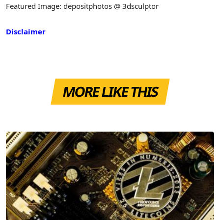
Featured Image: depositphotos @ 3dsculptor
Disclaimer
MORE LIKE THIS