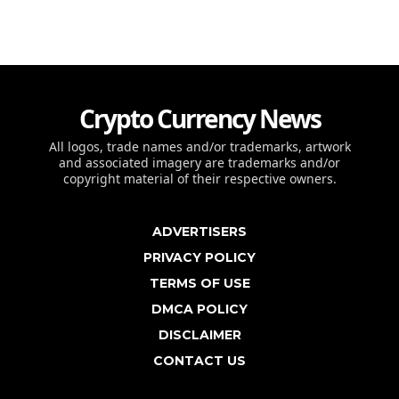
Crypto Currency News
All logos, trade names and/or trademarks, artwork
and associated imagery are trademarks and/or
copyright material of their respective owners.
ADVERTISERS
PRIVACY POLICY
TERMS OF USE
DMCA POLICY
DISCLAIMER
CONTACT US