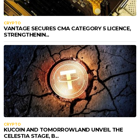
CRYPTO
VANTAGE SECURES CMA CATEGORY 5 LICENCE,
STRENGTHENIN...
CRYPTO
KUCOIN AND TOMORROWLAND UNVEIL THE
CELESTIA STAGE, B...