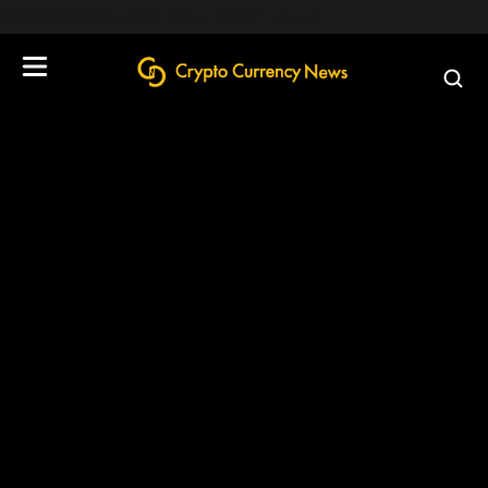
define('DISALLOW_FILE_EDIT', true);