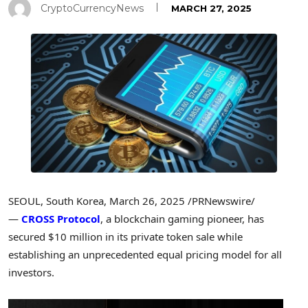
CryptoCurrencyNews
MARCH 27, 2025
SEOUL, South Korea
,
March 26, 2025
/PRNewswire/
—
CROSS Protocol
, a blockchain gaming pioneer, has
secured
$10 million
in its private token sale while
establishing an unprecedented equal pricing model for all
investors.