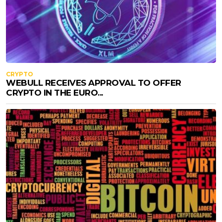
CRYPTO
WEBULL RECEIVES APPROVAL TO OFFER
CRYPTO IN THE EURO...