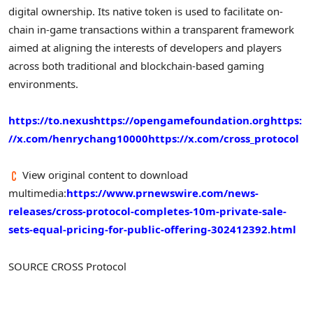
digital ownership. Its native token is used to facilitate on-
chain in-game transactions within a transparent framework
aimed at aligning the interests of developers and players
across both traditional and blockchain-based gaming
environments.
https://to.nexus
https://opengamefoundation.org
https:
//x.com/henrychang10000
https://x.com/cross_protocol
View original content to download
multimedia:
https://www.prnewswire.com/news-
releases/cross-protocol-completes-10m-private-sale-
sets-equal-pricing-for-public-offering-302412392.html
SOURCE CROSS Protocol