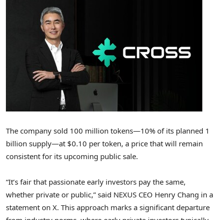
The company sold 100 million tokens—10% of its planned 1
billion supply—at
$0.10
per token, a price that will remain
consistent for its upcoming public sale.
“It’s fair that passionate early investors pay the same,
whether private or public,” said NEXUS CEO
Henry Chang
in a
statement on X. This approach marks a significant departure