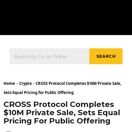
SEARCH
Home
Crypto
CROSS Protocol Completes $10M Private Sale,
Sets Equal Pricing for Public Offering
CROSS Protocol Completes
$10M Private Sale, Sets Equal
Pricing For Public Offering