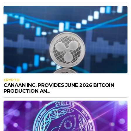
CRYPTO
CANAAN INC. PROVIDES JUNE 2026 BITCOIN
PRODUCTION AN...