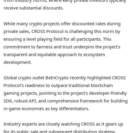
from industry norms, where early private investors typically
receive substantial discounts.
While many
crypto
projects offer discounted rates during
private sales, CROSS Protocol is challenging this norm by
ensuring a level playing field for all participants. This
commitment to fairness and trust underpins the project’s
transparent and equitable approach to ecosystem
development.
Global
crypto
outlet BeInCrypto recently highlighted CROSS
Protocol’s readiness to outpace traditional blockchain
gaming projects, pointing to the project’s developer-friendly
SDK, robust API, and comprehensive framework for building
in-game economies as key differentiators.
Industry experts are closely watching CROSS as it gears up
for its public sale and subsequent distribution strategy.