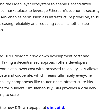
ning the EigenLayer ecosystem to enable
Decentralized
rpc marketplace, to leverage
Ethereum
‘s economic security
 AVS enables permissionless infrastructure provision, thus
reasing reliability and reducing costs – another step
on”
ng DIN Providers drive down development costs and
 Taking a
decentralized
approach offers developers
orks at a lower cost with increased reliability. DIN allows
ete and cooperate, which means ultimately everyone
on key components like router, node infrastructure kits,
s for builders. Simultaneously, DIN provides a vital new
ng to scale.
d the new DIN whitepaper at
din.build
.