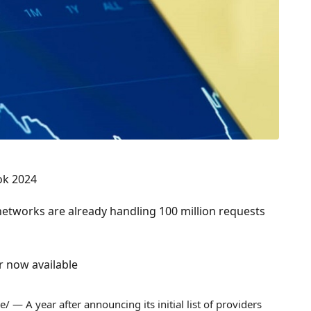
ok 2024
 networks are already handling 100 million requests
r now available
 — A year after announcing its initial list of providers