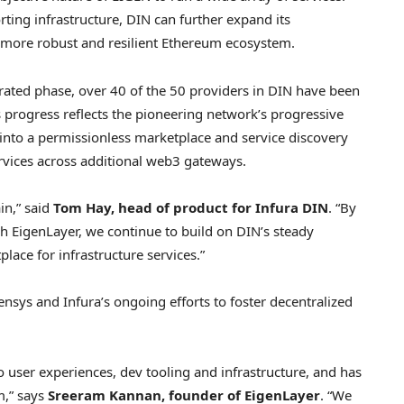
ting infrastructure, DIN can further expand its
a more robust and resilient
Ethereum
ecosystem.
ederated phase, over 40 of the 50 providers in DIN have been
is progress reflects the pioneering network’s progressive
 into a permissionless marketplace and service discovery
ervices across additional web3 gateways.
in,” said
Tom Hay
, head of product for Infura DIN
. “By
h EigenLayer, we continue to build on DIN’s steady
ace for infrastructure services.”
ensys and Infura’s ongoing efforts to foster
decentralized
o
user experiences, dev tooling and infrastructure, and has
m
,” says
Sreeram Kannan
, founder of EigenLayer
. “We