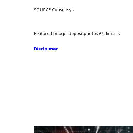
SOURCE Consensys
Featured Image: depositphotos @ dimarik
Disclaimer