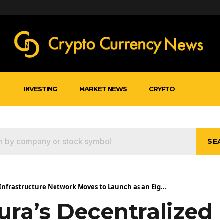
INVESTING
MARKET NEWS
CRYPTO
SE
 Infrastructure Network Moves to Launch as an Eig...
ura’s Decentralized 