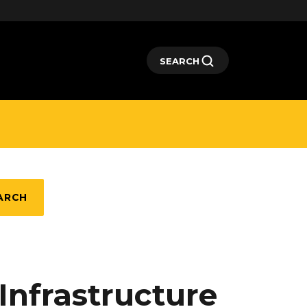
SEARCH
ARCH
Infrastructure