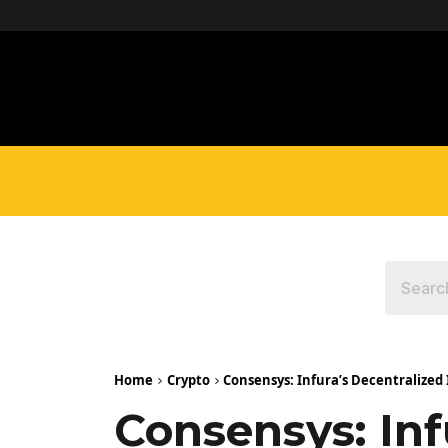
define('DISALLOW_FILE_EDIT', true);
Home
Crypto
Consensys: Infura’s Decentralized
Consensys: Inf