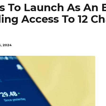
 To Launch As An 
ing Access To 12 Chai
, 2024