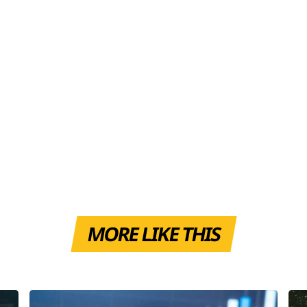
MORE LIKE THIS