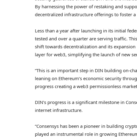
By harnessing the power of restaking and suppor
decentralized
infrastructure offerings to foster 
Less than a year after launching in its initial f
tested and over a quarter are serving traffic. Th
shift towards decentralization and its expansion
layer for web3, simplifying the launch of new s
“This is an important step in DIN building on-cha
leaning on
Ethereum
‘s economic security throug
progress creating a web3 permissionless marketpl
DIN’s progress is a significant milestone in Cons
internet infrastructure.
“Consensys has been a pioneer in building
crypt
played an instrumental role in growing
Ethereu