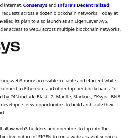
ed internet,
Consensys
and
Infura’s
Decentralized
 requests across a dozen blockchain networks. Today at
nveiled its plan to also launch as an EigenLayer AVS,
ader access to web3 across multiple blockchain networks.
ng web3 more accessible, reliable and efficient while
 connect to
Ethereum
and other top-tier blockchains. In
ed
by DIN include Blast L2, Mantle, Starknet, ZKsync, BNB
 developers new opportunities to build and scale their
rt.
 allow web3 builders and operators to tap into the
bjective nature of EIGEN to run a wide array of services.