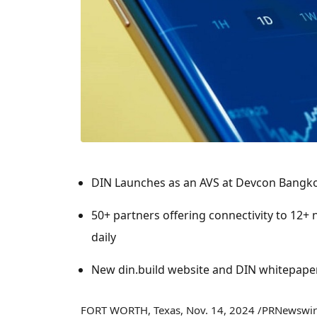
DIN Launches as an AVS at Devcon Bangk
50+ partners offering connectivity to 12+
daily
New din.build website and DIN whitepape
FORT WORTH, Texas
,
Nov. 14, 2024
/PRNewswire/