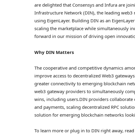
are delighted that Consensys and Infura are joi
Infrastructure Network (DIN), the leading web3 
using EigenLayer. Building DIN as an EigenLayer
scaling the marketplace while simultaneously inc
forward in our mission of driving open innovati
Why DIN Matters
The cooperative and competitive dynamics amo
improve access to
decentralized
Web3 gateways.
greater connectivity to emerging blockchain netw
web3 gateway providers to simultaneously comp
wins, including users.
DIN providers collaborate 
and payments, scaling
decentralized
RPC solution
solution for emerging blockchain networks looki
To learn more or plug in to DIN right away, rea