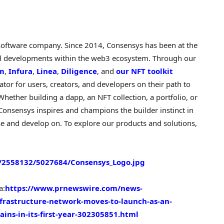
software company. Since 2014, Consensys has been at the
cal developments within the web3 ecosystem. Through our
rm
,
Infura
,
Linea
,
Diligence
, and
our NFT toolkit
or for users, creators, and developers on their path to
 Whether building a
dapp
, an NFT collection, a portfolio, or
l. Consensys inspires and champions the builder instinct in
e and develop on. To explore our products and solutions,
2558132/5027684/Consensys_Logo.jpg
a:
https://www.prnewswire.com/news-
nfrastructure-network-moves-to-launch-as-an-
ains-in-its-first-year-302305851.html