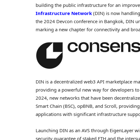
building the public infrastructure for an improv
Infrastructure Network
(DIN) is now handling
the 2024 Devcon conference in
Bangkok
, DIN u
marking a new chapter for connectivity and bro
DIN is a
decentralized
web3 API marketplace maki
providing a powerful new way for developers to
2024, new networks that have been
decentraliz
Smart Chain (BSC), opBNB, and Scroll, providing
applications with significant infrastructure suppo
Launching DIN as an AVS through EigenLayer will
security guarantee of staked
ETH
and the intersu