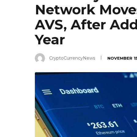
Network Moves
AVS, After Add
Year
CryptoCurrencyNews
NOVEMBER 15