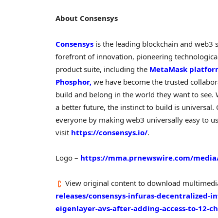
About Consensys
Consensys
is the leading blockchain and web3 
forefront of innovation, pioneering technologi
product suite, including the
MetaMask platfo
Phosphor,
we have become the trusted collaborat
build and belong in the world they want to see.
a better future, the instinct to build is universa
everyone by making web3 universally easy to us
visit
https://consensys.io/
.
Logo –
https://mma.prnewswire.com/media/
View original content to download multimedi
releases/consensys-infuras-decentralized-i
eigenlayer-avs-after-adding-access-to-12-ch