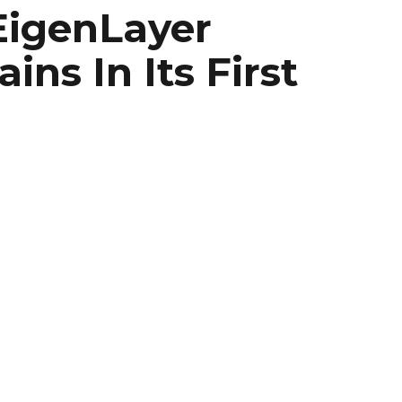
EigenLayer
ns In Its First