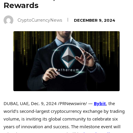
Rewards
CryptoCurrencyNews
DECEMBER 9, 2024
DUBAI
, UAE
,
Dec. 9, 2024
/PRNewswire/ —
Bybit
, the
world’s second-largest cryptocurrency exchange by trading
volume, is inviting its global community to celebrate six
years of innovation and success. The milestone event will