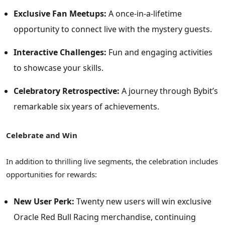
Exclusive Fan Meetups:
A once-in-a-lifetime
opportunity to connect live with the mystery guests.
Interactive Challenges:
Fun and engaging activities
to showcase your skills.
Celebratory Retrospective:
A journey through Bybit’s
remarkable six years of achievements.
Celebrate and Win
In addition to thrilling live segments, the celebration includes
opportunities for rewards:
New User Perk:
Twenty new users will win exclusive
Oracle Red Bull Racing merchandise, continuing