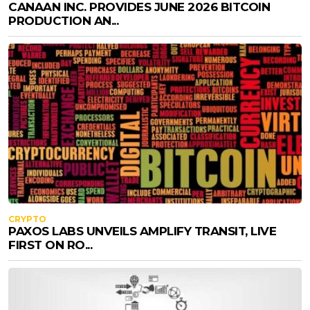
CANAAN INC. PROVIDES JUNE 2026 BITCOIN
PRODUCTION AN...
CRYPTO
PAXOS LABS UNVEILS AMPLIFY TRANSIT, LIVE
FIRST ON RO...