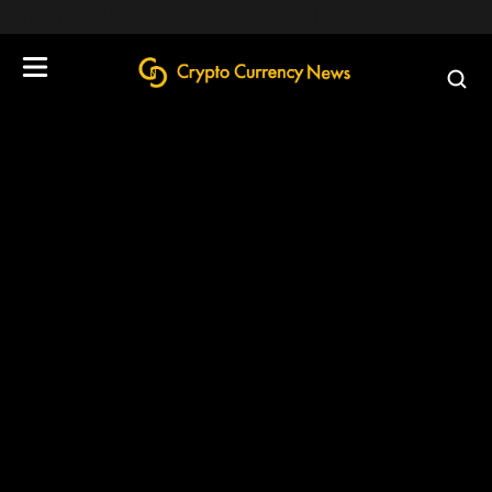
define('DISALLOW_FILE_EDIT', true);