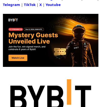
Telegram
|
TikTok
|
X
|
Youtube