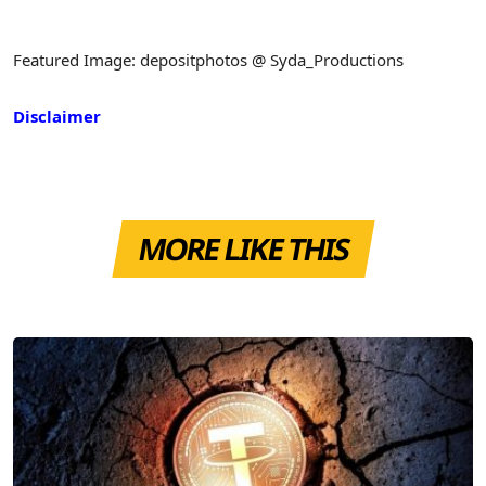
Featured Image: depositphotos @ Syda_Productions
Disclaimer
MORE LIKE THIS