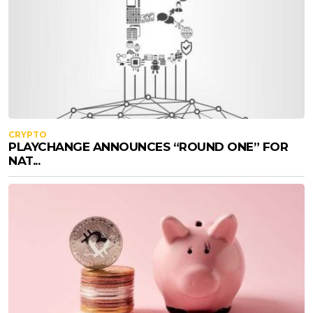
CRYPTO
PLAYCHANGE ANNOUNCES “ROUND ONE” FOR
NAT...