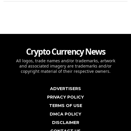
Crypto Currency News
All logos, trade names and/or trademarks, artwork
and associated imagery are trademarks and/or
copyright material of their respective owners.
ADVERTISERS
PRIVACY POLICY
TERMS OF USE
DMCA POLICY
DISCLAIMER
CONTACT US