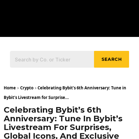
SEARCH
Home
Crypto
Celebrating Bybit’s 6th Anniversary: Tune in
Bybit’s Livestream for Surprise...
Celebrating Bybit’s 6th
Anniversary: Tune In Bybit’s
Livestream For Surprises,
Global Icons, And Exclusive