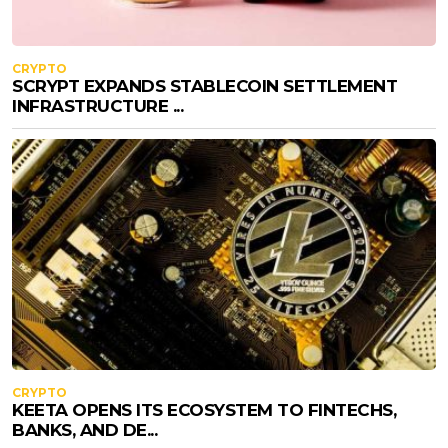
CRYPTO
SCRYPT EXPANDS STABLECOIN SETTLEMENT
INFRASTRUCTURE ...
CRYPTO
KEETA OPENS ITS ECOSYSTEM TO FINTECHS,
BANKS, AND DE...