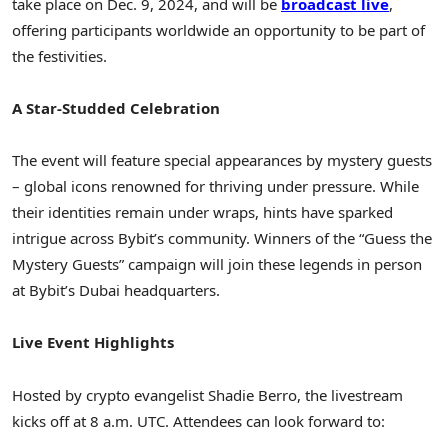
take place on
Dec. 9, 2024
, and will be
broadcast live
,
offering participants worldwide an opportunity to be part of
the festivities.
A Star-Studded Celebration
The event will feature special appearances by mystery guests
– global icons renowned for thriving under pressure. While
their identities remain under wraps, hints have sparked
intrigue across Bybit’s community. Winners of the “Guess the
Mystery Guests” campaign will join these legends in person
at Bybit’s
Dubai
headquarters.
Live Event Highlights
Hosted by crypto evangelist
Shadie Berro
, the livestream
kicks off at
8 a.m. UTC
. Attendees can look forward to: