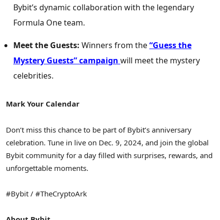
Bybit’s dynamic collaboration with the legendary
Formula One team.
Meet the Guests:
Winners from the
“
Guess the
Mystery Guests” campaign
will meet the mystery
celebrities.
Mark Your Calendar
Don’t miss this chance to be part of Bybit’s anniversary
celebration. Tune in live on
Dec. 9, 2024
, and join the global
Bybit community for a day filled with surprises, rewards, and
unforgettable moments.
#Bybit / #TheCryptoArk
About Bybit