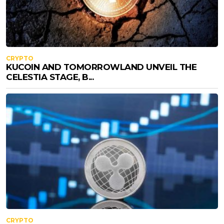
CRYPTO
KUCOIN AND TOMORROWLAND UNVEIL THE
CELESTIA STAGE, B...
CRYPTO