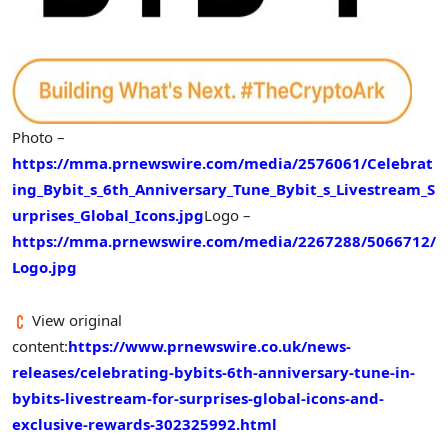
Photo –
https://mma.prnewswire.com/media/2576061/Celebrat
ing_Bybit_s_6th_Anniversary_Tune_Bybit_s_Livestream_S
urprises_Global_Icons.jpg
Logo –
https://mma.prnewswire.com/media/2267288/5066712/
Logo.jpg
View original
content:
https://www.prnewswire.co.uk/news-
releases/celebrating-bybits-6th-anniversary-tune-in-
bybits-livestream-for-surprises-global-icons-and-
exclusive-rewards-302325992.html