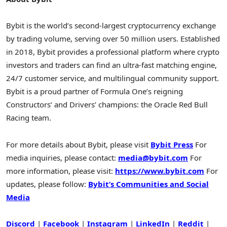
Bybit is the world’s second-largest cryptocurrency exchange
by trading volume, serving over 50 million users. Established
in 2018, Bybit provides a professional platform where crypto
investors and traders can find an ultra-fast matching engine,
24/7 customer service, and multilingual community support.
Bybit is a proud partner of Formula One’s reigning
Constructors’ and Drivers’ champions: the Oracle Red Bull
Racing team.
For more details about Bybit, please visit
Bybit Press
For
media inquiries, please contact:
media@bybit.com
For
more information, please visit:
https://www.bybit.com
For
updates, please follow:
Bybit’s Communities and Social
Media
Discord
|
Facebook
|
Instagram
|
LinkedIn
|
Reddit
|