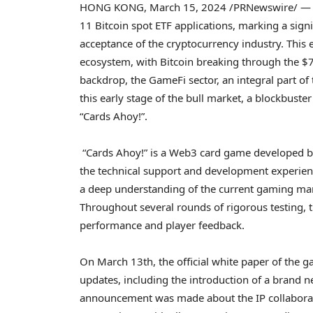
HONG KONG
,
March 15, 2024
/PRNewswire/ — At
11
Bitcoin
spot ETF applications, marking a sign
acceptance of the
cryptocurrency
industry. This 
ecosystem, with
Bitcoin
breaking through the
$
backdrop, the GameFi sector, an integral part of
this early stage of the bull market, a blockbust
“Cards Ahoy!”.
“Cards Ahoy!” is a Web3 card game developed by
the technical support and development experie
a deep understanding of the current gaming mar
Throughout several rounds of rigorous testing, 
performance and player feedback.
On
March 13th
, the official white paper of the
updates, including the introduction of a brand 
announcement was made about the IP collabora