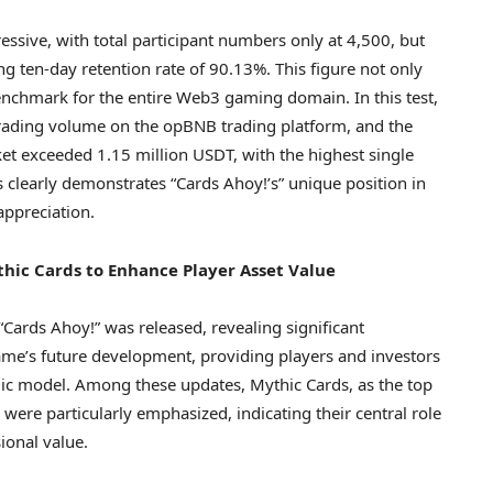
ssive, with total participant numbers only at 4,500, but
ng ten-day retention rate of 90.13%. This figure not only
enchmark for the entire Web3 gaming domain. In this test,
trading volume on the opBNB trading platform, and the
ket exceeded 1.15 million USDT, with the highest single
 clearly demonstrates “Cards Ahoy!’s” unique position in
 appreciation.
hic Cards to Enhance Player Asset Value
 “Cards Ahoy!” was released, revealing significant
ame’s future development, providing players and investors
mic model. Among these updates, Mythic Cards, as the top
ere particularly emphasized, indicating their central role
ional value.