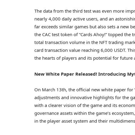
The data from the third test was even more impre
nearly 4,000 daily active users, and an astonishi
far exceeds similar games but also sets a new b
the CAC test token of “Cards Ahoy!” topped the 
total transaction volume in the NFT trading mar
card transaction value reaching 6,000 USDT. This
the hearts of players and its potential for future
New White Paper Released! Introducing Myt
On
March 13th
, the official new white paper for
adjustments and innovative highlights for the g
with a clearer vision of the game and its econo
governance assets within the game’s ecosystem, w
in the player asset system and their multidimens