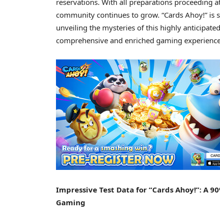
reservations. With all preparations proceeding a
community continues to grow. “Cards Ahoy!” is se
unveiling the mysteries of this highly anticip
comprehensive and enriched gaming experience 
Impressive Test Data for “Cards Ahoy!”: A 9
Gaming