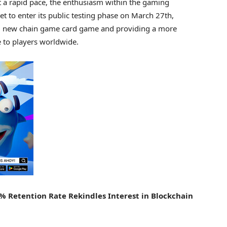
t a rapid pace, the enthusiasm within the gaming
t to enter its public testing phase on
March 27th
,
ated new chain game card game and providing a more
to players worldwide.
0% Retention Rate Rekindles Interest in Blockchain