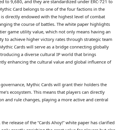
ited to 9,680, and they are standardized under ERC-721 to
ythic Card belongs to one of the four factions in the
 is directly endowed with the highest level of combat
nging the course of battles. The white paper highlights
tier game utility value, which not only means having an
ity to achieve higher victory rates through strategic team
 Mythic Cards will serve as a bridge connecting globally
troducing a diverse cultural IP world that brings
ntly enhancing the cultural value and global influence of
 governance, Mythic Cards will grant their holders the
me’s ecosystem. This means that players can directly
on and rule changes, playing a more active and central
he release of the “Cards Ahoy!” white paper has clarified
only greatly enriching the asset value for players but also