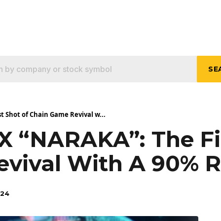
SE
t Shot of Chain Game Revival w...
 X “NARAKA”: The Fi
vival With A 90% R
024