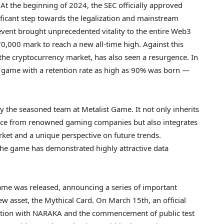
 the beginning of 2024, the SEC officially approved
ificant step towards the legalization and mainstream
event brought unprecedented vitality to the entire Web3
70,000
mark to reach a new all-time high. Against this
 the
cryptocurrency
market, has also seen a resurgence. In
er game with a retention rate as high as 90% was born —
 the seasoned team at Metalist Game. It not only inherits
nce from renowned gaming companies but also integrates
ket and a unique perspective on future trends.
the game has demonstrated highly attractive data
 game was released, announcing a series of important
new asset, the Mythical Card. On
March 15th
, an official
tion with NARAKA and the commencement of public test