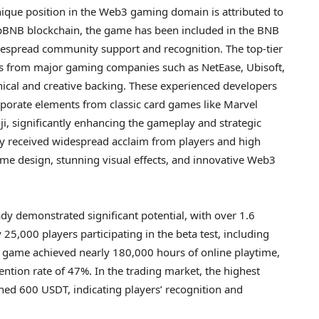
 unique position in the Web3 gaming domain is attributed to
 opBNB blockchain, the game has been included in the BNB
espread community support and recognition. The top-tier
s from major gaming companies such as NetEase, Ubisoft,
nical and creative backing. These experienced developers
orporate elements from classic card games like Marvel
, significantly enhancing the gameplay and strategic
ly received widespread acclaim from players and high
ame design, stunning visual effects, and innovative Web3
ady demonstrated significant potential, with over 1.6
 25,000 players participating in the beta test, including
 game achieved nearly 180,000 hours of online playtime,
tention rate of 47%. In the trading market, the highest
ched 600 USDT, indicating players’ recognition and