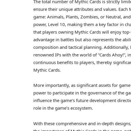
The total number of Mythic Cards is strictly lim
ensure their unique attributes and values. Each M
game: Animals, Plants, Zombies, or Neutral, and
power, Level 10, making them a key factor in cha
that players owning Mythic Cards will enjoy top-
advantage in battles but also represents the abil
composition and tactical planning. Additionally,
renowned IPs with the world of “Cards Ahoy!”, in
continuous benefits to players, thereby significa
Mythic Cards.
More importantly, as significant assets for game
power to participate in the governance of the ga
influence the game’s future development directi
role in the game’s ecosystem.
With these comprehensive and in-depth designs, t
the importance of Mythic Cards in the game, not 