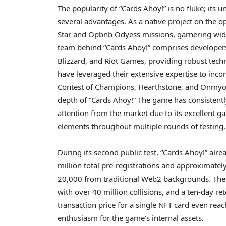
The popularity of “Cards Ahoy!” is no fluke; its
several advantages. As a native project on the
Star and Opbnb Odyess missions, garnering wid
team behind “Cards Ahoy!” comprises developer
Blizzard, and Riot Games, providing robust tech
have leveraged their extensive expertise to inc
Contest of Champions, Hearthstone, and Onmyoji
depth of “Cards Ahoy!” The game has consistent
attention from the market due to its excellent g
elements throughout multiple rounds of testing.
During its second public test, “Cards Ahoy!” alre
million total pre-registrations and approximately
20,000 from traditional Web2 backgrounds. The
with over 40 million collisions, and a ten-day re
transaction price for a single NFT card even rea
enthusiasm for the game’s internal assets.