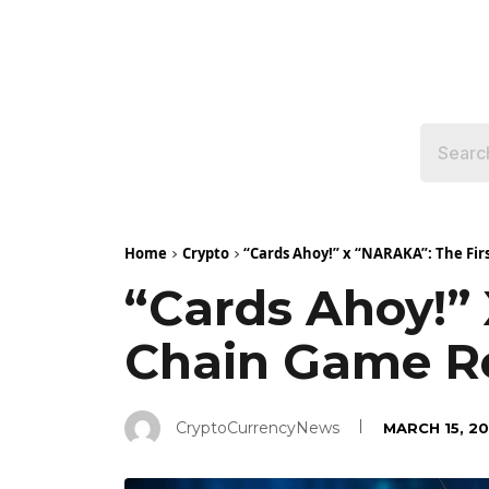
Home
Crypto
“Cards Ahoy!” x “NARAKA”: The Firs
“Cards Ahoy!”
Chain Game Re
CryptoCurrencyNews
MARCH 15, 2