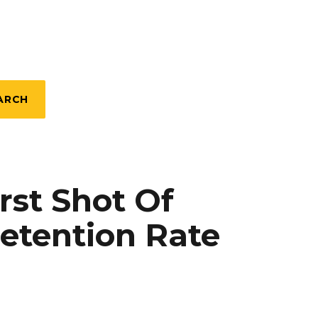
ARCH
rst Shot Of
etention Rate