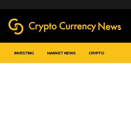
INVESTING
MARKET NEWS
CRYPTO