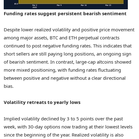
Funding rates suggest persistent bearish sentiment
Despite lower realized volatility and positive price movement
among major assets, BTC and ETH perpetual contracts
continued to post negative funding rates. This indicates that
short sellers are still paying long positions, an ongoing sign
of bearish sentiment. In contrast, large-cap altcoins showed
more mixed positioning, with funding rates fluctuating
between positive and negative without a clear directional
bias.
Volatility retreats to yearly lows
Implied volatility declined by 3 to 5 points over the past
week, with 30-day options now trading at their lowest levels
since the beginning of the year. Realized volatility is also