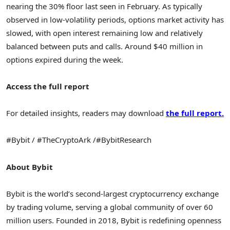
nearing the 30% floor last seen in February. As typically
observed in low-volatility periods, options market activity has
slowed, with open interest remaining low and relatively
balanced between puts and calls. Around
$40 million
in
options expired during the week.
Access the full report
For detailed insights, readers may download
the full report
.
#Bybit / #TheCryptoArk /#BybitResearch
About Bybit
Bybit is the world’s second-largest cryptocurrency exchange
by trading volume, serving a global community of over 60
million users. Founded in 2018, Bybit is redefining openness