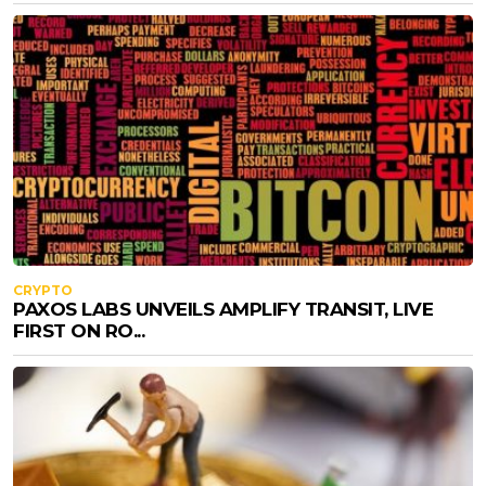
CRYPTO
PAXOS LABS UNVEILS AMPLIFY TRANSIT, LIVE
FIRST ON RO...