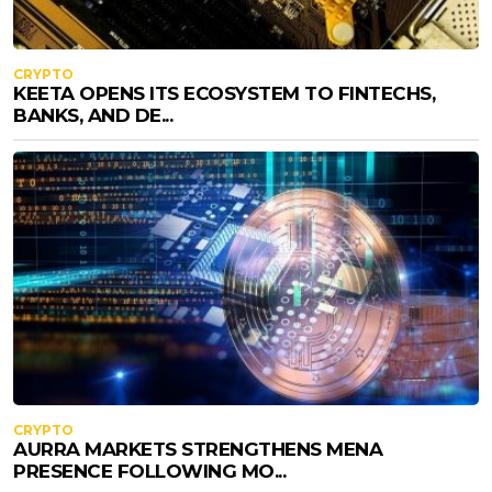
CRYPTO
KEETA OPENS ITS ECOSYSTEM TO FINTECHS,
BANKS, AND DE...
CRYPTO
AURRA MARKETS STRENGTHENS MENA
PRESENCE FOLLOWING MO...