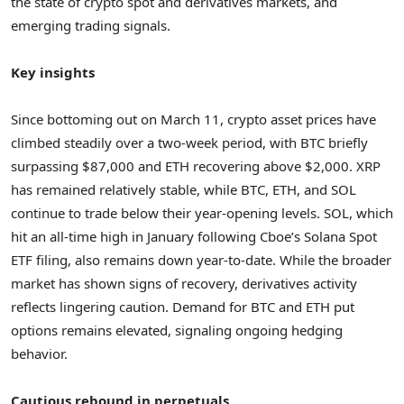
the state of crypto spot and derivatives markets, and
emerging trading signals.
Key insights
Since bottoming out on
March 11
, crypto asset prices have
climbed steadily over a two-week period, with BTC briefly
surpassing
$87,000
and ETH recovering above
$2,000
. XRP
has remained relatively stable, while BTC, ETH, and SOL
continue to trade below their year-opening levels. SOL, which
hit an all-time high in January following Cboe’s Solana Spot
ETF filing, also remains down year-to-date. While the broader
market has shown signs of recovery, derivatives activity
reflects lingering caution. Demand for BTC and ETH put
options remains elevated, signaling ongoing hedging
behavior.
Cautious rebound in perpetuals