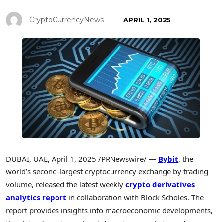
CryptoCurrencyNews
APRIL 1, 2025
DUBAI
, UAE
,
April 1, 2025
/PRNewswire/ —
Bybit
, the
world’s second-largest cryptocurrency exchange by trading
volume, released the latest weekly
crypto derivatives
analytics report
in collaboration with Block Scholes. The
report provides insights into macroeconomic developments,