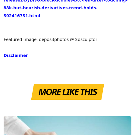
88k-but-bearish-derivatives-trend-holds-
302416731.html
Featured Image: depositphotos @ 3dsculptor
Disclaimer
MORE LIKE THIS