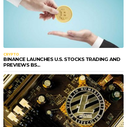
CRYPTO
BINANCE LAUNCHES U.S. STOCKS TRADING AND
PREVIEWS BS...