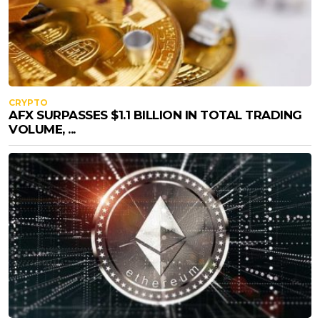
CRYPTO
AFX SURPASSES $1.1 BILLION IN TOTAL TRADING
VOLUME, ...