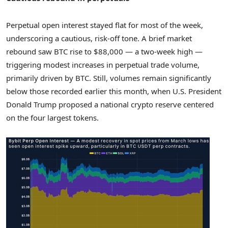
Perpetual open interest stayed flat for most of the week,
underscoring a cautious, risk-off tone. A brief market
rebound saw BTC rise to
$88,000
— a two-week high —
triggering modest increases in perpetual trade volume,
primarily driven by BTC. Still, volumes remain significantly
below those recorded earlier this month, when U.S. President
Donald Trump
proposed a national crypto reserve centered
on the four largest tokens.