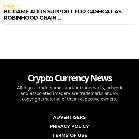
CRYPTO
BC.GAME ADDS SUPPORT FOR CASHCAT AS
ROBINHOOD CHAIN ...
Crypto Currency News
All logos, trade names and/or trademarks, artwork
and associated imagery are trademarks and/or
copyright material of their respective owners.
ADVERTISERS
PRIVACY POLICY
TERMS OF USE