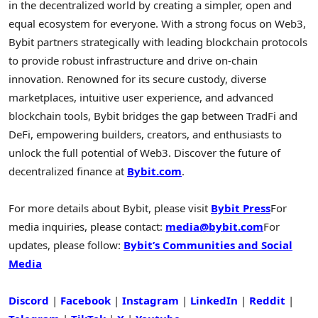
in the decentralized world by creating a simpler, open and
equal ecosystem for everyone. With a strong focus on Web3,
Bybit partners strategically with leading blockchain protocols
to provide robust infrastructure and drive on-chain
innovation. Renowned for its secure custody, diverse
marketplaces, intuitive user experience, and advanced
blockchain tools, Bybit bridges the gap between TradFi and
DeFi, empowering builders, creators, and enthusiasts to
unlock the full potential of Web3. Discover the future of
decentralized finance at
Bybit.com
.
For more details about Bybit, please visit
Bybit Press
For
media inquiries, please contact:
media@bybit.com
For
updates, please follow:
Bybit’s Communities and Social
Media
Discord
|
Facebook
|
Instagram
|
LinkedIn
|
Reddit
|