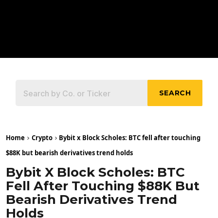
SEARCH
Home
Crypto
Bybit x Block Scholes: BTC fell after touching
$88K but bearish derivatives trend holds
Bybit X Block Scholes: BTC
Fell After Touching $88K But
Bearish Derivatives Trend
Holds