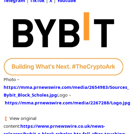
Telegram
|
TikTok
|
X
|
Youtube
Photo –
https://mma.prnewswire.com/media/2654983/Sources_
Bybit_Block_Scholes.jpg
Logo –
https://mma.prnewswire.com/media/2267288/Logo.jpg
View original
content:
https://www.prnewswire.co.uk/news-
releases/bybit-x-block-scholes-btc-fell-after-touching-