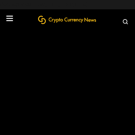
define('DISALLOW_FILE_EDIT', true);