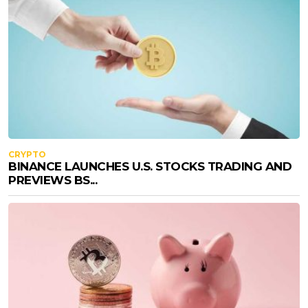
CRYPTO
BINANCE LAUNCHES U.S. STOCKS TRADING AND
PREVIEWS BS...