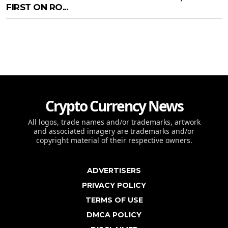
FIRST ON RO...
Crypto Currency News
All logos, trade names and/or trademarks, artwork
and associated imagery are trademarks and/or
copyright material of their respective owners.
ADVERTISERS
PRIVACY POLICY
TERMS OF USE
DMCA POLICY