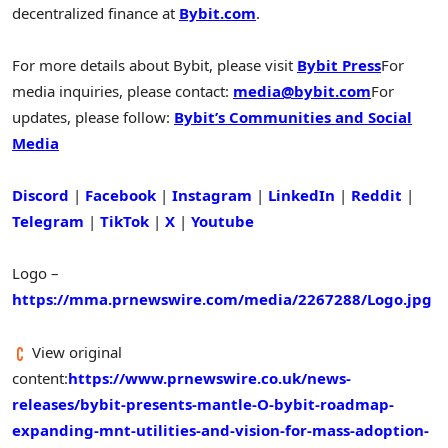
decentralized finance at
Bybit.com
.
For more details about Bybit, please visit
Bybit Press
For
media inquiries, please contact:
media@bybit.com
For
updates, please follow:
Bybit’s Communities and Social
Media
Discord
|
Facebook
|
Instagram
|
LinkedIn
|
Reddit
|
Telegram
|
TikTok
|
X
|
Youtube
Logo –
https://mma.prnewswire.com/media/2267288/Logo.jpg
View original
content:
https://www.prnewswire.co.uk/news-
releases/bybit-presents-mantle-O-bybit-roadmap-
expanding-mnt-utilities-and-vision-for-mass-adoption-