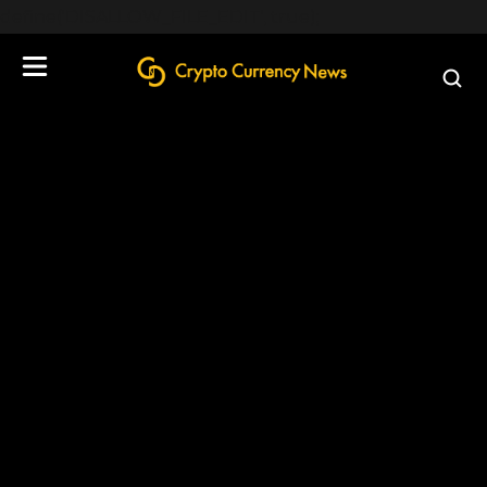
define('DISALLOW_FILE_EDIT', true);