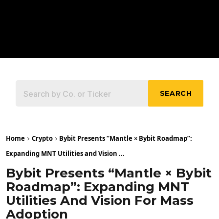
SEARCH
Home
Crypto
Bybit Presents “Mantle × Bybit Roadmap”:
Expanding MNT Utilities and Vision ...
Bybit Presents “Mantle × Bybit
Roadmap”: Expanding MNT
Utilities And Vision For Mass
Adoption