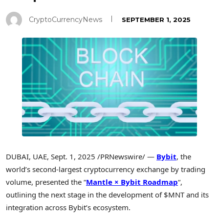
CryptoCurrencyNews
SEPTEMBER 1, 2025
DUBAI
, UAE
,
Sept. 1, 2025
/PRNewswire/ —
Bybit
, the
world’s second-largest cryptocurrency exchange by trading
volume, presented the “
Mantle × Bybit Roadmap
“,
outlining the next stage in the development of $MNT and its
integration across Bybit’s ecosystem.