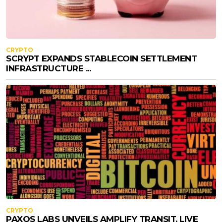
CRYPTO
SCRYPT EXPANDS STABLECOIN SETTLEMENT
INFRASTRUCTURE ...
CRYPTO
PAXOS LABS UNVEILS AMPLIFY TRANSIT, LIVE