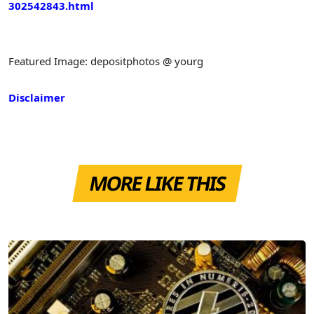
302542843.html
Featured Image: depositphotos @ yourg
Disclaimer
MORE LIKE THIS