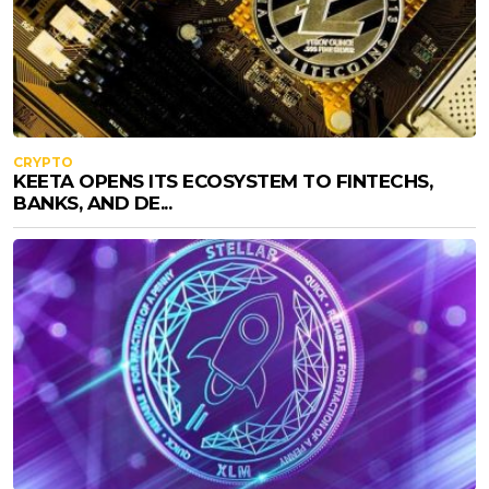
CRYPTO
KEETA OPENS ITS ECOSYSTEM TO FINTECHS,
BANKS, AND DE...