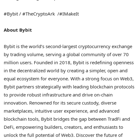
#Bybit / #TheCryptoArk /#IMakeIt
About Bybit
Bybit is the world’s second-largest cryptocurrency exchange
by trading volume, serving a global community of over 70
million users. Founded in 2018, Bybit is redefining openness
in the decentralized world by creating a simpler, open and
equal ecosystem for everyone. With a strong focus on Web3,
Bybit partners strategically with leading blockchain protocols
to provide robust infrastructure and drive on-chain
innovation. Renowned for its secure custody, diverse
marketplaces, intuitive user experience, and advanced
blockchain tools, Bybit bridges the gap between TradFi and
DeFi, empowering builders, creators, and enthusiasts to
unlock the full potential of Web3. Discover the future of