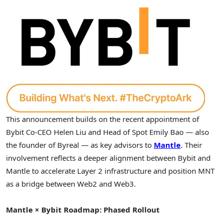
This announcement builds on the recent appointment of
Bybit Co-CEO
Helen Liu
and Head of Spot Emily Bao — also
the founder of Byreal — as key advisors to
Mantle
. Their
involvement reflects a deeper alignment between Bybit and
Mantle to accelerate Layer 2 infrastructure and position MNT
as a bridge between Web2 and Web3.
Mantle × Bybit Roadmap: Phased Rollout