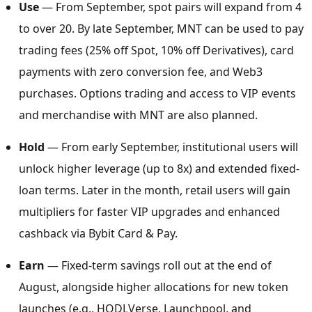
Use
— From September, spot pairs will expand from 4
to over 20. By late September, MNT can be used to pay
trading fees (25% off Spot, 10% off Derivatives), card
payments with zero conversion fee, and Web3
purchases. Options trading and access to VIP events
and merchandise with MNT are also planned.
Hold
— From early September, institutional users will
unlock higher leverage (up to 8x) and extended fixed-
loan terms. Later in the month, retail users will gain
multipliers for faster VIP upgrades and enhanced
cashback via Bybit Card & Pay.
Earn
— Fixed-term savings roll out at the end of
August, alongside higher allocations for new token
launches (e.g., HODLVerse, Launchpool, and