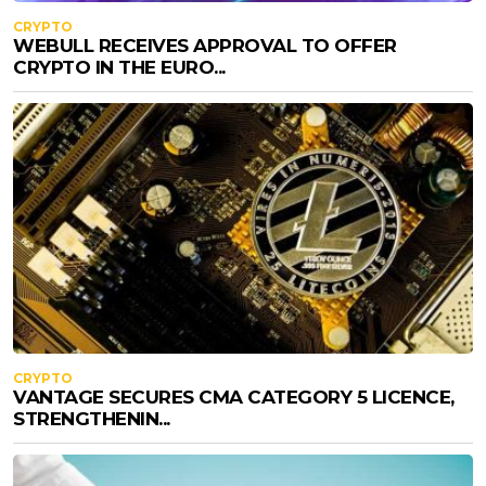
CRYPTO
WEBULL RECEIVES APPROVAL TO OFFER
CRYPTO IN THE EURO...
CRYPTO
VANTAGE SECURES CMA CATEGORY 5 LICENCE,
STRENGTHENIN...