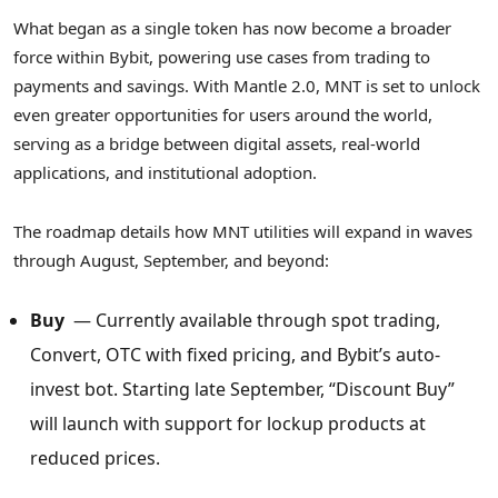
What began as a single token has now become a broader
force within Bybit, powering use cases from trading to
payments and savings. With Mantle 2.0, MNT is set to unlock
even greater opportunities for users around the world,
serving as a bridge between digital assets, real-world
applications, and institutional adoption.
The roadmap details how MNT utilities will expand in waves
through August, September, and beyond:
Buy
— Currently available through spot trading,
Convert, OTC with fixed pricing, and Bybit’s auto-
invest bot. Starting late September, “Discount Buy”
will launch with support for lockup products at
reduced prices.