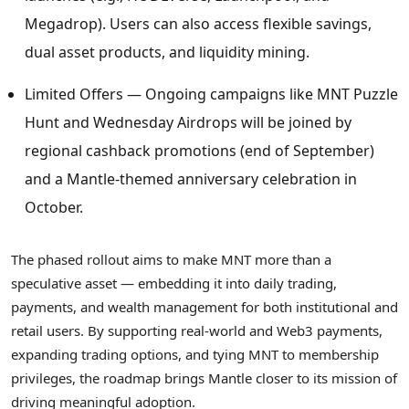
Megadrop). Users can also access flexible savings,
dual asset products, and liquidity mining.
Limited Offers — Ongoing campaigns like MNT Puzzle
Hunt and Wednesday Airdrops will be joined by
regional cashback promotions (end of September)
and a Mantle-themed anniversary celebration in
October.
The phased rollout aims to make MNT more than a
speculative asset — embedding it into daily trading,
payments, and wealth management for both institutional and
retail users. By supporting real-world and Web3 payments,
expanding trading options, and tying MNT to membership
privileges, the roadmap brings Mantle closer to its mission of
driving meaningful adoption.