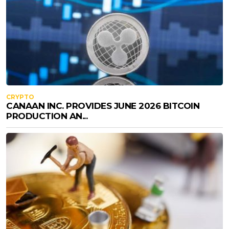
CRYPTO
CANAAN INC. PROVIDES JUNE 2026 BITCOIN
PRODUCTION AN...