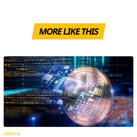
MORE LIKE THIS
CRYPTO