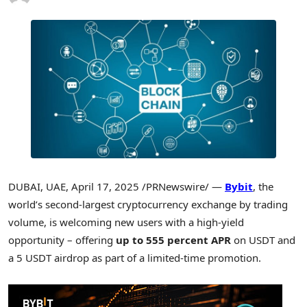
DUBAI
, UAE
,
April 17, 2025
/PRNewswire/ —
Bybit
, the
world’s second-largest
cryptocurrency
exchange by trading
volume, is welcoming new users with a high-yield
opportunity – offering
up to 555 percent APR
on USDT and
a 5 USDT airdrop as part of a limited-time promotion.