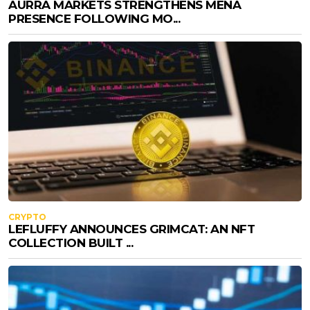
AURRA MARKETS STRENGTHENS MENA
PRESENCE FOLLOWING MO...
CRYPTO
LEFLUFFY ANNOUNCES GRIMCAT: AN NFT
COLLECTION BUILT ...