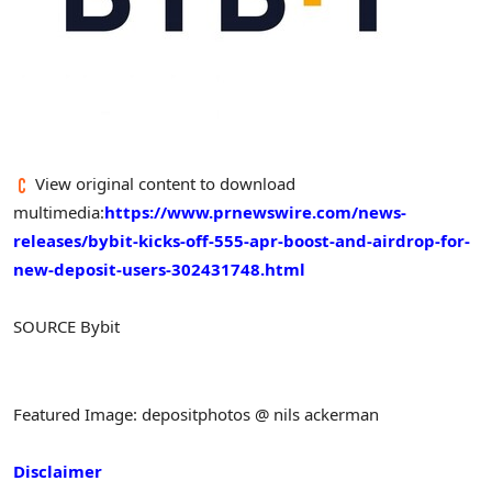
View original content to download
multimedia:
https://www.prnewswire.com/news-
releases/bybit-kicks-off-555-apr-boost-and-airdrop-for-
new-deposit-users-302431748.html
SOURCE Bybit
Featured Image: depositphotos @ nils ackerman
Disclaimer