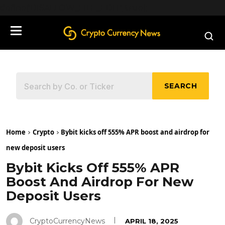
define('DISALLOW_FILE_EDIT', true);
SEARCH
Home
Crypto
Bybit kicks off 555% APR boost and airdrop for
new deposit users
Bybit Kicks Off 555% APR
Boost And Airdrop For New
Deposit Users
CryptoCurrencyNews
APRIL 18, 2025