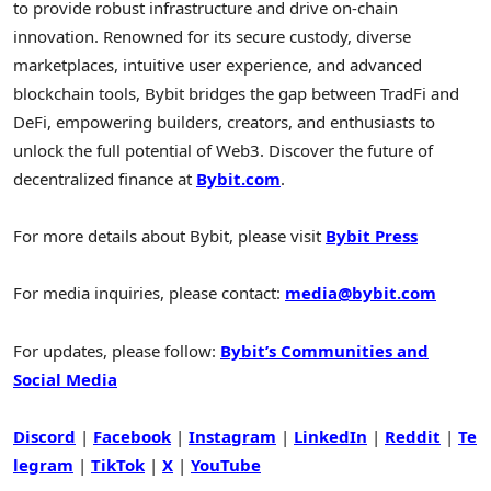
to provide robust infrastructure and drive on-chain
innovation. Renowned for its secure custody, diverse
marketplaces, intuitive user experience, and advanced
blockchain tools, Bybit bridges the gap between TradFi and
DeFi
, empowering builders, creators, and enthusiasts to
unlock the full potential of Web3. Discover the future of
decentralized
finance at
Bybit.com
.
For more details about Bybit, please visit
Bybit Press
For media inquiries, please contact:
media@bybit.com
For updates, please follow:
Bybit’s Communities and
Social Media
Discord
|
Facebook
|
Instagram
|
LinkedIn
|
Reddit
|
Te
legram
|
TikTok
|
X
|
YouTube