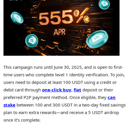
This campaign runs until
June 30, 2025
, and is open to first-
time users who complete level 1 identity verification. To join,
users need to deposit at least 100 USDT using a credit or
debit card through
one-click buy
,
fiat
deposit or their
preferred P2P payment method. Once eligible, they
can
stake
between 100 and 300 USDT in a two-day fixed savings
plan to earn extra rewards—and receive a 5 USDT airdrop
once it’s complete.