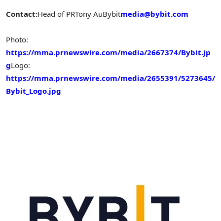
Contact:
Head of PR
Tony Au
Bybit
media@bybit.com
Photo:
https://mma.prnewswire.com/media/2667374/Bybit.jp
g
Logo:
https://mma.prnewswire.com/media/2655391/5273645/
Bybit_Logo.jpg