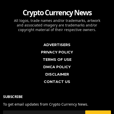
Crypto Currency News
All logos, trade names and/or trademarks, artwork
and associated imagery are trademarks and/or
copyright material of their respective owners.
ADVERTISERS
PRIVACY POLICY
TERMS OF USE
DMCA POLICY
DISCLAIMER
CONTACT US
SUBSCRIBE
To get email updates from Crypto Currency News.