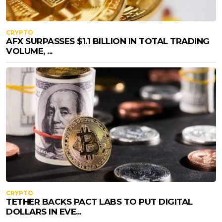
CRYPTO
AFX SURPASSES $1.1 BILLION IN TOTAL TRADING
VOLUME, ...
CRYPTO
TETHER BACKS PACT LABS TO PUT DIGITAL
DOLLARS IN EVE...