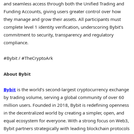
and seamless access through both the Unified Trading and
Funding Accounts, giving users greater control over how
they manage and grow their assets. All participants must
complete level 1 identity verification, underscoring Bybit’s
commitment to security, transparency and regulatory
compliance.
#Bybit / #TheCryptoArk
About Bybit
Bybit
is the world’s second-largest
cryptocurrency
exchange
by trading volume, serving a global community of over 60
million users. Founded in 2018, Bybit is redefining openness
in the
decentralized
world by creating a simpler, open, and
equal ecosystem for everyone. With a strong focus on Web3,
Bybit partners strategically with leading blockchain protocols