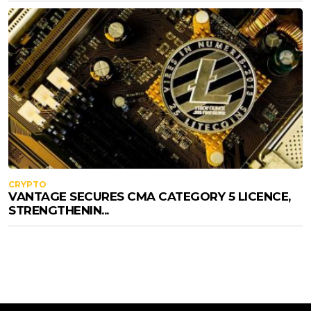
CRYPTO
VANTAGE SECURES CMA CATEGORY 5 LICENCE,
STRENGTHENIN...