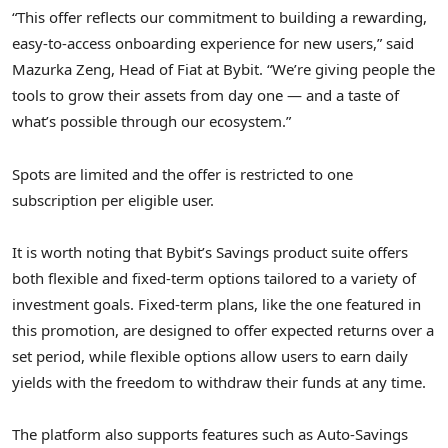
“This offer reflects our commitment to building a rewarding,
easy-to-access onboarding experience for new users,” said
Mazurka Zeng, Head of Fiat at Bybit. “We’re giving people the
tools to grow their assets from day one — and a taste of
what’s possible through our ecosystem.”
Spots are limited and the offer is restricted to one
subscription per eligible user.
It is worth noting that Bybit’s Savings product suite offers
both flexible and fixed-term options tailored to a variety of
investment goals. Fixed-term plans, like the one featured in
this promotion, are designed to offer expected returns over a
set period, while flexible options allow users to earn daily
yields with the freedom to withdraw their funds at any time.
The platform also supports features such as Auto-Savings