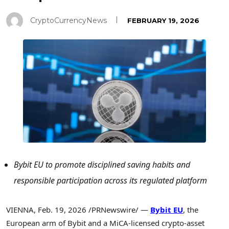
CryptoCurrencyNews
FEBRUARY 19, 2026
Bybit EU to promote disciplined saving habits and
responsible participation across its regulated platform
VIENNA
,
Feb. 19, 2026
/PRNewswire/ —
Bybit EU
, the
European arm of Bybit and a MiCA-licensed crypto-asset