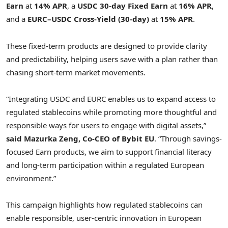
Earn
at
14% APR
, a
USDC 30-day Fixed Earn
at
16% APR
,
and a
EURC–USDC Cross-Yield (30-day)
at
15% APR
.
These fixed-term products are designed to provide clarity
and predictability, helping users save with a plan rather than
chasing short-term market movements.
“Integrating USDC and EURC enables us to expand access to
regulated stablecoins while promoting more thoughtful and
responsible ways for users to engage with digital assets,”
said Mazurka Zeng, Co-CEO of Bybit EU
. “Through savings-
focused Earn products, we aim to support financial literacy
and long-term participation within a regulated European
environment.”
This campaign highlights how regulated stablecoins can
enable responsible, user-centric innovation in European