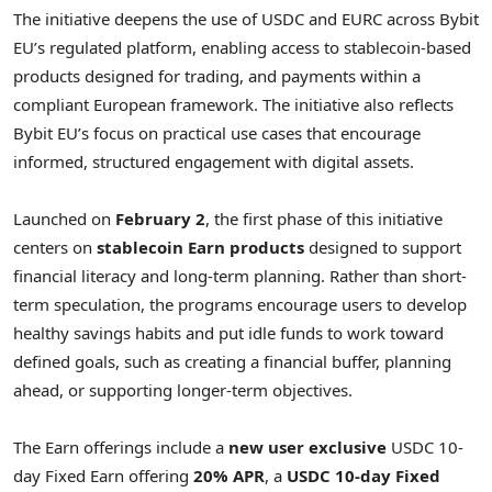
The initiative deepens the use of USDC and EURC across Bybit
EU’s regulated platform, enabling access to stablecoin-based
products designed for trading, and payments within a
compliant European framework. The initiative also reflects
Bybit EU’s focus on practical use cases that encourage
informed, structured engagement with digital assets.
Launched on
February 2
, the first phase of this initiative
centers on
stablecoin Earn products
designed to support
financial literacy and long-term planning. Rather than short-
term speculation, the programs encourage users to develop
healthy savings habits and put idle funds to work toward
defined goals, such as creating a financial buffer, planning
ahead, or supporting longer-term objectives.
The Earn offerings include a
new user exclusive
USDC 10-
day Fixed Earn offering
20% APR
, a
USDC 10-day Fixed