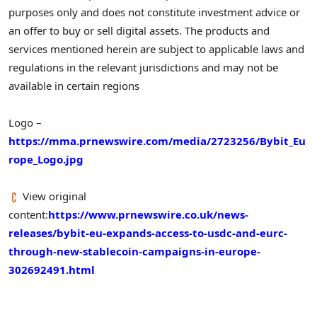
purposes only and does not constitute investment advice or
an offer to buy or sell digital assets. The products and
services mentioned herein are subject to applicable laws and
regulations in the relevant jurisdictions and may not be
available in certain regions
Logo –
https://mma.prnewswire.com/media/2723256/Bybit_Eu
rope_Logo.jpg
View original
content:
https://www.prnewswire.co.uk/news-
releases/bybit-eu-expands-access-to-usdc-and-eurc-
through-new-stablecoin-campaigns-in-europe-
302692491.html