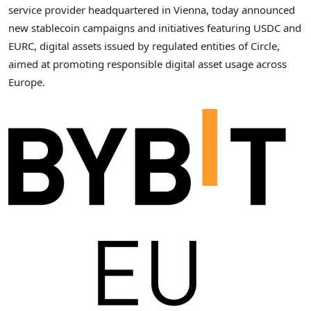
service provider headquartered in Vienna, today announced
new stablecoin campaigns and initiatives featuring USDC and
EURC, digital assets issued by regulated entities of Circle,
aimed at promoting responsible digital asset usage across
Europe.