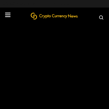
define('DISALLOW_FILE_EDIT', true);