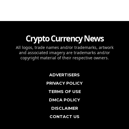
Crypto Currency News
All logos, trade names and/or trademarks, artwork
and associated imagery are trademarks and/or
copyright material of their respective owners.
ADVERTISERS
PRIVACY POLICY
TERMS OF USE
DMCA POLICY
DISCLAIMER
CONTACT US