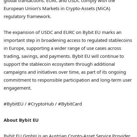
global transactions. EURC and USDC comply with the
European Union’s Markets in Crypto-Assets (MiCA)
regulatory framework.
The expansion of USDC and EURC on Bybit EU marks an
important step in broadening access to regulated stablecoins
in Europe, supporting a wider range of use cases across
trading, savings, and payments. Bybit EU will continue to
support the stablecoin ecosystem through additional
campaigns and initiatives over time, as part of its ongoing
commitment to responsible participation and long-term user
engagement.
#BybitEU / #CryptoHub / #BybitCard
About Bybit EU
Bybit EU GmbH is an Austrian Crypto-Asset Service Provider