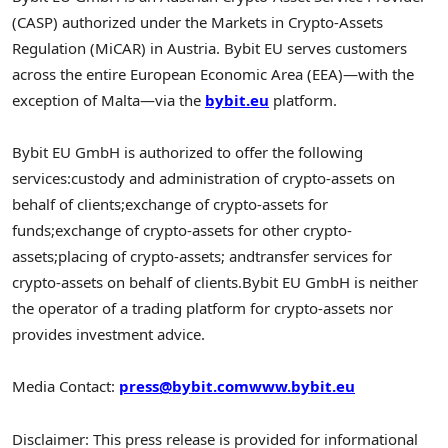
(CASP) authorized under the Markets in Crypto-Assets
Regulation (MiCAR) in Austria. Bybit EU serves customers
across the entire European Economic Area (EEA)—with the
exception of Malta—via the
bybit.eu
platform.
Bybit EU GmbH is authorized to offer the following
services:
custody and administration of crypto-assets on
behalf of clients;
exchange of crypto-assets for
funds;
exchange of crypto-assets for other crypto-
assets;
placing of crypto-assets; and
transfer services for
crypto-assets on behalf of clients.
Bybit EU GmbH is neither
the operator of a trading platform for crypto-assets nor
provides investment advice.
Media Contact:
press@bybit.com
www.bybit.eu
Disclaimer: This press release is provided for informational