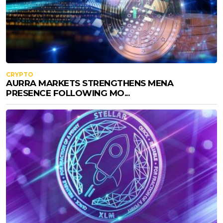
CRYPTO
AURRA MARKETS STRENGTHENS MENA
PRESENCE FOLLOWING MO...