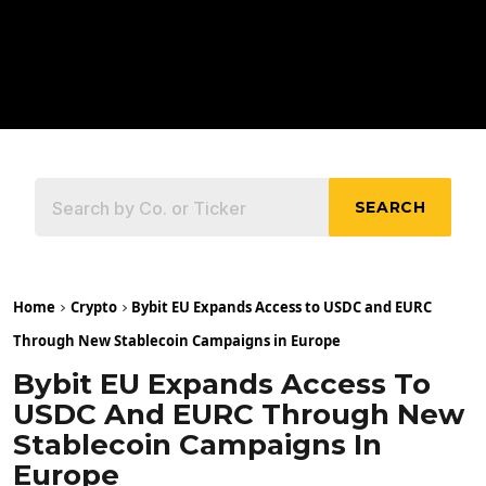
SEARCH
Home
Crypto
Bybit EU Expands Access to USDC and EURC
Through New Stablecoin Campaigns in Europe
Bybit EU Expands Access To
USDC And EURC Through New
Stablecoin Campaigns In
Europe