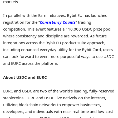
markets.
In parallel with the Earn initiatives, Bybit EU has launched
registration for the “
Consistency Counts
” trading
competition. This event features a 110,000 USDC prize pool
where consistency and discipline are rewarded. As future
integrations across the Bybit EU product suite approach,
including enhanced everyday utility for the Bybit Card, users
can look forward to even more purposeful ways to use USDC
and EURC across the platform.
About USDC and EURC
EURC and USDC are two of the world’s leading, fully-reserved
stablecoins. EURC and USDC live natively on the internet,
utilizing blockchain networks to empower businesses,
developers, and individuals with near-real-time and low-cost