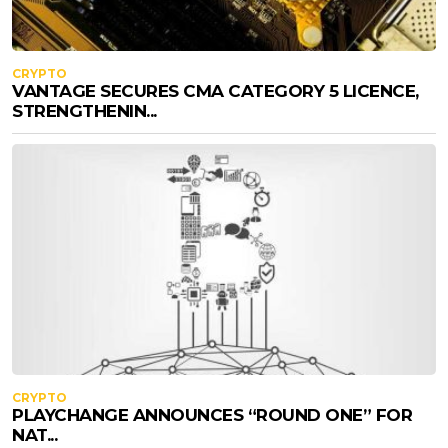
CRYPTO
VANTAGE SECURES CMA CATEGORY 5 LICENCE,
STRENGTHENIN...
CRYPTO
PLAYCHANGE ANNOUNCES “ROUND ONE” FOR
NAT...