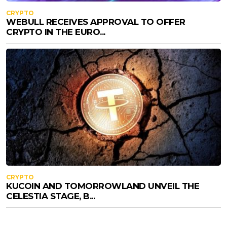
CRYPTO
WEBULL RECEIVES APPROVAL TO OFFER
CRYPTO IN THE EURO...
CRYPTO
KUCOIN AND TOMORROWLAND UNVEIL THE
CELESTIA STAGE, B...