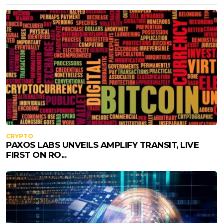
CRYPTO
PAXOS LABS UNVEILS AMPLIFY TRANSIT, LIVE
FIRST ON RO...