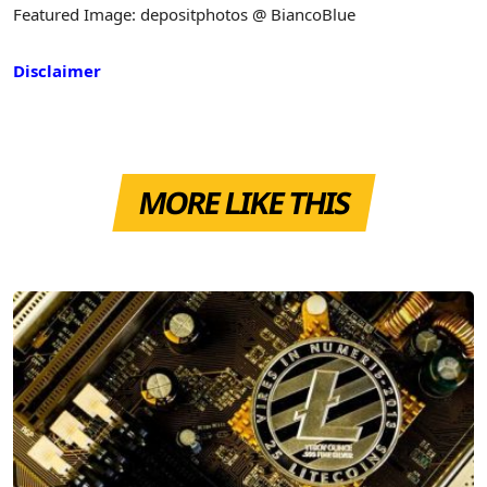
Featured Image: depositphotos @ BiancoBlue
Disclaimer
MORE LIKE THIS