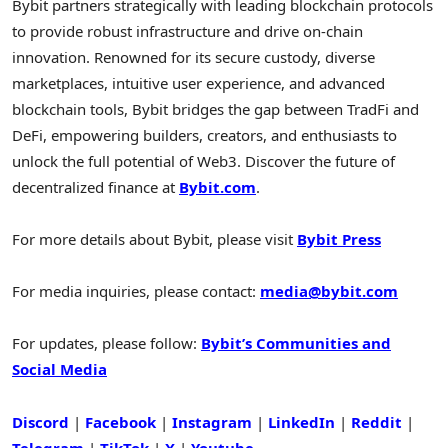
Bybit partners strategically with leading blockchain protocols
to provide robust infrastructure and drive on-chain
innovation. Renowned for its secure custody, diverse
marketplaces, intuitive user experience, and advanced
blockchain tools, Bybit bridges the gap between TradFi and
DeFi, empowering builders, creators, and enthusiasts to
unlock the full potential of Web3. Discover the future of
decentralized finance at
Bybit.com
.
For more details about Bybit, please visit
Bybit Press
For media inquiries, please contact:
media@bybit.com
For updates, please follow:
Bybit’s Communities and
Social Media
Discord
|
Facebook
|
Instagram
|
LinkedIn
|
Reddit
|
Telegram
|
TikTok
|
X
|
Youtube