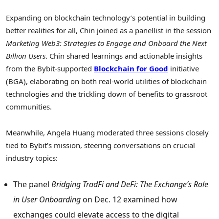
Expanding on blockchain technology’s potential in building
better realities for all, Chin joined as a panellist in the session
Marketing Web3: Strategies to Engage and Onboard the Next
Billion Users
. Chin shared learnings and actionable insights
from the Bybit-supported
Blockchain for Good
initiative
(BGA), elaborating on both real-world utilities of blockchain
technologies and the trickling down of benefits to grassroot
communities.
Meanwhile,
Angela Huang
moderated three sessions closely
tied to Bybit’s mission, steering conversations on crucial
industry topics:
The panel
Bridging TradFi and DeFi: The Exchange’s Role
in User Onboarding
on
Dec. 12
examined how
exchanges could elevate access to the digital