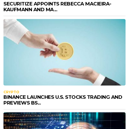
SECURITIZE APPOINTS REBECCA MACIEIRA-
KAUFMANN AND MA...
CRYPTO
BINANCE LAUNCHES U.S. STOCKS TRADING AND
PREVIEWS BS...