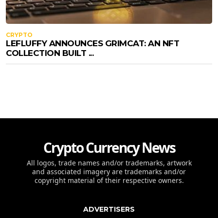
CRYPTO
LEFLUFFY ANNOUNCES GRIMCAT: AN NFT
COLLECTION BUILT ...
Crypto Currency News
All logos, trade names and/or trademarks, artwork
and associated imagery are trademarks and/or
copyright material of their respective owners.
ADVERTISERS