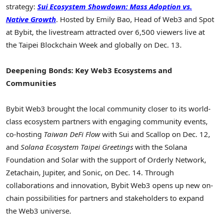
strategy:
Sui Ecosystem Showdown: Mass Adoption vs.
Native Growth
. Hosted by
Emily Bao
, Head of Web3 and Spot
at Bybit, the livestream attracted over 6,500 viewers live at
the Taipei Blockchain Week and globally on
Dec. 13
.
Deepening Bonds: Key Web3 Ecosystems and
Communities
Bybit Web3 brought the local community closer to its world-
class ecosystem partners with engaging community events,
co-hosting
Taiwan
DeFi Flow
with Sui and Scallop on
Dec. 12
,
and
Solana Ecosystem Taipei Greetings
with the Solana
Foundation and Solar with the support of Orderly Network,
Zetachain, Jupiter, and Sonic, on
Dec. 14
. Through
collaborations and innovation, Bybit Web3 opens up new on-
chain possibilities for partners and stakeholders to expand
the Web3 universe.