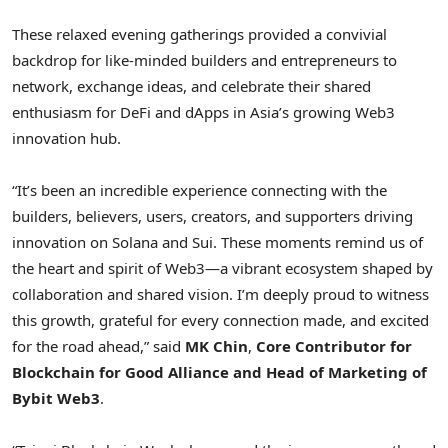
These relaxed evening gatherings provided a convivial
backdrop for like-minded builders and entrepreneurs to
network, exchange ideas, and celebrate their shared
enthusiasm for DeFi and dApps in
Asia’s
growing Web3
innovation hub.
“It’s been an incredible experience connecting with the
builders, believers, users, creators, and supporters driving
innovation on Solana and Sui. These moments remind us of
the heart and spirit of Web3—a vibrant ecosystem shaped by
collaboration and shared vision. I’m deeply proud to witness
this growth, grateful for every connection made, and excited
for the road ahead,” said
MK Chin
,
Core Contributor for
Blockchain for Good Alliance and Head of Marketing of
Bybit Web3
.