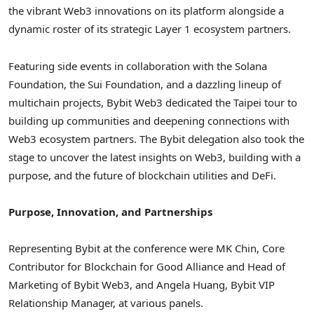
the vibrant Web3 innovations on its platform alongside a
dynamic roster of its strategic Layer 1 ecosystem partners.
Featuring side events in collaboration with the Solana
Foundation, the Sui Foundation, and a dazzling lineup of
multichain projects, Bybit Web3 dedicated the
Taipei
tour to
building up communities and deepening connections with
Web3 ecosystem partners. The Bybit delegation also took the
stage to uncover the latest insights on Web3, building with a
purpose, and the future of blockchain utilities and DeFi.
Purpose, Innovation, and Partnerships
Representing Bybit at the conference were MK Chin, Core
Contributor for Blockchain for Good Alliance and Head of
Marketing of Bybit Web3, and
Angela Huang
, Bybit VIP
Relationship Manager, at various panels.