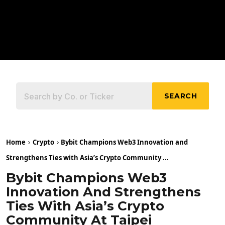
SEARCH
Home
Crypto
Bybit Champions Web3 Innovation and
Strengthens Ties with Asia’s Crypto Community ...
Bybit Champions Web3
Innovation And Strengthens
Ties With Asia’s Crypto
Community At Taipei