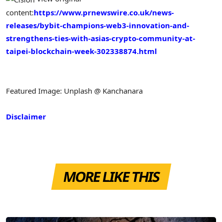
content:
https://www.prnewswire.co.uk/news-
releases/bybit-champions-web3-innovation-and-
strengthens-ties-with-asias-crypto-community-at-
taipei-blockchain-week-302338874.html
Featured Image: Unplash @ Kanchanara
Disclaimer
MORE LIKE THIS