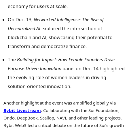
economy for users at scale.
On
Dec. 13
,
Networked Intelligence: The Rise of
Decentralized AI
explored the intersection of
blockchain and AI, showcasing their potential to
transform and democratize finance.
The
Building for Impact: How Female Founders Drive
Purpose-Driven Innovation
panel on
Dec. 14
highlighted
the evolving role of women leaders in driving
solution-oriented innovation.
Another highlight at the event was amplified globally via
Bybit Livestream
. Collaborating with the Sui Foundation,
Ondo, DeepBook, Scallop, NAVI, and other leading projects,
Bybit Web3 led a critical debate on the future of Sui’s growth