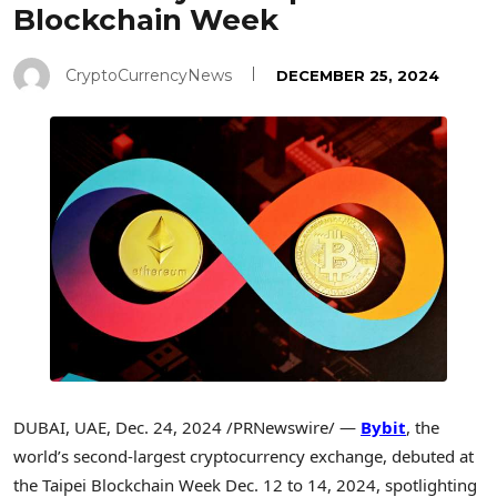
Blockchain Week
CryptoCurrencyNews
DECEMBER 25, 2024
DUBAI
, UAE
,
Dec. 24, 2024
/PRNewswire/ —
Bybit
, the
world’s second-largest cryptocurrency exchange, debuted at
the Taipei Blockchain Week
Dec. 12 to 14, 2024
, spotlighting