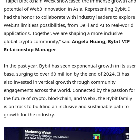
“Taipei Blockchain Week showcased the immense growth and
potential of Web3 innovation in
Asia
. Representing Bybit, I
had the honor to collaborate with industry leaders to explore
Web3’s limitless possibilities, from DeFi and AI to real-world
applications. Together, we are shaping a more inclusive
global crypto community,” said
Angela Huang
, Bybit VIP
Relationship Manager
.
In the past year, Bybit has seen exponential growth in its user
base, surging to over 60 million by the end of 2024. It has
also invested in vertical growth through community
engagements across the world. Connected by the passion for
the future of crypto, blockchain, and Web3, the Bybit family
is on track to building an inclusive and sustainable path to
growth for the industry.