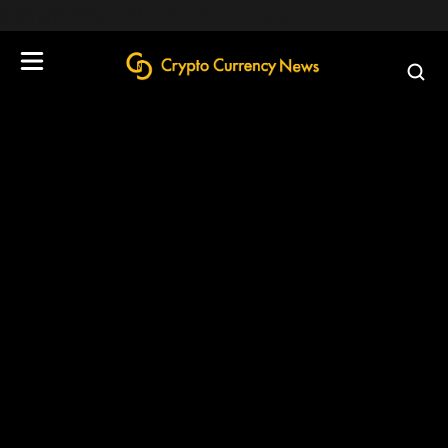
define('DISALLOW_FILE_EDIT', true);