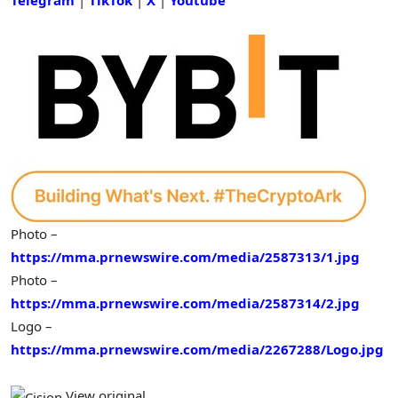
Photo –
https://mma.prnewswire.com/media/2587313/1.jpg
Photo –
https://mma.prnewswire.com/media/2587314/2.jpg
Logo –
https://mma.prnewswire.com/media/2267288/Logo.jpg
View original