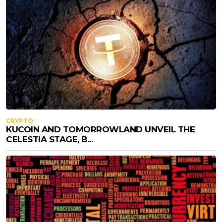
CRYPTO
KUCOIN AND TOMORROWLAND UNVEIL THE
CELESTIA STAGE, B...