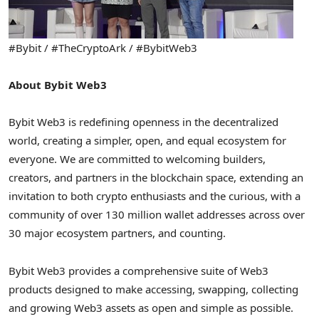
#Bybit / #TheCryptoArk / #BybitWeb3
About Bybit Web3
Bybit Web3 is redefining openness in the decentralized
world, creating a simpler, open, and equal ecosystem for
everyone. We are committed to welcoming builders,
creators, and partners in the blockchain space, extending an
invitation to both crypto enthusiasts and the curious, with a
community of over 130 million wallet addresses across over
30 major ecosystem partners, and counting.
Bybit Web3 provides a comprehensive suite of Web3
products designed to make accessing, swapping, collecting
and growing Web3 assets as open and simple as possible.