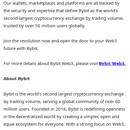
Our wallets, marketplaces and platforms are all backed by
the security and expertise that define Bybit as the world’s
second-largest cryptocurrency exchange by trading volume,
trusted by over 50 million users globally.
Join the revolution now and open the door to your Web3
future with Bybit.
For more details about Bybit Web3, please visit
Bybit Web3.
About Bybit
Bybit is the world’s second-largest cryptocurrency exchange
by trading volume, serving a global community of over 60
million users. Founded in 2018, Bybit is redefining openness
in the decentralized world by creating a simpler, open and
equal ecosystem for everyone. With a strong focus on Web3,