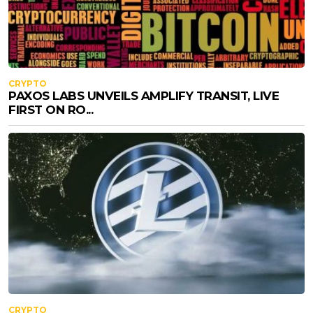
CRYPTO
PAXOS LABS UNVEILS AMPLIFY TRANSIT, LIVE
FIRST ON RO...
CRYPTO