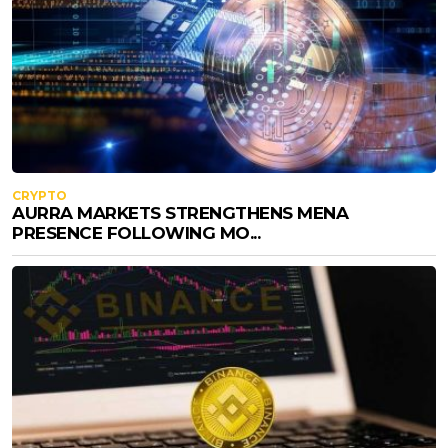
CRYPTO
AURRA MARKETS STRENGTHENS MENA
PRESENCE FOLLOWING MO...