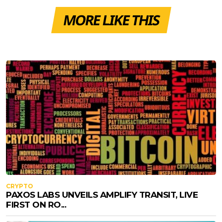
MORE LIKE THIS
CRYPTO
PAXOS LABS UNVEILS AMPLIFY TRANSIT, LIVE
FIRST ON RO...