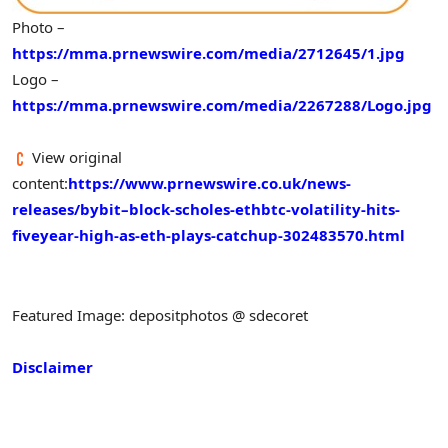
Photo –
https://mma.prnewswire.com/media/2712645/1.jpg
Logo –
https://mma.prnewswire.com/media/2267288/Logo.jpg
View original
content:
https://www.prnewswire.co.uk/news-
releases/bybit–block-scholes-ethbtc-volatility-hits-
fiveyear-high-as-eth-plays-catchup-302483570.html
Featured Image: depositphotos @ sdecoret
Disclaimer