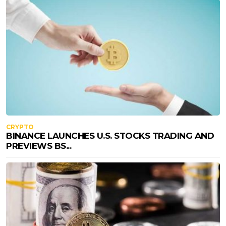
CRYPTO
BINANCE LAUNCHES U.S. STOCKS TRADING AND
PREVIEWS BS...