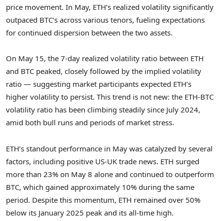
price movement. In May, ETH’s realized volatility significantly
outpaced BTC’s across various tenors, fueling expectations
for continued dispersion between the two assets.
On
May 15
, the 7-day realized volatility ratio between ETH
and BTC peaked, closely followed by the implied volatility
ratio — suggesting market participants expected ETH’s
higher volatility to persist. This trend is not new: the ETH-BTC
volatility ratio has been climbing steadily since
July 2024
,
amid both bull runs and periods of market stress.
ETH’s standout performance in May was catalyzed by several
factors, including positive US-UK trade news. ETH surged
more than 23% on
May 8
alone and continued to outperform
BTC, which gained approximately 10% during the same
period. Despite this momentum, ETH remained over 50%
below its
January 2025
peak and its all-time high.