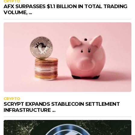
CRYPTO
AFX SURPASSES $1.1 BILLION IN TOTAL TRADING
VOLUME, ...
CRYPTO
SCRYPT EXPANDS STABLECOIN SETTLEMENT
INFRASTRUCTURE ...