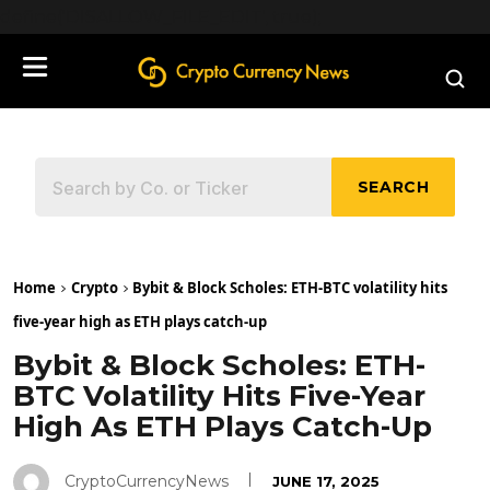
define('DISALLOW_FILE_EDIT', true);
SEARCH
Home
Crypto
Bybit & Block Scholes: ETH-BTC volatility hits
five-year high as ETH plays catch-up
Bybit & Block Scholes: ETH-
BTC Volatility Hits Five-Year
High As ETH Plays Catch-Up
CryptoCurrencyNews
JUNE 17, 2025