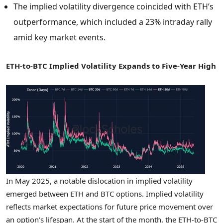
The implied volatility divergence coincided with ETH’s
outperformance, which included a 23% intraday rally
amid key market events.
ETH-to-BTC Implied Volatility Expands to Five-Year High
In
May 2025
, a notable dislocation in implied volatility
emerged between ETH and BTC options. Implied volatility
reflects market expectations for future price movement over
an option’s lifespan. At the start of the month, the ETH-to-BTC