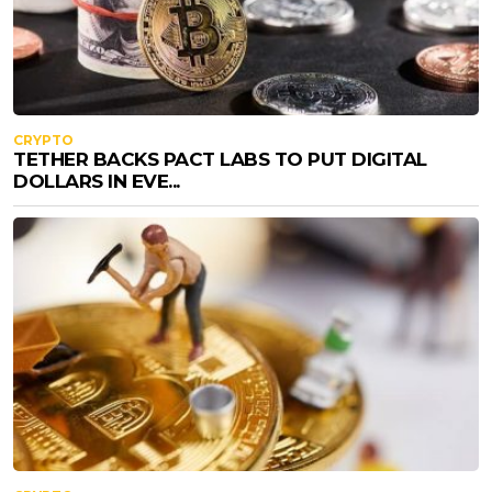
CRYPTO
TETHER BACKS PACT LABS TO PUT DIGITAL
DOLLARS IN EVE...