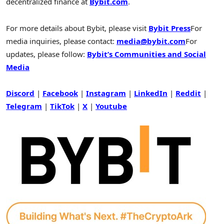
decentralized finance at
Bybit.com
.
For more details about Bybit, please visit
Bybit Press
For
media inquiries, please contact:
media@bybit.com
For
updates, please follow:
Bybit’s Communities and Social
Media
Discord
|
Facebook
|
Instagram
|
LinkedIn
|
Reddit
|
Telegram
|
TikTok
|
X
|
Youtube