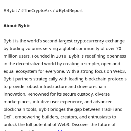
#Bybit / #TheCryptoArk / #BybitReport
About Bybit
Bybit is the world’s second-largest cryptocurrency exchange
by trading volume, serving a global community of over 70
million users. Founded in 2018, Bybit is redefining openness
in the decentralized world by creating a simpler, open and
equal ecosystem for everyone. With a strong focus on Web3,
Bybit partners strategically with leading blockchain protocols
to provide robust infrastructure and drive on-chain
innovation. Renowned for its secure custody, diverse
marketplaces, intuitive user experience, and advanced
blockchain tools, Bybit bridges the gap between TradFi and
DeFi, empowering builders, creators, and enthusiasts to
unlock the full potential of Web3. Discover the future of