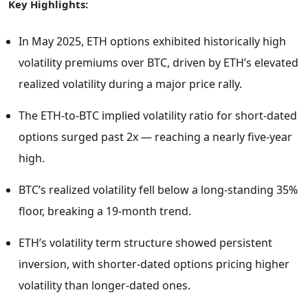
Key Highlights:
In
May 2025
, ETH options exhibited historically high
volatility premiums over BTC, driven by ETH’s elevated
realized volatility during a major price rally.
The ETH-to-BTC implied volatility ratio for short-dated
options surged past 2x — reaching a nearly five-year
high.
BTC’s realized volatility fell below a long-standing 35%
floor, breaking a 19-month trend.
ETH’s volatility term structure showed persistent
inversion, with shorter-dated options pricing higher
volatility than longer-dated ones.