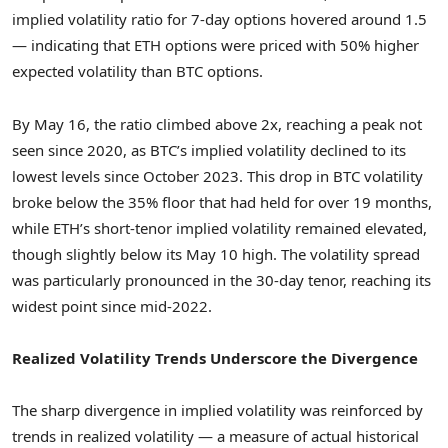
implied volatility ratio for 7-day options hovered around 1.5
— indicating that ETH options were priced with 50% higher
expected volatility than BTC options.
By
May 16
, the ratio climbed above 2x, reaching a peak not
seen since 2020, as BTC’s implied volatility declined to its
lowest levels since
October 2023
. This drop in BTC volatility
broke below the 35% floor that had held for over 19 months,
while ETH’s short-tenor implied volatility remained elevated,
though slightly below its
May 10
high. The volatility spread
was particularly pronounced in the 30-day tenor, reaching its
widest point since mid-2022.
Realized Volatility Trends Underscore the Divergence
The sharp divergence in implied volatility was reinforced by
trends in realized volatility — a measure of actual historical