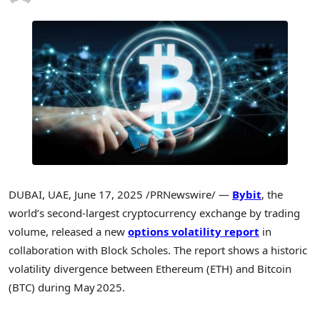
DUBAI
, UAE
,
June 17, 2025
/PRNewswire/ —
Bybit
, the
world’s second-largest cryptocurrency exchange by trading
volume, released a new
options volatility report
in
collaboration with Block Scholes. The report shows a historic
volatility divergence between Ethereum (ETH) and Bitcoin
(BTC) during May 2025.