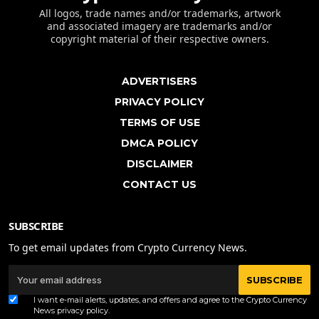
All logos, trade names and/or trademarks, artwork
and associated imagery are trademarks and/or
copyright material of their respective owners.
ADVERTISERS
PRIVACY POLICY
TERMS OF USE
DMCA POLICY
DISCLAIMER
CONTACT US
SUBSCRIBE
To get email updates from Crypto Currency News.
SUBSCRIBE
I want e-mail alerts, updates, and offers and agree to the Crypto Currency
News
privacy policy
.