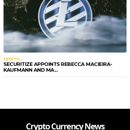
CRYPTO
SECURITIZE APPOINTS REBECCA MACIEIRA-
KAUFMANN AND MA...
Crypto Currency News