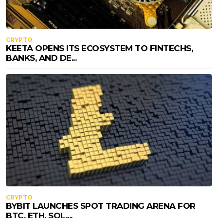
CRYPTO
KEETA OPENS ITS ECOSYSTEM TO FINTECHS,
BANKS, AND DE...
CRYPTO
BYBIT LAUNCHES SPOT TRADING ARENA FOR
BTC, ETH, SOL,...