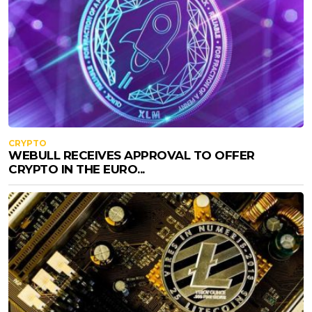
CRYPTO
WEBULL RECEIVES APPROVAL TO OFFER
CRYPTO IN THE EURO...