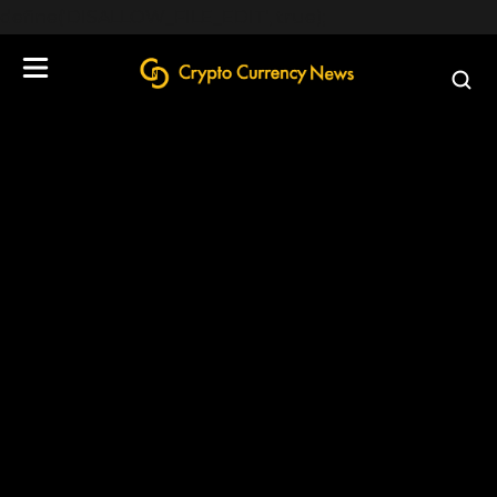
define('DISALLOW_FILE_EDIT', true);