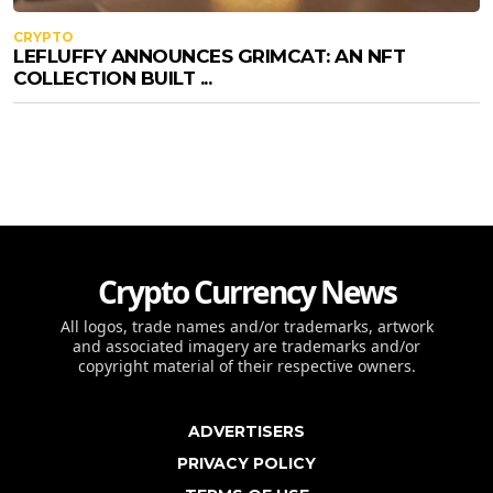
CRYPTO
LEFLUFFY ANNOUNCES GRIMCAT: AN NFT
COLLECTION BUILT ...
Crypto Currency News
All logos, trade names and/or trademarks, artwork
and associated imagery are trademarks and/or
copyright material of their respective owners.
ADVERTISERS
PRIVACY POLICY