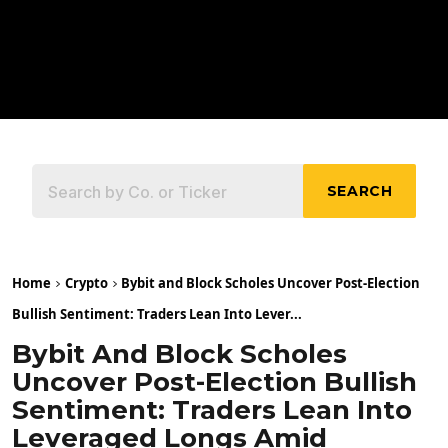
SEARCH
Home
Crypto
Bybit and Block Scholes Uncover Post-Election
Bullish Sentiment: Traders Lean Into Lever...
Bybit And Block Scholes
Uncover Post-Election Bullish
Sentiment: Traders Lean Into
Leveraged Longs Amid