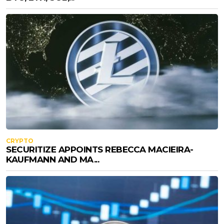
CRYPTO
SECURITIZE APPOINTS REBECCA MACIEIRA-
KAUFMANN AND MA...