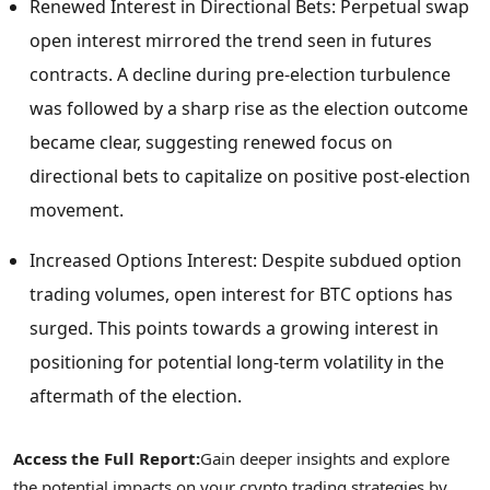
Renewed Interest in Directional Bets: Perpetual swap
open interest mirrored the trend seen in futures
contracts. A decline during pre-election turbulence
was followed by a sharp rise as the election outcome
became clear, suggesting renewed focus on
directional bets to capitalize on positive post-election
movement.
Increased Options Interest: Despite subdued option
trading volumes, open interest for BTC options has
surged. This points towards a growing interest in
positioning for potential long-term volatility in the
aftermath of the election.
Access the Full Report:
Gain deeper insights and explore
the potential impacts on your
crypto
trading strategies by