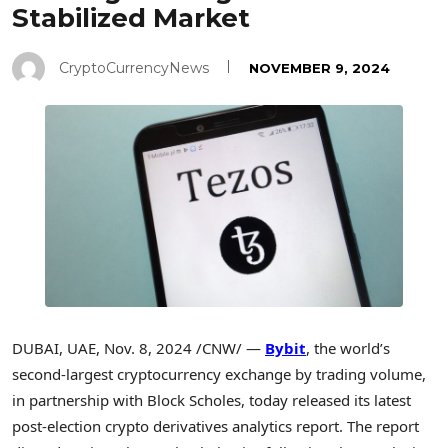
Stabilized Market
CryptoCurrencyNews
NOVEMBER 9, 2024
DUBAI
, UAE
,
Nov. 8, 2024
/CNW/ —
Bybit
, the world’s
second-largest
cryptocurrency
exchange by trading volume,
in partnership with Block Scholes, today released its latest
post-election
crypto
derivatives analytics report. The report