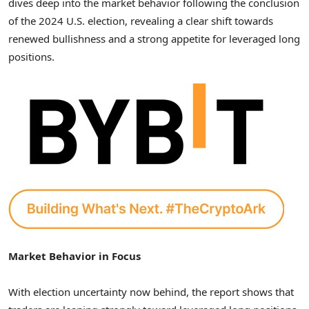
dives deep into the market behavior following the conclusion
of the 2024 U.S. election, revealing a clear shift towards
renewed bullishness and a strong appetite for leveraged long
positions.
Market Behavior in Focus
With election uncertainty now behind, the report shows that