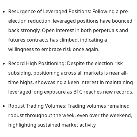
Resurgence of Leveraged Positions: Following a pre-
election reduction, leveraged positions have bounced
back strongly. Open interest in both perpetuals and
futures contracts has climbed, indicating a
willingness to embrace risk once again.
Record High Positioning: Despite the election risk
subsiding, positioning across all markets is near all-
time highs, showcasing a keen interest in maintaining
leveraged long exposure as BTC reaches new records.
Robust Trading Volumes: Trading volumes remained
robust throughout the week, even over the weekend,
highlighting sustained market activity.