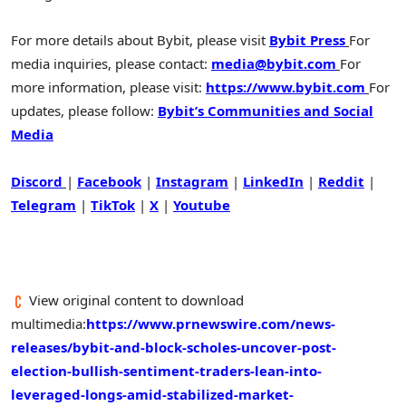
For more details about Bybit, please visit
Bybit Press
For
media inquiries, please contact:
media@bybit.com
For
more information, please visit:
https://www.bybit.com
For
updates, please follow:
Bybit’s Communities and Social
Media
Discord
|
Facebook
|
Instagram
|
LinkedIn
|
Reddit
|
Telegram
|
TikTok
|
X
|
Youtube
View original content to download
multimedia:
https://www.prnewswire.com/news-
releases/bybit-and-block-scholes-uncover-post-
election-bullish-sentiment-traders-lean-into-
leveraged-longs-amid-stabilized-market-