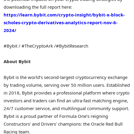
downloading the full report here:
https://learn.bybit.com/
crypto
-insight/bybit-x-block-
scholes-
crypto
-derivatives-analytics-report-nov-6-
2024/
#Bybit / #TheCryptoArk /#BybitResearch
About Bybit
Bybit is the world’s second-largest
cryptocurrency
exchange
by trading volume, serving over 50 million users. Established
in 2018, Bybit provides a professional platform where
crypto
investors and traders can find an ultra-fast matching engine,
24/7 customer service, and multilingual community support.
Bybit is a proud partner of Formula One’s reigning
Constructors’ and Drivers’ champions: the Oracle Red Bull
Racing team.