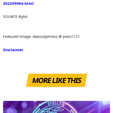
302299964.html
SOURCE Bybit
Featured Image: depositphotos @ piter2121
Disclaimer
MORE LIKE THIS