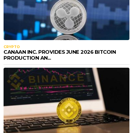
CRYPTO
CANAAN INC. PROVIDES JUNE 2026 BITCOIN
PRODUCTION AN...