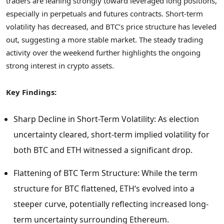
traders are leaning strongly toward leveraged long positions,
especially in perpetuals and futures contracts. Short-term
volatility has decreased, and BTC’s price structure has leveled
out, suggesting a more stable market. The steady trading
activity over the weekend further highlights the ongoing
strong interest in
crypto
assets.
Key Findings:
Sharp Decline in Short-Term Volatility: As election
uncertainty cleared, short-term implied volatility for
both BTC and
ETH
witnessed a significant drop.
Flattening of BTC Term Structure: While the term
structure for BTC flattened,
ETH
‘s evolved into a
steeper curve, potentially reflecting increased long-
term uncertainty surrounding
Ethereum
.