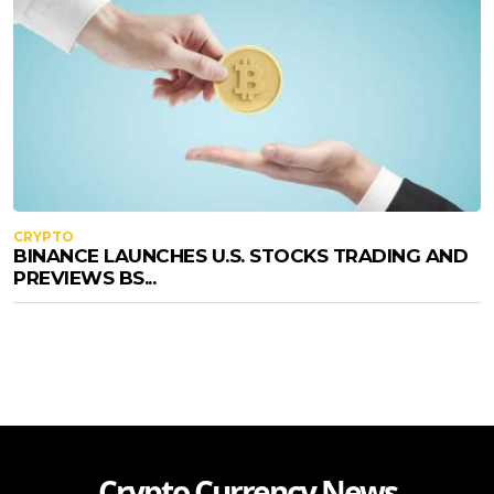
CRYPTO
BINANCE LAUNCHES U.S. STOCKS TRADING AND
PREVIEWS BS...
Crypto Currency News