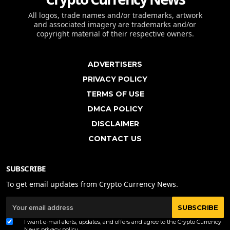
All logos, trade names and/or trademarks, artwork
and associated imagery are trademarks and/or
copyright material of their respective owners.
ADVERTISERS
PRIVACY POLICY
TERMS OF USE
DMCA POLICY
DISCLAIMER
CONTACT US
SUBSCRIBE
To get email updates from Crypto Currency News.
SUBSCRIBE
I want e-mail alerts, updates, and offers and agree to the Crypto Currency
News
privacy policy
.