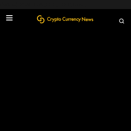
define('DISALLOW_FILE_EDIT', true);