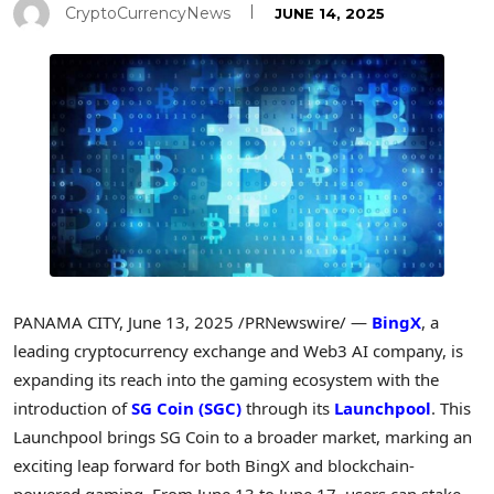
CryptoCurrencyNews
JUNE 14, 2025
PANAMA CITY
,
June 13, 2025
/PRNewswire/ —
BingX
, a
leading cryptocurrency exchange and Web3 AI company, is
expanding its reach into the gaming ecosystem with the
introduction of
SG Coin (SGC)
through its
Launchpool
. This
Launchpool brings SG Coin to a broader market, marking an
exciting leap forward for both BingX and blockchain-
powered gaming. From
June 13 to June 17
, users can stake