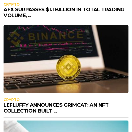
CRYPTO
AFX SURPASSES $1.1 BILLION IN TOTAL TRADING
VOLUME, ...
CRYPTO
LEFLUFFY ANNOUNCES GRIMCAT: AN NFT
COLLECTION BUILT ...