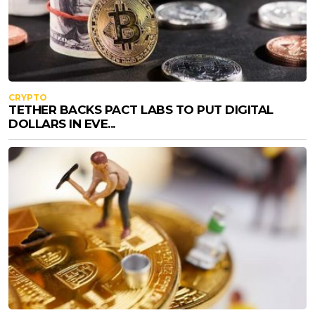
CRYPTO
TETHER BACKS PACT LABS TO PUT DIGITAL
DOLLARS IN EVE...