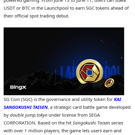
USDT or BTC in the Launchpool to earn SGC tokens ahead of
their official spot trading debut.
SG Coin (SGC) is the governance and utility token for
KAI
SANGOKUSHI TAISEN
, a strategic card battle game developed
by
double jump.tokyo
under license from SEGA
CORPORATION. Based on the hit
Sangokushi Taisen
series
with over 1 million players, the game lets users earn and