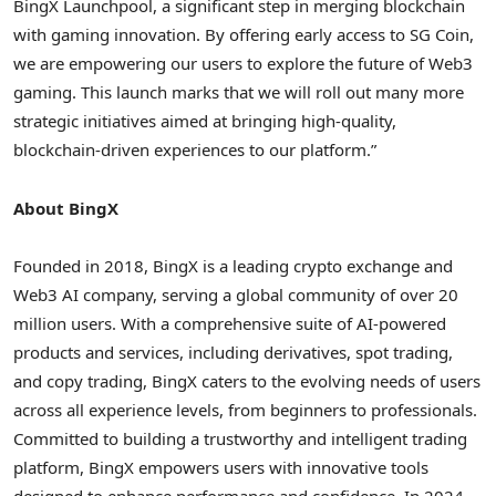
BingX Launchpool, a significant step in merging blockchain
with gaming innovation. By offering early access to SG Coin,
we are empowering our users to explore the future of Web3
gaming. This launch marks that we will roll out many more
strategic initiatives aimed at bringing high-quality,
blockchain-driven experiences to our platform.”
About BingX
Founded in 2018, BingX is a leading crypto exchange and
Web3 AI company, serving a global community of over 20
million users. With a comprehensive suite of AI-powered
products and services, including derivatives, spot trading,
and copy trading, BingX caters to the evolving needs of users
across all experience levels, from beginners to professionals.
Committed to building a trustworthy and intelligent trading
platform, BingX empowers users with innovative tools
designed to enhance performance and confidence. In 2024,