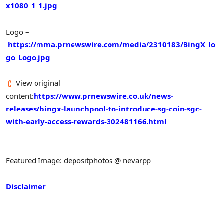
x1080_1_1.jpg
Logo –
https://mma.prnewswire.com/media/2310183/BingX_lo
go_Logo.jpg
View original
content:
https://www.prnewswire.co.uk/news-
releases/bingx-launchpool-to-introduce-sg-coin-sgc-
with-early-access-rewards-302481166.html
Featured Image: depositphotos @ nevarpp
Disclaimer