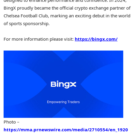
BingX proudly became the official crypto exchange partner of
Chelsea Football Club, marking an exciting debut in the world
of sports sponsorship.
For more information please visit:
https://bingx.com/
Photo –
https://mma.prnewswire.com/media/2710554/en_1920