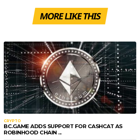
MORE LIKE THIS
CRYPTO
BC.GAME ADDS SUPPORT FOR CASHCAT AS
ROBINHOOD CHAIN ...