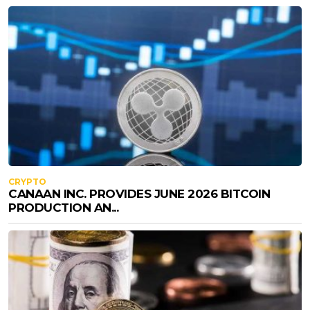
CRYPTO
CANAAN INC. PROVIDES JUNE 2026 BITCOIN
PRODUCTION AN...