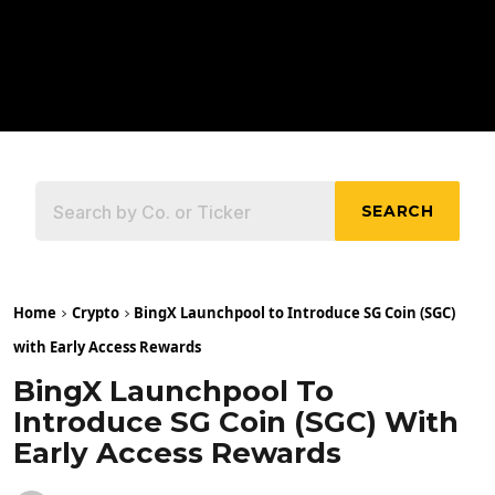
SEARCH
Home
Crypto
BingX Launchpool to Introduce SG Coin (SGC)
with Early Access Rewards
BingX Launchpool To
Introduce SG Coin (SGC) With
Early Access Rewards