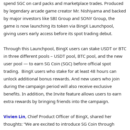
spend SGC on card packs and marketplace trades. Produced
by legendary arcade game creator Mr. Nishiyama and backed
by major investors like SBI Group and SONY Group, the
game is now launching its token via BingX Launchpool,
giving users early access before its spot trading debut.
Through this Launchpool, BingX users can stake USDT or BTC
in three different pools – USDT pool, BTC pool, and the new
user pool — to earn SG Coin (SGC) before official spot
trading. BingX users who stake for at least 48 hours can
unlock additional bonus rewards. And new users who join
during the campaign period will also receive exclusive
benefits. In addition, the Invite feature allows users to earn
extra rewards by bringing friends into the campaign.
Vivien Lin
, Chief Product Officer of BingX, shared her
thoughts: “We are excited to introduce SG Coin through