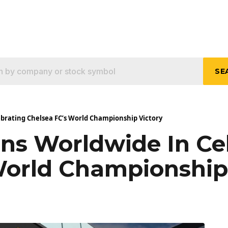
SE
ebrating Chelsea FC’s World Championship Victory
ans Worldwide In Ce
World Championship