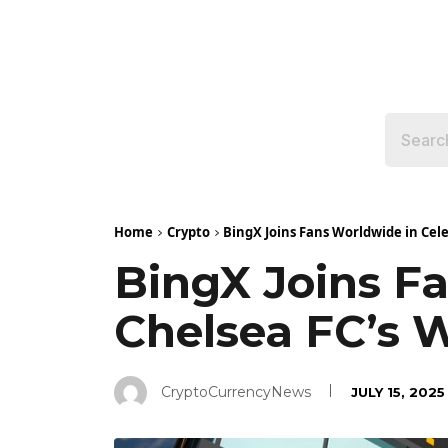
Home
Crypto
BingX Joins Fans Worldwide in Cel
BingX Joins F
Chelsea FC’s 
CryptoCurrencyNews
JULY 15, 2025