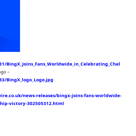
1/BingX_Joins_Fans_Worldwide_in_Celebrating_Chel
ogo –
3/BingX_logo_Logo.jpg
re.co.uk/news-releases/bingx-joins-fans-worldwide-
ship-victory-302505312.html