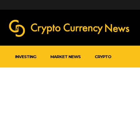
INVESTING
MARKET NEWS
CRYPTO