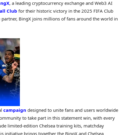
ingX
, a leading cryptocurrency exchange and Web3 AI
all Club
for their historic victory in the 2025 FIFA Club
 partner, BingX joins millions of fans around the world in
al
campaign
designed to unite fans and users worldwide
community to take part in this statement win, with every
ude limited-edition Chelsea training kits, matchday
is initiative brings together the BingX and Chelsea