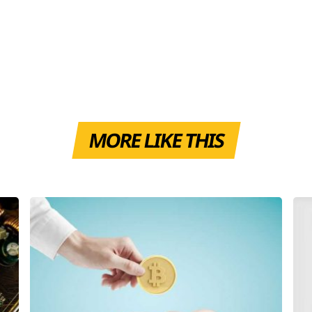
MORE LIKE THIS