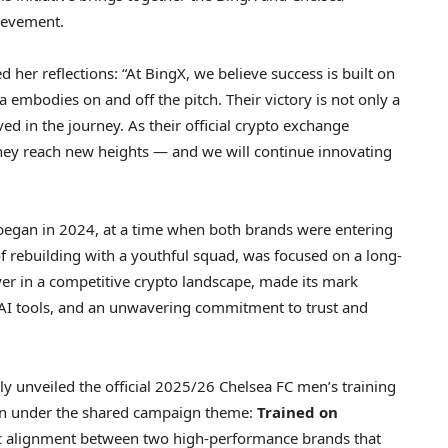
ievement.
d her reflections: “At BingX, we believe success is built on
a embodies on and off the pitch. Their victory is not only a
ved in the journey. As their official crypto exchange
they reach new heights — and we will continue innovating
began in 2024, at a time when both brands were entering
of rebuilding with a youthful squad, was focused on a long-
yer in a competitive crypto landscape, made its mark
g AI tools, and an unwavering commitment to trust and
y unveiled the official 2025/26 Chelsea FC men’s training
son under the shared campaign theme:
Trained on
gic alignment between two high-performance brands that