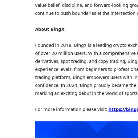
value belief, discipline, and forward-looking 
continue to push boundaries at the intersection
About BingX
Founded in 2018, BingX is a leading crypto ex
of over 20 million users. With a comprehensive 
derivatives, spot trading, and copy trading, Bing
experience levels, from beginners to professiona
trading platform, BingX empowers users with i
confidence. In 2024, BingX proudly became the o
marking an exciting debut in the world of sport
For more information please visit:
https://bing