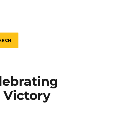
ARCH
lebrating
 Victory