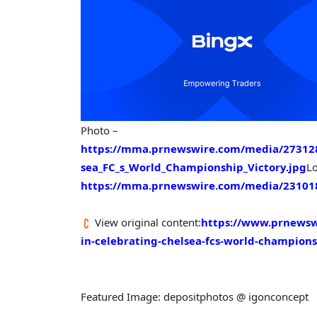
Photo –
https://mma.prnewswire.com/media/273128
sea_FC_s_World_Championship_Victory.jpg
L
https://mma.prnewswire.com/media/231018
View original content:
https://www.prnewswi
in-celebrating-chelsea-fcs-world-champion
Featured Image: depositphotos @ igonconcept