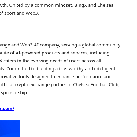
growth. United by a common mindset, BingX and Chelsea
 of sport and Web3.
change and Web3 AI company, serving a global community
suite of AI-powered products and services, including
X caters to the evolving needs of users across all
ls. Committed to building a trustworthy and intelligent
nnovative tools designed to enhance performance and
fficial crypto exchange partner of Chelsea Football Club,
s sponsorship.
x.com/