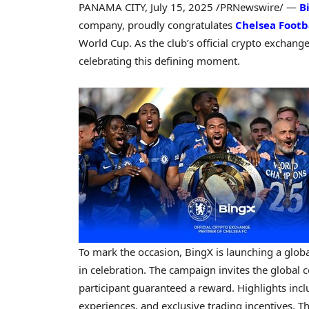
PANAMA CITY
,
July 15, 2025
/PRNewswire/ —
B
company, proudly congratulates
Chelsea Footb
World Cup. As the club’s official crypto exchange
celebrating this defining moment.
To mark the occasion, BingX is launching a glob
in celebration. The campaign invites the global 
participant guaranteed a reward. Highlights incl
experiences, and exclusive trading incentives. Th