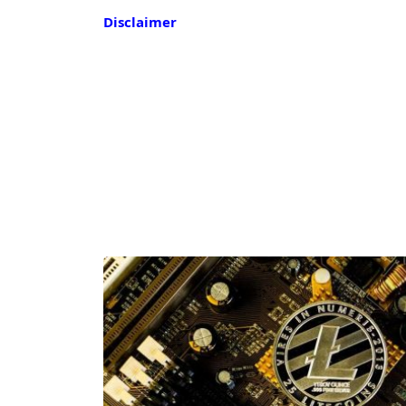
Disclaimer