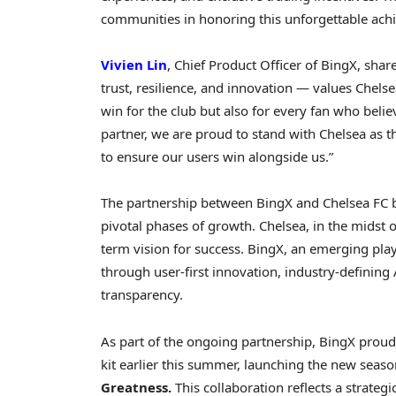
communities in honoring this unforgettable ach
Vivien Lin
, Chief Product Officer of BingX, share
trust, resilience, and innovation — values Chelse
win for the club but also for every fan who belie
partner, we are proud to stand with Chelsea as 
to ensure our users win alongside us.”
The partnership between BingX and Chelsea FC 
pivotal phases of growth. Chelsea, in the midst 
term vision for success. BingX, an emerging pla
through user-first innovation, industry-definin
transparency.
As part of the ongoing partnership, BingX proudl
kit earlier this summer, launching the new sea
Greatness.
This collaboration reflects a strate