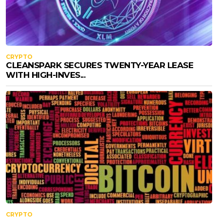
CRYPTO
CLEANSPARK SECURES TWENTY-YEAR LEASE
WITH HIGH-INVES...
CRYPTO