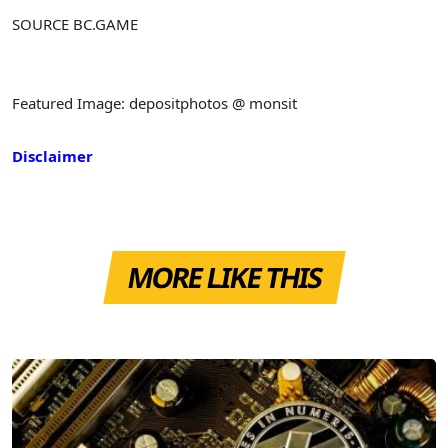
SOURCE BC.GAME
Featured Image: depositphotos @ monsit
Disclaimer
MORE LIKE THIS