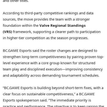
and other titles.
According to third-party competitive rankings and data
sources, the move provides the team with a stronger
foundation within the
Valve Regional Standings
(VRS)
framework, supporting a clearer path to participation
in higher-tier competition as the season progresses.
BC.GAME Esports said the roster changes are designed to
strengthen long-term competitiveness by pairing proven top-
level experience with a core group known for structured
team play and disciplined execution—improving consistency
and adaptability across demanding tournament schedules.
“BC.GAME Esports is building beyond short-term fixes, with a
clear focus on sustainable competitiveness,” a BC.GAME
Esports spokesperson said. “The immediate priority is
practice and performance. The objective is to keep raising the