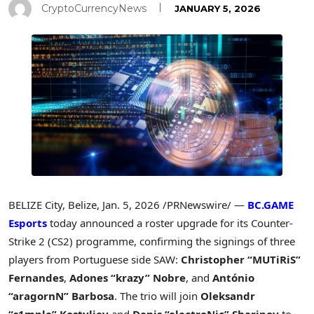
CryptoCurrencyNews
JANUARY 5, 2026
BELIZE City, Belize
,
Jan. 5, 2026
/PRNewswire/ —
BC.GAME
Esports
today announced a roster upgrade for its Counter-
Strike 2 (CS2) programme, confirming the signings of three
players from Portuguese side SAW:
Christopher
“
MUTiRiS
”
Fernandes
,
Adones
“
krazy”
Nobre
, and
Ant
ó
nio
“
aragornN” Barbosa
. The trio will join
Oleksandr
“
s1mple” Kostyliev
and
Denis
“
electroNic” Sharipov
to