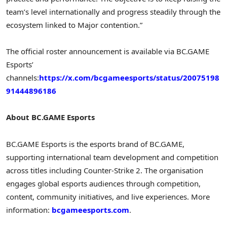
team’s level internationally and progress steadily through the
ecosystem linked to Major contention.”
The official roster announcement is available via BC.GAME
Esports’
channels:
https://x.com/bcgameesports/status/20075198
91444896186
About BC.GAME Esports
BC.GAME Esports is the esports brand of BC.GAME,
supporting international team development and competition
across titles including Counter-Strike 2. The organisation
engages global esports audiences through competition,
content, community initiatives, and live experiences. More
information:
bcgameesports.com
.