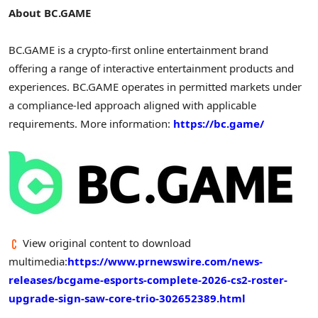
About BC.GAME
BC.GAME is a
crypto
-first online entertainment brand
offering a range of interactive entertainment products and
experiences. BC.GAME operates in permitted markets under
a compliance-led approach aligned with applicable
requirements. More information:
https://bc.game/
View original content to download
multimedia:
https://www.prnewswire.com/news-
releases/bcgame-esports-complete-2026-cs2-roster-
upgrade-sign-saw-core-trio-302652389.html