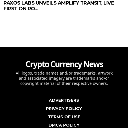
PAXOS LABS UNVEILS AMPLIFY TRANSIT, LIVE
FIRST ON RO...
Crypto Currency News
All logos, trade names and/or trademarks, artwork
and associated imagery are trademarks and/or
copyright material of their respective owners.
ADVERTISERS
PRIVACY POLICY
TERMS OF USE
DMCA POLICY