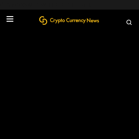
define('DISALLOW_FILE_EDIT', true);