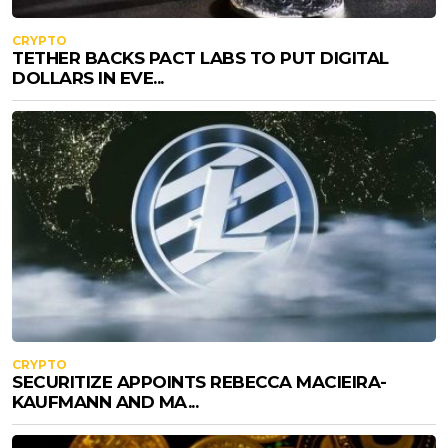
CRYPTO
TETHER BACKS PACT LABS TO PUT DIGITAL
DOLLARS IN EVE...
CRYPTO
SECURITIZE APPOINTS REBECCA MACIEIRA-
KAUFMANN AND MA...