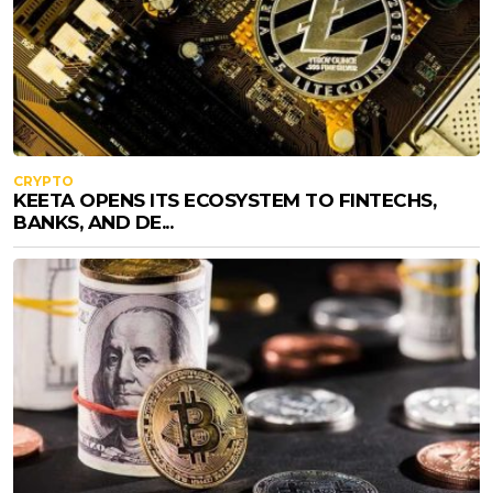
CRYPTO
KEETA OPENS ITS ECOSYSTEM TO FINTECHS,
BANKS, AND DE...