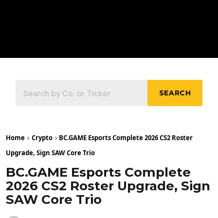
SEARCH
Home
Crypto
BC.GAME Esports Complete 2026 CS2 Roster
Upgrade, Sign SAW Core Trio
BC.GAME Esports Complete
2026 CS2 Roster Upgrade, Sign
SAW Core Trio