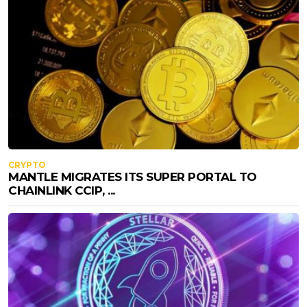
CRYPTO
MANTLE MIGRATES ITS SUPER PORTAL TO
CHAINLINK CCIP, ...