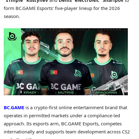
form BC.GAME Esports
‘
five-player lineup for the 2026
season.
BC.GAME
is a
crypto
-first online entertainment brand that
operates in permitted markets under a compliance-led
approach. Its esports arm, BC.GAME Esports, competes
internationally and supports team development across CS2