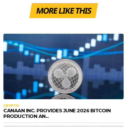
MORE LIKE THIS
CRYPTO
CANAAN INC. PROVIDES JUNE 2026 BITCOIN
PRODUCTION AN...