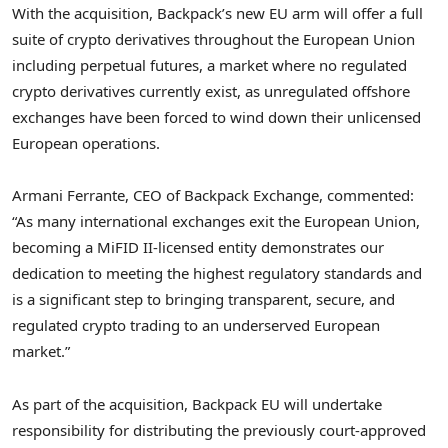
With the acquisition, Backpack’s new EU arm will offer a full
suite of crypto derivatives throughout the European Union
including perpetual futures, a market where no regulated
crypto derivatives currently exist, as unregulated offshore
exchanges have been forced to wind down their unlicensed
European operations.
Armani Ferrante
, CEO of Backpack Exchange, commented:
“As many international exchanges exit the European Union,
becoming a MiFID II-licensed entity demonstrates our
dedication to meeting the highest regulatory standards and
is a significant step to bringing transparent, secure, and
regulated crypto trading to an underserved European
market.”
As part of the acquisition, Backpack EU will undertake
responsibility for distributing the previously court-approved