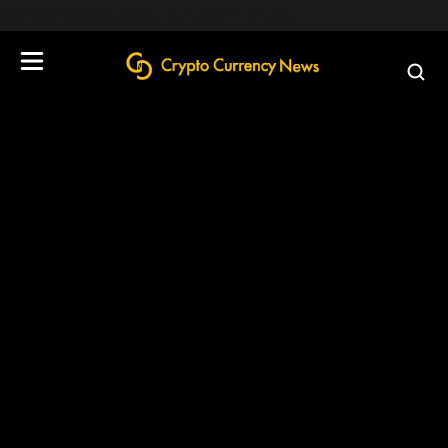
define('DISALLOW_FILE_EDIT', true);