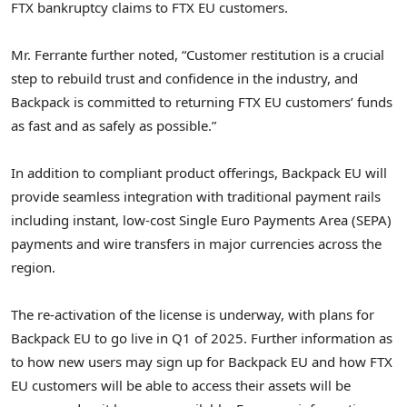
FTX bankruptcy claims to FTX EU customers.
Mr. Ferrante further noted, “Customer restitution is a crucial
step to rebuild trust and confidence in the industry, and
Backpack is committed to returning FTX EU customers’ funds
as fast and as safely as possible.”
In addition to compliant product offerings, Backpack EU will
provide seamless integration with traditional payment rails
including instant, low-cost Single Euro Payments Area (SEPA)
payments and wire transfers in major currencies across the
region.
The re-activation of the license is underway, with plans for
Backpack EU to go live in Q1 of 2025. Further information as
to how new users may sign up for Backpack EU and how FTX
EU customers will be able to access their assets will be