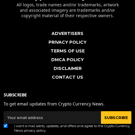
All logos, trade names and/or trademarks, artwork
and associated imagery are trademarks and/or
copyright material of their respective owners.
ADVERTISERS
PRIVACY POLICY
TERMS OF USE
DMCA POLICY
DISCLAIMER
CONTACT US
SUBSCRIBE
To get email updates from Crypto Currency News.
SUBSCRIBE
I want e-mail alerts, updates, and offers and agree to the Crypto Currency
News
privacy policy
.