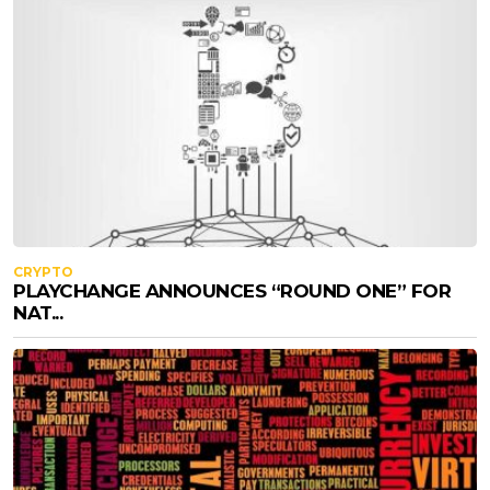
CRYPTO
PLAYCHANGE ANNOUNCES “ROUND ONE” FOR
NAT...