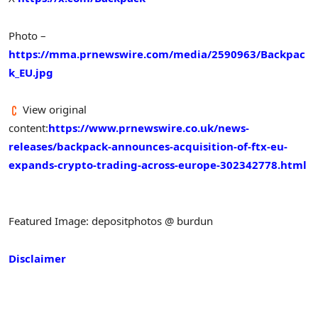
Photo –
https://mma.prnewswire.com/media/2590963/Backpac
k_EU.jpg
View original
content:
https://www.prnewswire.co.uk/news-
releases/backpack-announces-acquisition-of-ftx-eu-
expands-crypto-trading-across-europe-302342778.html
Featured Image: depositphotos @ burdun
Disclaimer