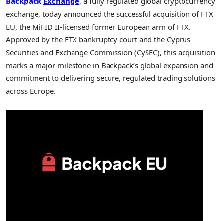
Backpack
Exchange
, a fully regulated global cryptocurrency
exchange, today announced the successful acquisition of FTX
EU, the MiFID II-licensed former European arm of FTX.
Approved by the FTX bankruptcy court and the Cyprus
Securities and Exchange Commission (CySEC), this acquisition
marks a major milestone in Backpack’s global expansion and
commitment to delivering secure, regulated trading solutions
across
Europe
.