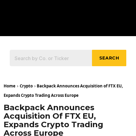
SEARCH
Home
Crypto
Backpack Announces Acquisition of FTX EU,
Expands Crypto Trading Across Europe
Backpack Announces
Acquisition Of FTX EU,
Expands Crypto Trading
Across Europe