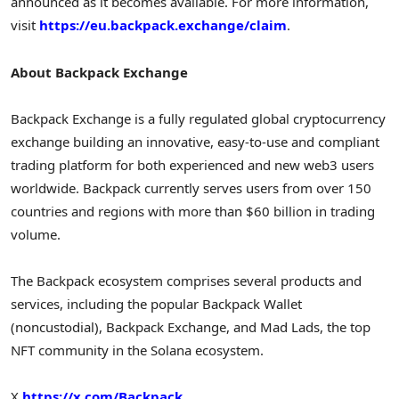
announced as it becomes available. For more information,
visit
https://eu.backpack.exchange/claim
.
About Backpack Exchange
Backpack Exchange is a fully regulated global cryptocurrency
exchange building an innovative, easy-to-use and compliant
trading platform for both experienced and new web3 users
worldwide. Backpack currently serves users from over 150
countries and regions with more than
$60 billion
in trading
volume.
The Backpack ecosystem comprises several products and
services, including the popular Backpack Wallet
(noncustodial), Backpack Exchange, and Mad Lads, the top
NFT community in the Solana ecosystem.
X
https://x.com/Backpack