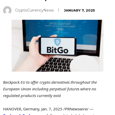
CryptoCurrencyNews
JANUARY 7, 2025
Backpack EU to offer crypto derivatives throughout the
European Union including perpetual futures where no
regulated products currently exist
HANOVER, Germany
,
Jan. 7, 2025
/PRNewswire/ —