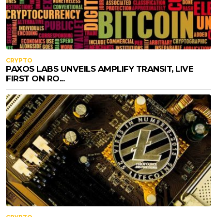
CRYPTO
PAXOS LABS UNVEILS AMPLIFY TRANSIT, LIVE
FIRST ON RO...