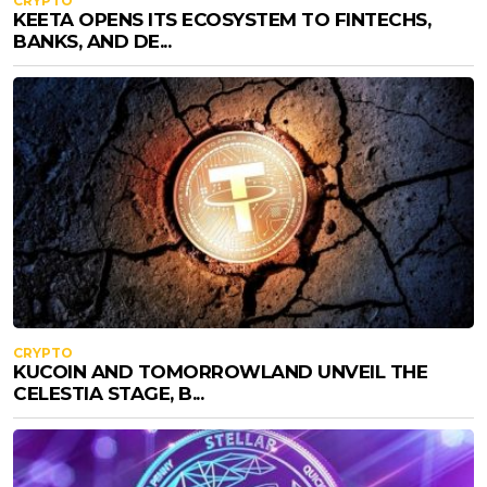
CRYPTO
KEETA OPENS ITS ECOSYSTEM TO FINTECHS,
BANKS, AND DE...
CRYPTO
KUCOIN AND TOMORROWLAND UNVEIL THE
CELESTIA STAGE, B...