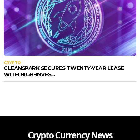
CRYPTO
CLEANSPARK SECURES TWENTY-YEAR LEASE
WITH HIGH-INVES...
Crypto Currency News