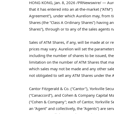
HONG KONG
,
Jan. 8, 2026
/PRNewswire/ — Aurel
that it has entered into an at-the-market (“ATM”)
Agreement”), under which Aurelion may, from time
Shares (the “Class A Ordinary Shares”) having a
Shares”), through or to any of the sales agents 
Sales of ATM Shares, if any, will be made at or re
prices may vary. Aurelion will set the paramete
including the number of shares to be issued, the
limitation on the number of ATM Shares that ma
which sales may not be made and any other sale
not obligated to sell any ATM Shares under the
Cantor Fitzgerald & Co. (“Cantor”), Yorkville Secu
(“Canaccord”), and Cohen & Company Capital Mar
(“Cohen & Company”; each of Cantor, Yorkville 
an “Agent” and collectively, the “Agents”) are s