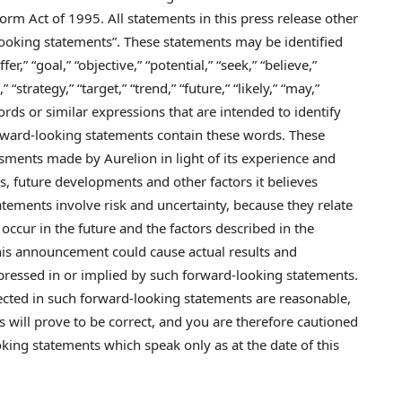
form Act of 1995. All statements in this press release other
-looking statements”. These statements may be identified
fer,” “goal,” “objective,” “potential,” “seek,” “believe,”
 “strategy,” “target,” “trend,” “future,” “likely,” “may,”
words or similar expressions that are intended to identify
rward-looking statements contain these words. These
ments made by Aurelion in light of its experience and
ns, future developments and other factors it believes
atements involve risk and uncertainty, because they relate
occur in the future and the factors described in the
his announcement could cause actual results and
pressed in or implied by such forward-looking statements.
flected in such forward-looking statements are reasonable,
 will prove to be correct, and you are therefore cautioned
king statements which speak only as at the date of this