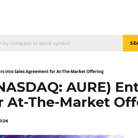
SE
rs into Sales Agreement for At-The-Market Offering
(NASDAQ: AURE) Ente
 At-The-Market Off
2026