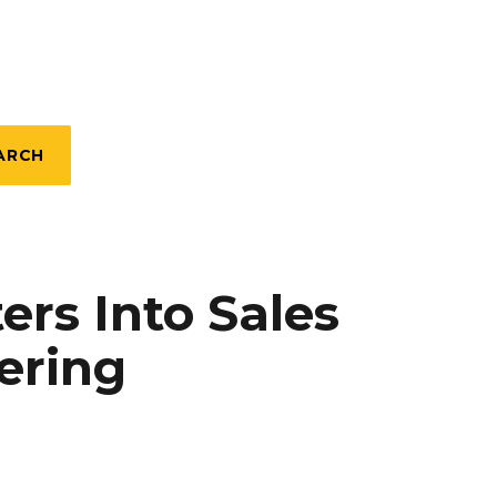
ARCH
rs Into Sales
ering