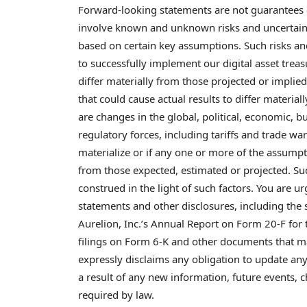
Forward-looking statements are not guarantees 
involve known and unknown risks and uncertaintie
based on certain key assumptions. Such risks and 
to successfully implement our
digital asset
treasu
differ materially from those projected or impli
that could cause actual results to differ materia
are changes in the global, political, economic,
regulatory forces, including tariffs and trade war
materialize or if any one or more of the assumpti
from those expected, estimated or projected. S
construed in the light of such factors. You are u
statements and other disclosures, including the
Aurelion, Inc.’s Annual Report on Form 20-F fo
filings on Form 6-K and other documents that m
expressly disclaims any obligation to update an
a result of any new information, future events,
required by law.