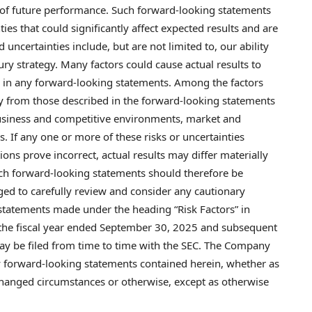
of future performance. Such forward-looking statements
s that could significantly affect expected results and are
uncertainties include, but are not limited to, our ability
ry strategy. Many factors could cause actual results to
ed in any forward-looking statements. Among the factors
lly from those described in the forward-looking statements
 business and competitive environments, market and
s. If any one or more of these risks or uncertainties
ons prove incorrect, actual results may differ materially
uch forward-looking statements should therefore be
rged to carefully review and consider any cautionary
 statements made under the heading “Risk Factors” in
r the fiscal year ended September 30, 2025 and subsequent
ay be filed from time to time with the SEC. The Company
y forward-looking statements contained herein, whether as
 changed circumstances or otherwise, except as otherwise