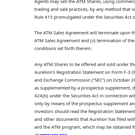
Agents may sell the ATM Shares, using commercia
trading and sale practices, by any method that i
Rule 415 promulgated under the Securities Act 
The ATM Sales Agreement will terminate upon the e
ATM Sales Agreement and (ii) termination of th
conditions set forth therein.
Any ATM Shares to be offered and sold under th
Aurelion’s Registration Statement on Form F-3 (F
and Exchange Commission (“SEC”) on October 20
as supplemented by a prospectus supplement, dat
424(b) under the Securities Act in connection with
only by means of the prospectus supplement an
investors should read the Registration Stateme
and other documents that Aurelion has filed wi
and the ATM program, which may be obtained fre
at
www.sec.gov
.