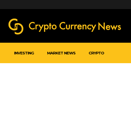
INVESTING
MARKET NEWS
CRYPTO