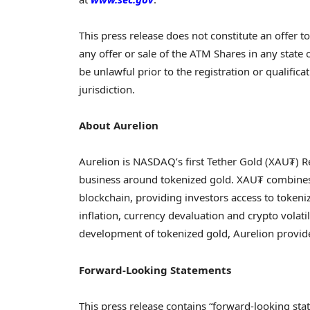
This press release does not constitute an offer to 
any offer or sale of the ATM Shares in any state or
be unlawful prior to the registration or qualifica
jurisdiction.
About Aurelion
Aurelion is NASDAQ’s first
Tether
Gold (XAU₮) Re
business around tokenized gold. XAU₮ combines th
blockchain, providing investors access to tokeni
inflation, currency devaluation and
crypto
volatil
development of tokenized gold, Aurelion prov
Forward-Looking Statements
This press release contains “forward-looking sta