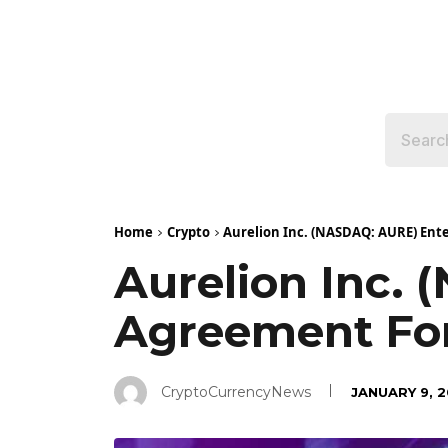
Home
Crypto
Aurelion Inc. (NASDAQ: AURE) Ente
Aurelion Inc. 
Agreement For
CryptoCurrencyNews
JANUARY 9, 