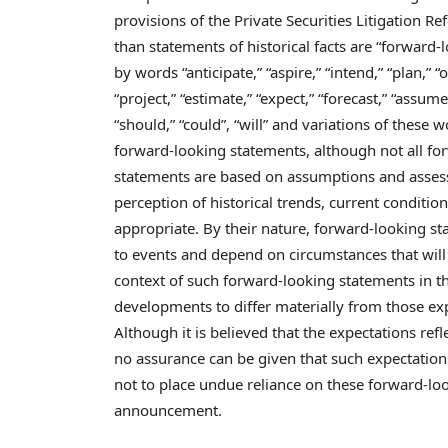
provisions of the Private Securities Litigation Re
than statements of historical facts are “forward
by words “anticipate,” “aspire,” “intend,” “plan,” “of
“project,” “estimate,” “expect,” “forecast,” “assume,”
“should,” “could”, “will” and variations of these 
forward-looking statements, although not all fo
statements are based on assumptions and assess
perception of historical trends, current conditio
appropriate. By their nature, forward-looking st
to events and depend on circumstances that will 
context of such forward-looking statements in t
developments to differ materially from those ex
Although it is believed that the expectations re
no assurance can be given that such expectations
not to place undue reliance on these forward-loo
announcement.