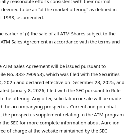
lly reasonable efforts consistent with their normal
s deemed to be an “at the market offering” as defined in
of 1933, as amended.
arlier of (i) the sale of all ATM Shares subject to the
e ATM Sales Agreement in accordance with the terms and
e ATM Sales Agreement will be issued pursuant to
ile No. 333-290953), which was filed with the Securities
, 2025 and declared effective on December 23, 2025, and
ed January 8, 2026, filed with the SEC pursuant to Rule
 the offering. Any offer, solicitation or sale will be made
d the accompanying prospectus. Current and potential
nt, the prospectus supplement relating to the ATM program
th the SEC for more complete information about Aurelion
e of charge at the website maintained by the SEC