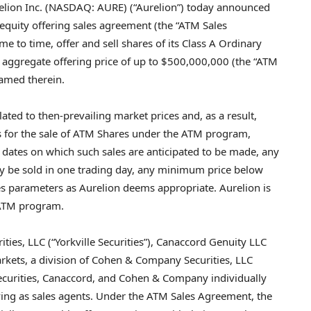
ion Inc. (NASDAQ: AURE) (“Aurelion”) today announced
 equity offering sales agreement (the “ATM Sales
 to time, offer and sell shares of its Class A Ordinary
n aggregate offering price of up to $500,000,000 (the “ATM
named therein.
lated to then-prevailing market prices and, as a result,
rs for the sale of ATM Shares under the ATM program,
 dates on which such sales are anticipated to be made, any
y be sold in one trading day, any minimum price below
s parameters as Aurelion deems appropriate. Aurelion is
 ATM program.
rities, LLC (“Yorkville Securities”), Canaccord Genuity LLC
kets, a division of Cohen & Company Securities, LLC
Securities, Canaccord, and Cohen & Company individually
erving as sales agents. Under the ATM Sales Agreement, the