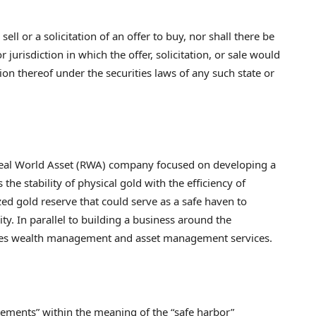
sell or a solicitation of an offer to buy, nor shall there be
 jurisdiction in which the offer, solicitation, or sale would
tion thereof under the securities laws of any such state or
al World Asset (RWA) company focused on developing a
e stability of physical gold with the efficiency of
zed gold reserve that could serve as a safe haven to
ity. In parallel to building a business around the
ides wealth management and asset management services.
tements” within the meaning of the “safe harbor”