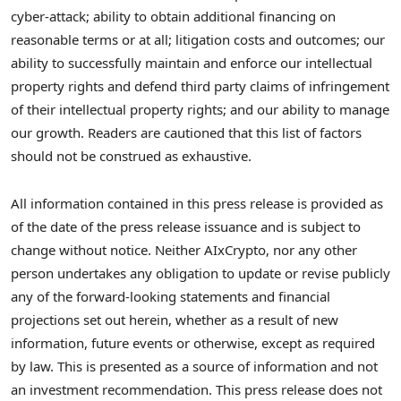
cyber-attack; ability to obtain additional financing on
reasonable terms or at all; litigation costs and outcomes; our
ability to successfully maintain and enforce our intellectual
property rights and defend third party claims of infringement
of their intellectual property rights; and our ability to manage
our growth. Readers are cautioned that this list of factors
should not be construed as exhaustive.
All information contained in this press release is provided as
of the date of the press release issuance and is subject to
change without notice. Neither AIxCrypto, nor any other
person undertakes any obligation to update or revise publicly
any of the forward-looking statements and financial
projections set out herein, whether as a result of new
information, future events or otherwise, except as required
by law. This is presented as a source of information and not
an investment recommendation. This press release does not