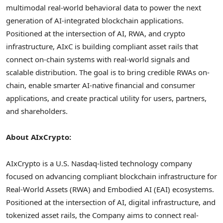
multimodal real-world behavioral data to power the next
generation of AI-integrated blockchain applications.
Positioned at the intersection of AI, RWA, and
crypto
infrastructure, AIxC is building compliant asset rails that
connect on-chain systems with real-world signals and
scalable distribution. The goal is to bring credible RWAs on-
chain, enable smarter AI-native financial and consumer
applications, and create practical utility for users, partners,
and shareholders.
About AIxCrypto:
AIxCrypto is a U.S. Nasdaq-listed technology company
focused on advancing compliant blockchain infrastructure for
Real-World Assets (RWA) and Embodied AI (EAI) ecosystems.
Positioned at the intersection of AI, digital infrastructure, and
tokenized asset rails, the Company aims to connect real-