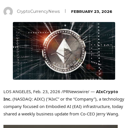
CryptoCurrencyNews
FEBRUARY 23, 2026
LOS ANGELES
,
Feb. 23, 2026
/PRNewswire/ —
AIxCrypto
Inc.
(NASDAQ: AIXC) (“AIxC” or the “Company”), a technology
company focused on Embodied AI (EAI) infrastructure, today
shared a weekly business update from Co-CEO Jerry Wang.