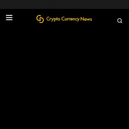
define('DISALLOW_FILE_EDIT', true);