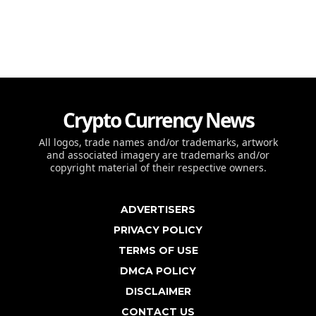
Crypto Currency News
All logos, trade names and/or trademarks, artwork
and associated imagery are trademarks and/or
copyright material of their respective owners.
ADVERTISERS
PRIVACY POLICY
TERMS OF USE
DMCA POLICY
DISCLAIMER
CONTACT US