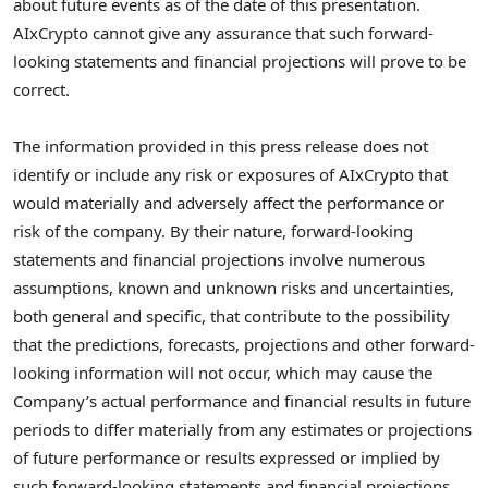
about future events as of the date of this presentation.
AIxCrypto cannot give any assurance that such forward-
looking statements and financial projections will prove to be
correct.
The information provided in this press release does not
identify or include any risk or exposures of AIxCrypto that
would materially and adversely affect the performance or
risk of the company. By their nature, forward-looking
statements and financial projections involve numerous
assumptions, known and unknown risks and uncertainties,
both general and specific, that contribute to the possibility
that the predictions, forecasts, projections and other forward-
looking information will not occur, which may cause the
Company’s actual performance and financial results in future
periods to differ materially from any estimates or projections
of future performance or results expressed or implied by
such forward-looking statements and financial projections.