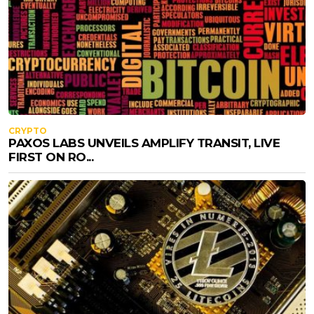
CRYPTO
PAXOS LABS UNVEILS AMPLIFY TRANSIT, LIVE
FIRST ON RO...