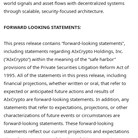
world signals and asset flows with
decentralized
systems
through scalable, security-focused architecture.
FORWARD LOOKING STATEMENTS:
This press release contains “forward-looking statements”,
including statements regarding AIxCrypto Holdings, Inc.
(“AIxCrypto”) within the meaning of the “safe harbor”
provisions of the Private Securities Litigation Reform Act of
1995. All of the statements in this press release, including
financial projections, whether written or oral, that refer to
expected or anticipated future actions and results of
AIxCrypto are forward-looking statements. In addition, any
statements that refer to expectations, projections, or other
characterizations of future events or circumstances are
forward-looking statements. These forward-looking
statements reflect our current projections and expectations