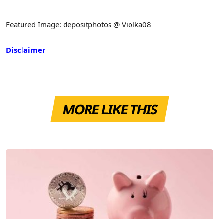
Featured Image: depositphotos @ Violka08
Disclaimer
MORE LIKE THIS