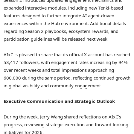
expanded interactive modules, including new Tenki-based
features designed to further integrate AI agent-driven
experiences within the Hub environment. Additional details
regarding Season 2 playbooks, ecosystem rewards, and
participation guidelines will be released next week.
AIxC is pleased to share that its official X account has reached
53,417 followers, with engagement rates increasing by 94%
over recent weeks and total impressions approaching
600,000 during the same period, reflecting continued growth
in global visibility and community engagement.
Executive Communication and Strategic Outlook
During the week, Jerry Wang shared reflections on AIxC’s
progress, reviewing strategic execution and forward-looking
initiatives for 2026.