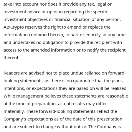
take into account nor does it provide any tax, legal or
investment advice or opinion regarding the specific
investment objectives or financial situation of any person.
AIxCrypto reserves the right to amend or replace the
information contained herein, in part or entirely, at any time,
and undertakes no obligation to provide the recipient with
access to the amended information or to notify the recipient
thereof.
Readers are advised not to place undue reliance on forward-
looking statements, as there is no guarantee that the plans,
intentions, or expectations they are based on will be realized.
While management believes these statements are reasonable
at the time of preparation, actual results may differ
materially. These forward-looking statements reflect the
Company’s expectations as of the date of this presentation
and are subject to change without notice. The Company is