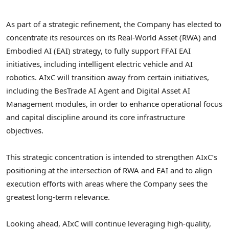
As part of a strategic refinement, the Company has elected to
concentrate its resources on its Real-World Asset (RWA) and
Embodied AI (EAI) strategy, to fully support FFAI EAI
initiatives, including intelligent electric vehicle and AI
robotics. AIxC will transition away from certain initiatives,
including the BesTrade AI Agent and Digital Asset AI
Management modules, in order to enhance operational focus
and capital discipline around its core infrastructure
objectives.
This strategic concentration is intended to strengthen AIxC’s
positioning at the intersection of RWA and EAI and to align
execution efforts with areas where the Company sees the
greatest long-term relevance.
Looking ahead, AIxC will continue leveraging high-quality,