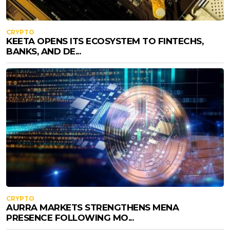
CRYPTO
KEETA OPENS ITS ECOSYSTEM TO FINTECHS,
BANKS, AND DE...
CRYPTO
AURRA MARKETS STRENGTHENS MENA
PRESENCE FOLLOWING MO...