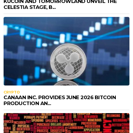
KUCOIN AND TOMORROWLAND UNVEIL THE
CELESTIA STAGE, B...
CRYPTO
CANAAN INC. PROVIDES JUNE 2026 BITCOIN
PRODUCTION AN...