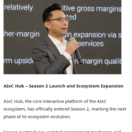
AIxC Hub – Season 2 Launch and Ecosystem Expansion
AIxC Hub, the core interactive platform of the AIxC
ecosystem, has officially entered Season 2, marking the next
phase of its ecosystem evolution.
Season 2 introduces updated engagement mechanics and