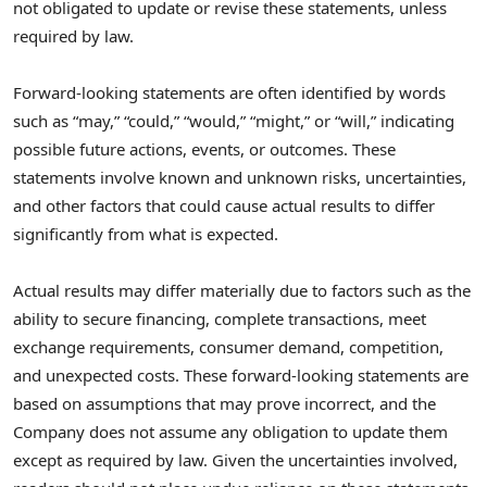
not obligated to update or revise these statements, unless
required by law.
Forward-looking statements are often identified by words
such as “may,” “could,” “would,” “might,” or “will,” indicating
possible future actions, events, or outcomes. These
statements involve known and unknown risks, uncertainties,
and other factors that could cause actual results to differ
significantly from what is expected.
Actual results may differ materially due to factors such as the
ability to secure financing, complete transactions, meet
exchange requirements, consumer demand, competition,
and unexpected costs. These forward-looking statements are
based on assumptions that may prove incorrect, and the
Company does not assume any obligation to update them
except as required by law. Given the uncertainties involved,