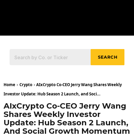
SEARCH
Home
Crypto
AIxCrypto Co-CEO Jerry Wang Shares Weekly
Investor Update: Hub Season 2 Launch, and Soci...
AIxCrypto Co-CEO Jerry Wang
Shares Weekly Investor
Update: Hub Season 2 Launch,
And Social Growth Momentum