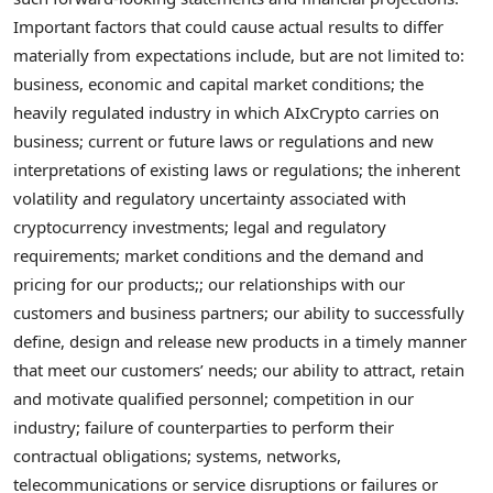
Important factors that could cause actual results to differ
materially from expectations include, but are not limited to:
business, economic and capital market conditions; the
heavily regulated industry in which AIxCrypto carries on
business; current or future laws or regulations and new
interpretations of existing laws or regulations; the inherent
volatility and regulatory uncertainty associated with
cryptocurrency
investments; legal and regulatory
requirements; market conditions and the demand and
pricing for our products;; our relationships with our
customers and business partners; our ability to successfully
define, design and release new products in a timely manner
that meet our customers’ needs; our ability to attract, retain
and motivate qualified personnel; competition in our
industry; failure of counterparties to perform their
contractual obligations; systems, networks,
telecommunications or service disruptions or failures or