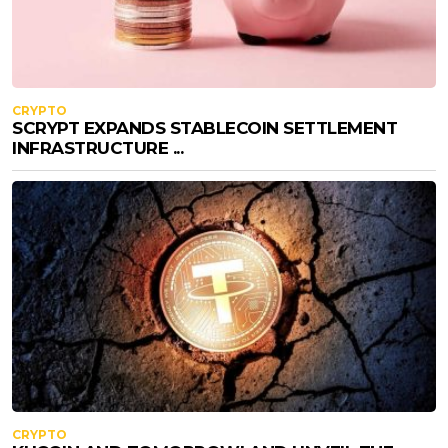
CRYPTO
SCRYPT EXPANDS STABLECOIN SETTLEMENT
INFRASTRUCTURE ...
CRYPTO