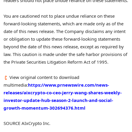
readers should not place undue reliance on these statements.
You are cautioned not to place undue reliance on these
forward-looking statements, which are made only as of the
date of this news release. The Company disclaims any intent
or obligation to update these forward-looking statements
beyond the date of this news release, except as required by
law. This caution is made under the safe harbor provisions of
the Private Securities Litigation Reform Act of 1995.
View original content to download
multimedia:
https://www.prnewswire.com/news-
releases/aixcrypto-co-ceo-jerry-wang-shares-weekly-
investor-update-hub-season-2-launch-and-social-
growth-momentum-302694376.html
SOURCE AIxCrypto Inc.