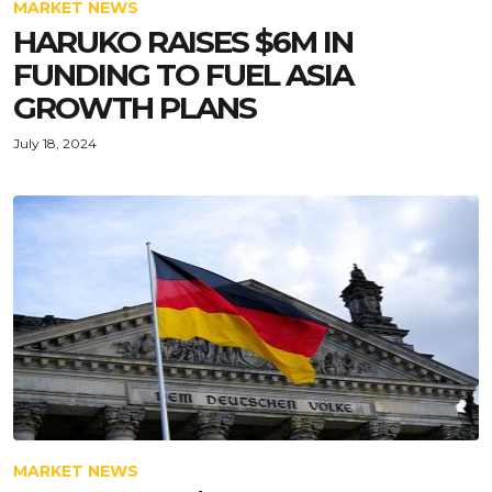
MARKET NEWS
HARUKO RAISES $6M IN
FUNDING TO FUEL ASIA
GROWTH PLANS
July 18, 2024
MARKET NEWS