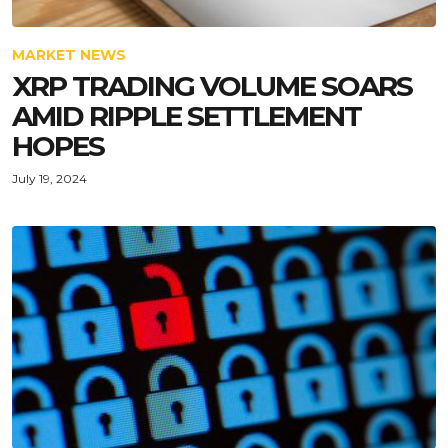
MARKET NEWS
XRP TRADING VOLUME SOARS
AMID RIPPLE SETTLEMENT
HOPES
July 19, 2024