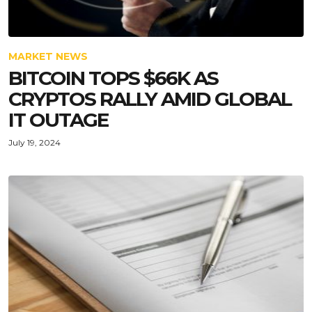
MARKET NEWS
BITCOIN TOPS $66K AS
CRYPTOS RALLY AMID GLOBAL
IT OUTAGE
July 19, 2024