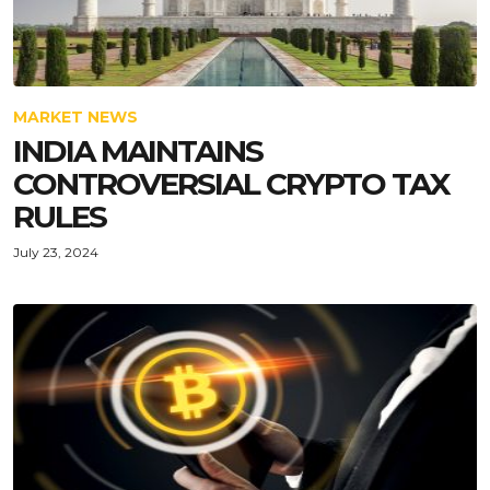
MARKET NEWS
INDIA MAINTAINS
CONTROVERSIAL CRYPTO TAX
RULES
July 23, 2024