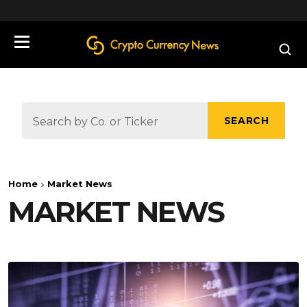
define('DISALLOW_FILE_EDIT', true);
SEARCH
Home
Market News
MARKET NEWS