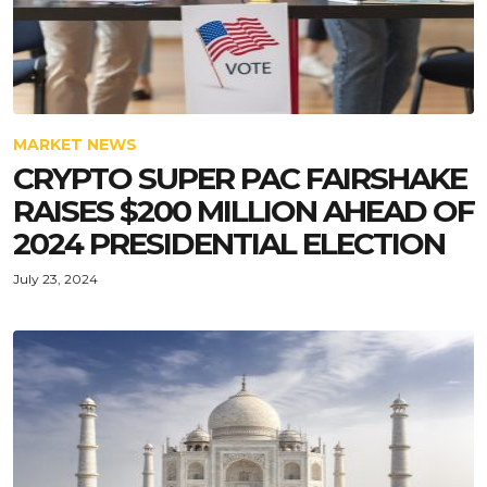
MARKET NEWS
CRYPTO SUPER PAC FAIRSHAKE
RAISES $200 MILLION AHEAD OF
2024 PRESIDENTIAL ELECTION
July 23, 2024