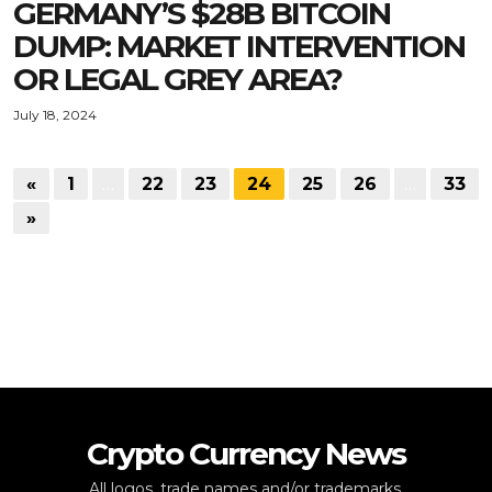
GERMANY’S $28B BITCOIN
DUMP: MARKET INTERVENTION
OR LEGAL GREY AREA?
July 18, 2024
«
1
…
22
23
24
25
26
…
33
»
Crypto Currency News
All logos, trade names and/or trademarks,