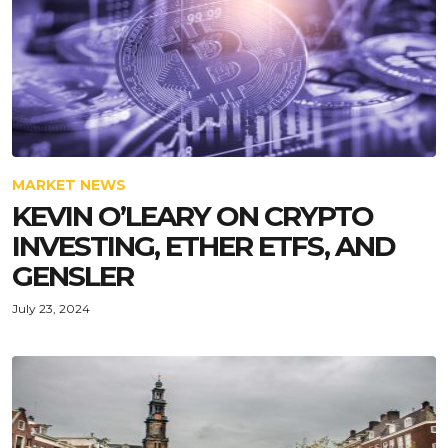
MARKET NEWS
KEVIN O’LEARY ON CRYPTO
INVESTING, ETHER ETFS, AND
GENSLER
July 23, 2024