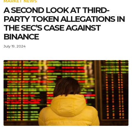
MARKET NEWS
A SECOND LOOK AT THIRD-
PARTY TOKEN ALLEGATIONS IN
THE SEC’S CASE AGAINST
BINANCE
July 19, 2024