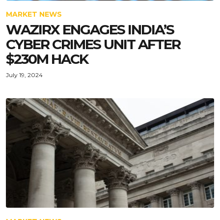
MARKET NEWS
WAZIRX ENGAGES INDIA’S
CYBER CRIMES UNIT AFTER
$230M HACK
July 19, 2024