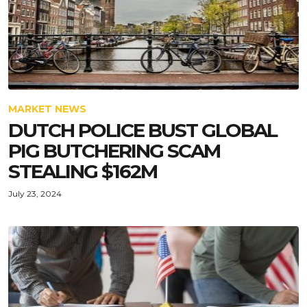
MARKET NEWS
DUTCH POLICE BUST GLOBAL
PIG BUTCHERING SCAM
STEALING $162M
July 23, 2024