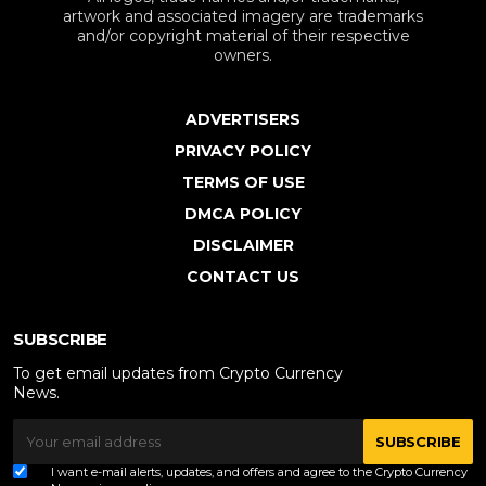
artwork and associated imagery are trademarks
and/or copyright material of their respective
owners.
ADVERTISERS
PRIVACY POLICY
TERMS OF USE
DMCA POLICY
DISCLAIMER
CONTACT US
SUBSCRIBE
To get email updates from Crypto Currency
News.
SUBSCRIBE
I want e-mail alerts, updates, and offers and agree to the Crypto Currency