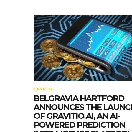
CRYPTO
BELGRAVIA HARTFORD
ANNOUNCES THE LAUNC
OF GRAVITIO.AI, AN AI-
POWERED PREDICTION