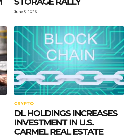
M
STORAGE RALLY
June 5, 2026
CRYPTO
DL HOLDINGS INCREASES
INVESTMENT IN U.S.
CARMEL REAL ESTATE