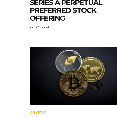
SERIES A PERPETUAL
PREFERRED STOCK
OFFERING
June 4, 2026
CRYPTO