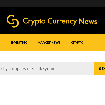
INVESTING
MARKET NEWS
CRYPTO
SE