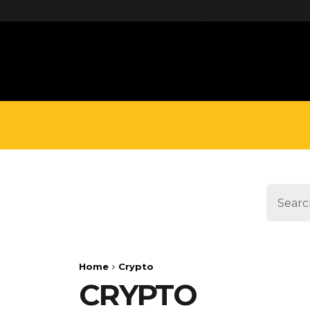
define('DISALLOW_FILE_EDIT', true);
Home
Crypto
CRYPTO