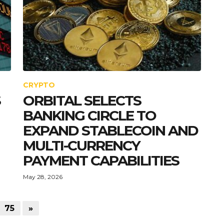
CRYPTO
S
ORBITAL SELECTS
BANKING CIRCLE TO
EXPAND STABLECOIN AND
MULTI-CURRENCY
PAYMENT CAPABILITIES
May 28, 2026
75
»