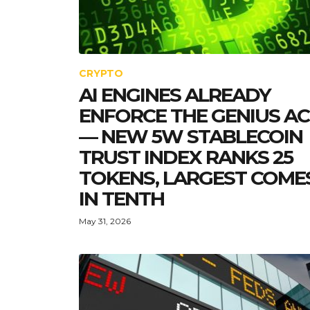
CRYPTO
AI ENGINES ALREADY
ENFORCE THE GENIUS A
— NEW 5W STABLECOIN
TRUST INDEX RANKS 25
TOKENS, LARGEST COME
IN TENTH
May 31, 2026