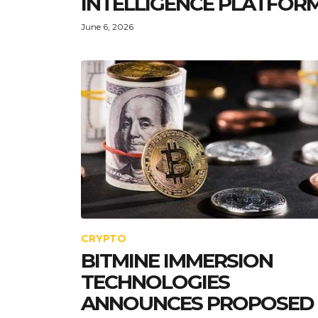
INTELLIGENCE PLATFOR
June 6, 2026
CRYPTO
BITMINE IMMERSION
TECHNOLOGIES
ANNOUNCES PROPOSED