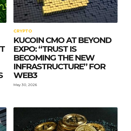
CRYPTO
KUCOIN CMO AT BEYOND
CT
EXPO: “TRUST IS
BECOMING THE NEW
INFRASTRUCTURE” FOR
S
WEB3
May 30, 2026