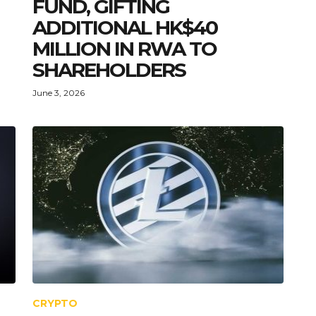
FUND, GIFTING
ADDITIONAL HK$40
MILLION IN RWA TO
SHAREHOLDERS
June 3, 2026
CRYPTO