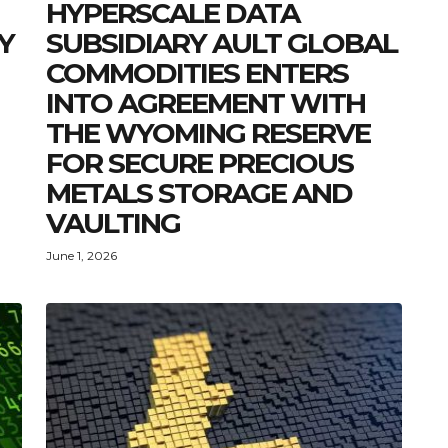
HYPERSCALE DATA
Y
SUBSIDIARY AULT GLOBAL
COMMODITIES ENTERS
INTO AGREEMENT WITH
THE WYOMING RESERVE
FOR SECURE PRECIOUS
METALS STORAGE AND
VAULTING
June 1, 2026