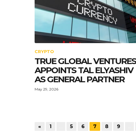
CRYPTO
TRUE GLOBAL VENTURE
APPOINTS TAL ELYASHIV
AS GENERAL PARTNER
May 29, 2026
«
1
…
5
6
7
8
9
…