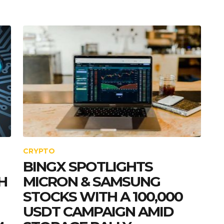
CRYPTO
BINGX SPOTLIGHTS
H
MICRON & SAMSUNG
STOCKS WITH A 100,000
USDT CAMPAIGN AMID