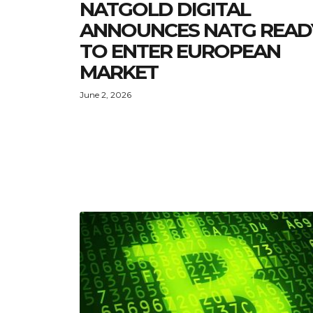
NATGOLD DIGITAL
ANNOUNCES NATG READ
TO ENTER EUROPEAN
MARKET
June 2, 2026