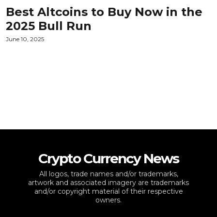
Best Altcoins to Buy Now in the
2025 Bull Run
June 10, 2025
Crypto Currency News
All logos, trade names and/or trademarks,
artwork and associated imagery are trademarks
and/or copyright material of their respective
owners.