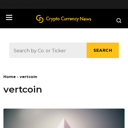
define('DISALLOW_FILE_EDIT', true);
SEARCH
Home
vertcoin
vertcoin