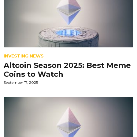
INVESTING NEWS
Altcoin Season 2025: Best Meme
Coins to Watch
September 17, 2025