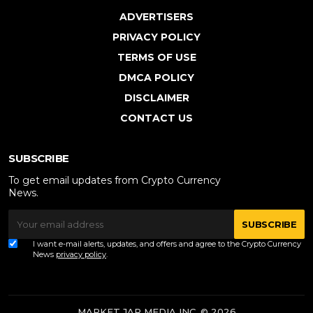
ADVERTISERS
PRIVACY POLICY
TERMS OF USE
DMCA POLICY
DISCLAIMER
CONTACT US
SUBSCRIBE
To get email updates from Crypto Currency
News.
SUBSCRIBE
I want e-mail alerts, updates, and offers and agree to the Crypto Currency
News
privacy policy
.
MARKET JAR MEDIA INC. © 2026