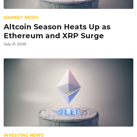
MARKET NEWS
Altcoin Season Heats Up as
Ethereum and XRP Surge
July 21, 2025
INVESTING NEWS