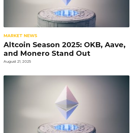
MARKET NEWS
Altcoin Season 2025: OKB, Aave,
and Monero Stand Out
August 21, 2025