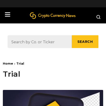
define('DISALLOW_FILE_EDIT', true);
SEARCH
Home
Trial
Trial