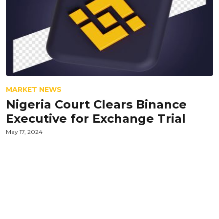
MARKET NEWS
Nigeria Court Clears Binance
Executive for Exchange Trial
May 17, 2024