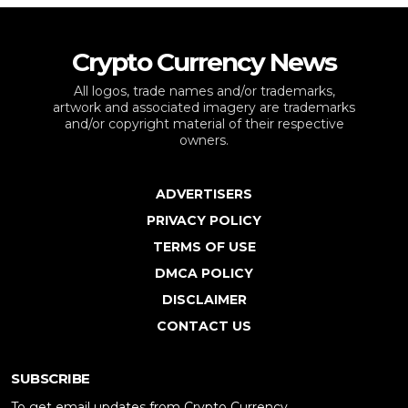
Crypto Currency News
All logos, trade names and/or trademarks,
artwork and associated imagery are trademarks
and/or copyright material of their respective
owners.
ADVERTISERS
PRIVACY POLICY
TERMS OF USE
DMCA POLICY
DISCLAIMER
CONTACT US
SUBSCRIBE
To get email updates from Crypto Currency