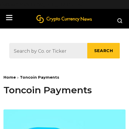
define('DISALLOW_FILE_EDIT', true);
SEARCH
Home
Toncoin Payments
Toncoin Payments