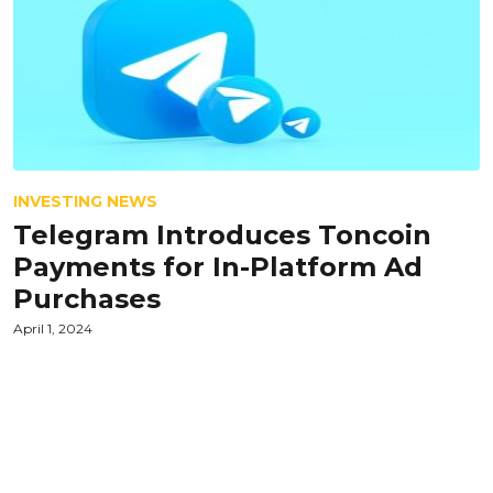
INVESTING NEWS
Telegram Introduces Toncoin
Payments for In-Platform Ad
Purchases
April 1, 2024