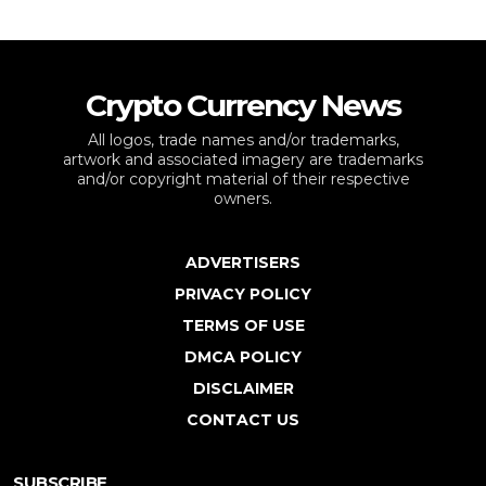
Crypto Currency News
All logos, trade names and/or trademarks,
artwork and associated imagery are trademarks
and/or copyright material of their respective
owners.
ADVERTISERS
PRIVACY POLICY
TERMS OF USE
DMCA POLICY
DISCLAIMER
CONTACT US
SUBSCRIBE