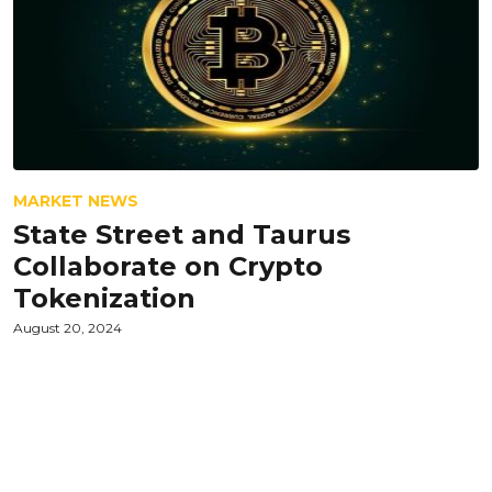
MARKET NEWS
State Street and Taurus
Collaborate on Crypto
Tokenization
August 20, 2024