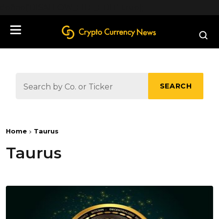
define('DISALLOW_FILE_EDIT', true);
SEARCH
Home
Taurus
Taurus