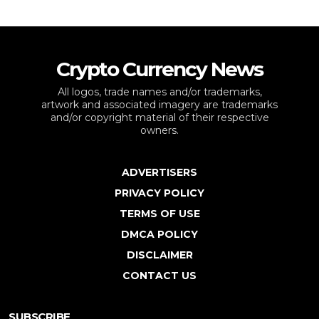
Crypto Currency News
All logos, trade names and/or trademarks,
artwork and associated imagery are trademarks
and/or copyright material of their respective
owners.
ADVERTISERS
PRIVACY POLICY
TERMS OF USE
DMCA POLICY
DISCLAIMER
CONTACT US
SUBSCRIBE