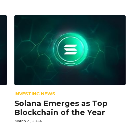
INVESTING NEWS
Solana Emerges as Top
Blockchain of the Year
March 21, 2024