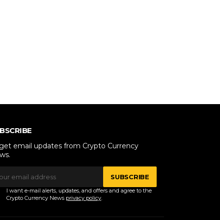
BSCRIBE
 get email updates from Crypto Currency
ws.
SUBSCRIBE
I want e-mail alerts, updates, and offers and agree to the
Crypto Currency News
privacy policy
.