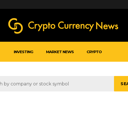
INVESTING
MARKET NEWS
CRYPTO
SE