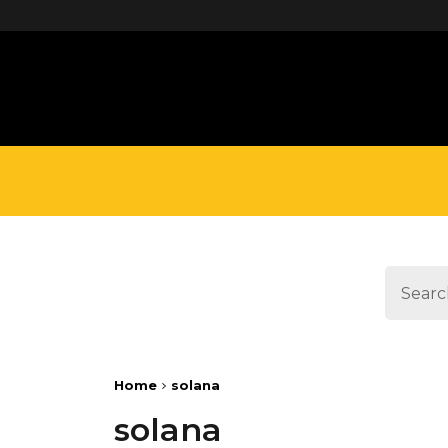
define('DISALLOW_FILE_EDIT', true);
Home
solana
solana