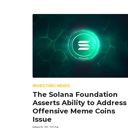
INVESTING NEWS
The Solana Foundation
Asserts Ability to Address
Offensive Meme Coins
Issue
March 29, 2024