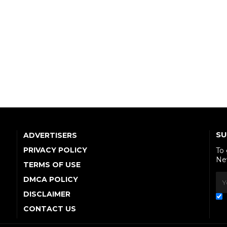
SU
ADVERTISERS
PRIVACY POLICY
To
Ne
TERMS OF USE
DMCA POLICY
DISCLAIMER
CONTACT US