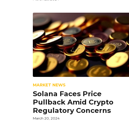
MARKET NEWS
Solana Faces Price
Pullback Amid Crypto
Regulatory Concerns
March 20, 2024