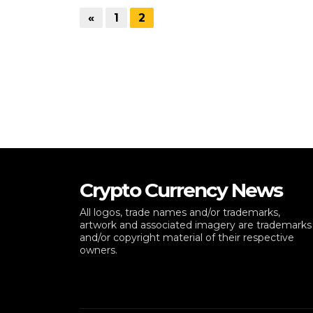
«
1
2
Crypto Currency News
All logos, trade names and/or trademarks,
artwork and associated imagery are trademarks
and/or copyright material of their respective
owners.