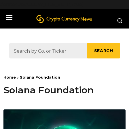
define('DISALLOW_FILE_EDIT', true);
SEARCH
Home
Solana Foundation
Solana Foundation