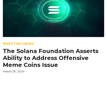
INVESTING NEWS
The Solana Foundation Asserts
Ability to Address Offensive
Meme Coins Issue
March 29, 2024