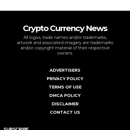
Crypto Currency News
All logos, trade names and/or trademarks,
artwork and associated imagery are trademarks
and/or copyright material of their respective
owners.
ADVERTISERS
PRIVACY POLICY
TERMS OF USE
DMCA POLICY
DISCLAIMER
CONTACT US
SUBSCRIBE