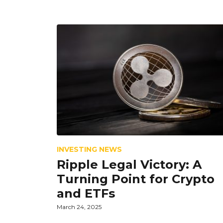
INVESTING NEWS
Ripple Legal Victory: A
Turning Point for Crypto
and ETFs
March 24, 2025