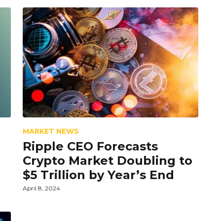
MARKET NEWS
Ripple CEO Forecasts
Crypto Market Doubling to
$5 Trillion by Year’s End
April 8, 2024