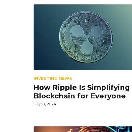
INVESTING NEWS
How Ripple Is Simplifying
Blockchain for Everyone
July 18, 2024