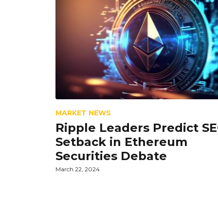
MARKET NEWS
Ripple Leaders Predict S
Setback in Ethereum
Securities Debate
March 22, 2024