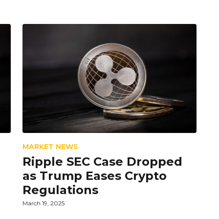
MARKET NEWS
Ripple SEC Case Dropped
as Trump Eases Crypto
Regulations
March 19, 2025