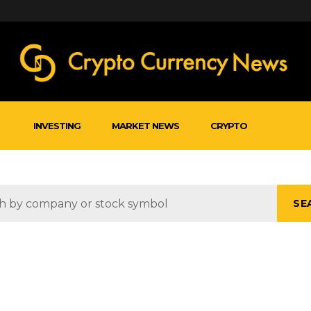
INVESTING
MARKET NEWS
CRYPTO
SE