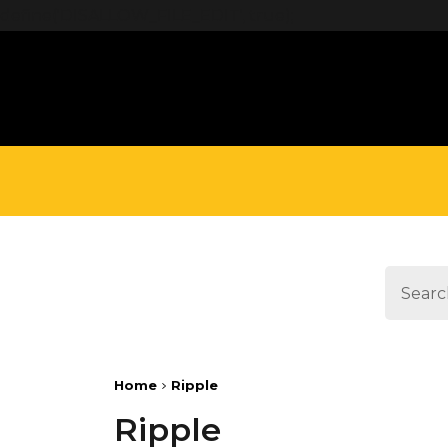
define('DISALLOW_FILE_EDIT', true);
Home
Ripple
Ripple