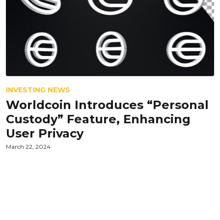
INVESTING NEWS
Worldcoin Introduces “Personal
Custody” Feature, Enhancing
User Privacy
March 22, 2024