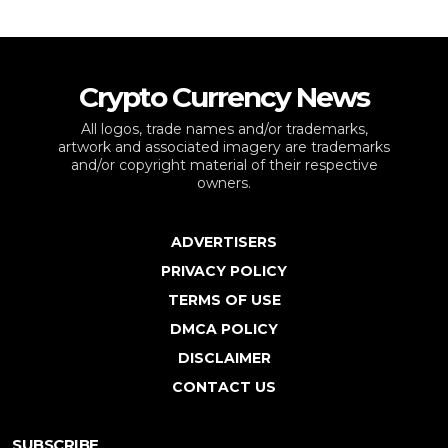
Crypto Currency News
All logos, trade names and/or trademarks,
artwork and associated imagery are trademarks
and/or copyright material of their respective
owners.
ADVERTISERS
PRIVACY POLICY
TERMS OF USE
DMCA POLICY
DISCLAIMER
CONTACT US
SUBSCRIBE