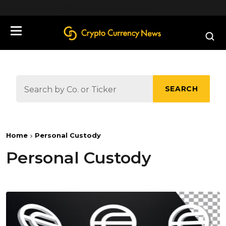
define('DISALLOW_FILE_EDIT', true);
SEARCH
Home
Personal Custody
Personal Custody