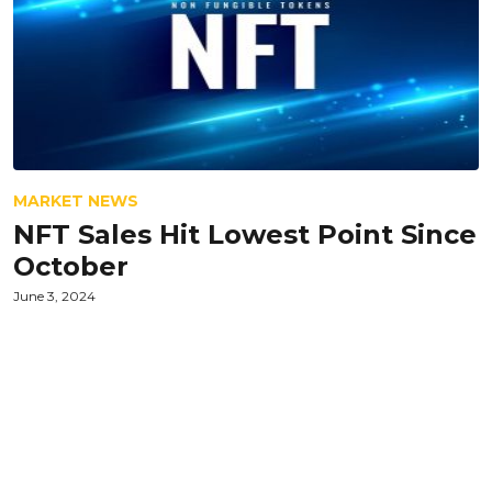
MARKET NEWS
NFT Sales Hit Lowest Point Since
October
June 3, 2024