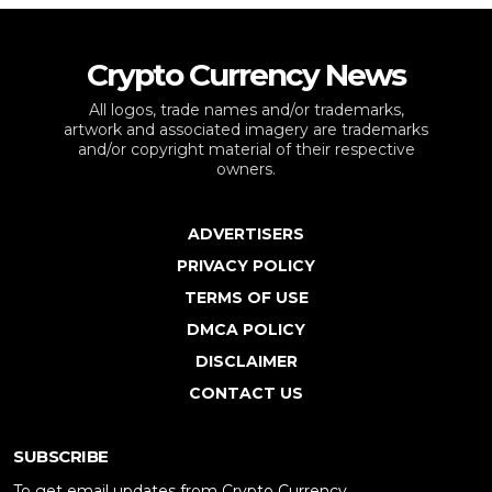
Crypto Currency News
All logos, trade names and/or trademarks,
artwork and associated imagery are trademarks
and/or copyright material of their respective
owners.
ADVERTISERS
PRIVACY POLICY
TERMS OF USE
DMCA POLICY
DISCLAIMER
CONTACT US
SUBSCRIBE
To get email updates from Crypto Currency