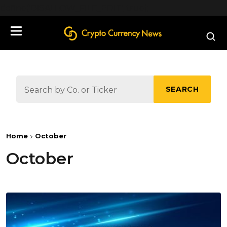
define('DISALLOW_FILE_EDIT', true);
SEARCH
Home
October
October