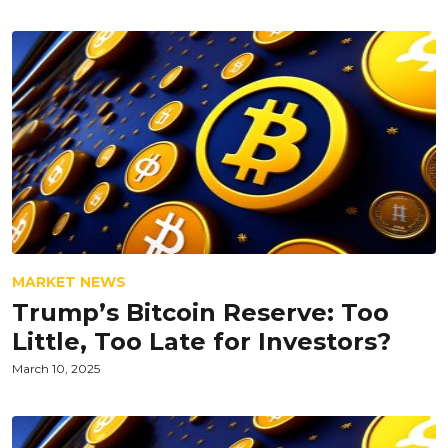
MARKET NEWS
Trump’s Bitcoin Reserve: Too
Little, Too Late for Investors?
March 10, 2025