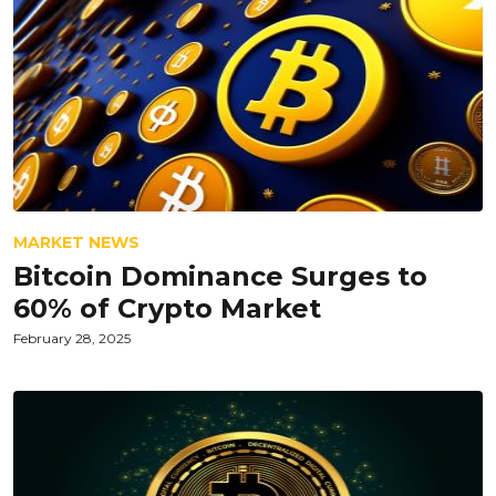
MARKET NEWS
Bitcoin Dominance Surges to
60% of Crypto Market
February 28, 2025