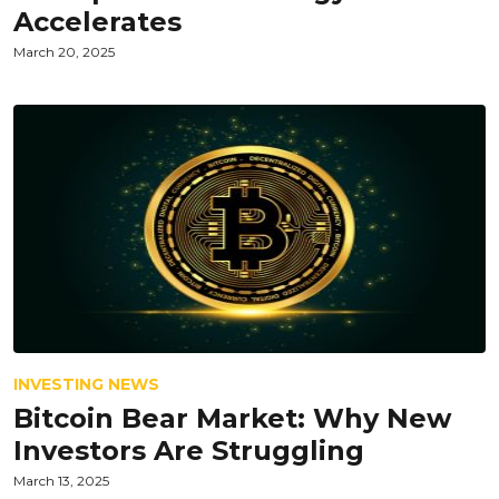
Accelerates
March 20, 2025
INVESTING NEWS
Bitcoin Bear Market: Why New
Investors Are Struggling
March 13, 2025