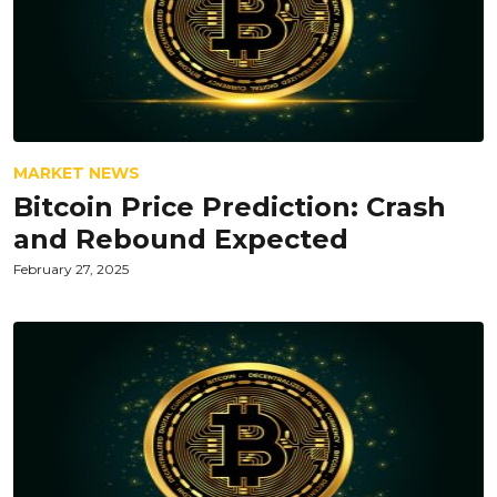
MARKET NEWS
Bitcoin Price Prediction: Crash
and Rebound Expected
February 27, 2025