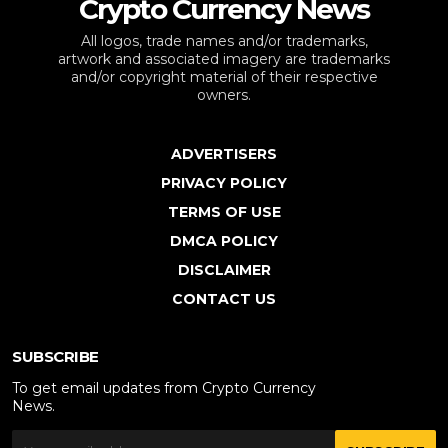
Crypto Currency News
All logos, trade names and/or trademarks,
artwork and associated imagery are trademarks
and/or copyright material of their respective
owners.
ADVERTISERS
PRIVACY POLICY
TERMS OF USE
DMCA POLICY
DISCLAIMER
CONTACT US
SUBSCRIBE
To get email updates from Crypto Currency
News.