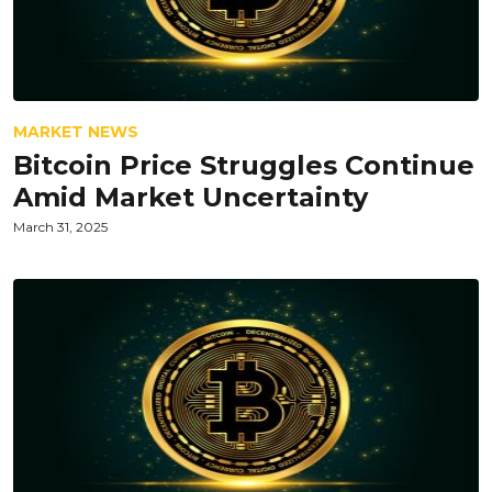
MARKET NEWS
Bitcoin Price Struggles Continue
Amid Market Uncertainty
March 31, 2025