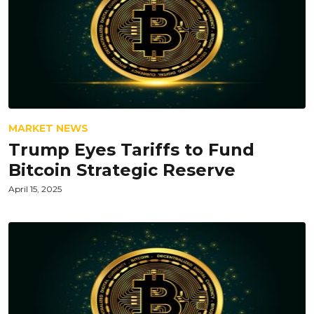
MARKET NEWS
Trump Eyes Tariffs to Fund
Bitcoin Strategic Reserve
April 15, 2025