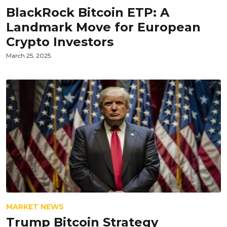
BlackRock Bitcoin ETP: A
Landmark Move for European
Crypto Investors
March 25, 2025
MARKET NEWS
Trump Bitcoin Strategy