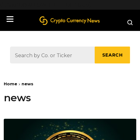
define('DISALLOW_FILE_EDIT', true);
SEARCH
Home
news
news