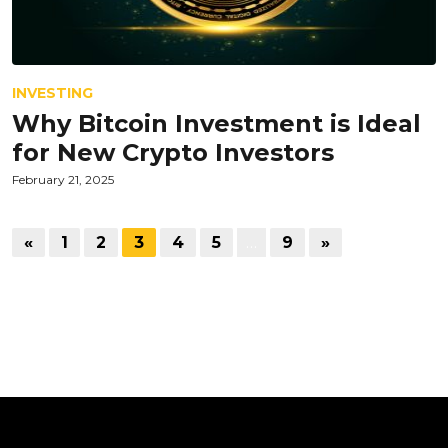
INVESTING
Why Bitcoin Investment is Ideal
for New Crypto Investors
February 21, 2025
«
1
2
3
4
5
…
9
»