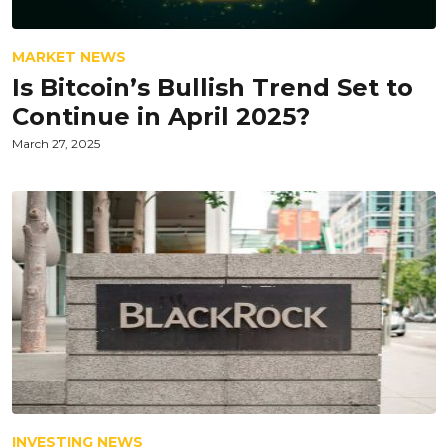
MARKET NEWS
Is Bitcoin’s Bullish Trend Set to
Continue in April 2025?
March 27, 2025
INVESTING NEWS