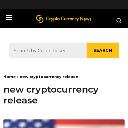
define('DISALLOW_FILE_EDIT', true);
SEARCH
Home
new cryptocurrency release
new cryptocurrency
release