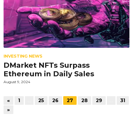
INVESTING NEWS
DMarket NFTs Surpass
Ethereum in Daily Sales
August 9, 2024
«
1
…
25
26
27
28
29
…
31
»