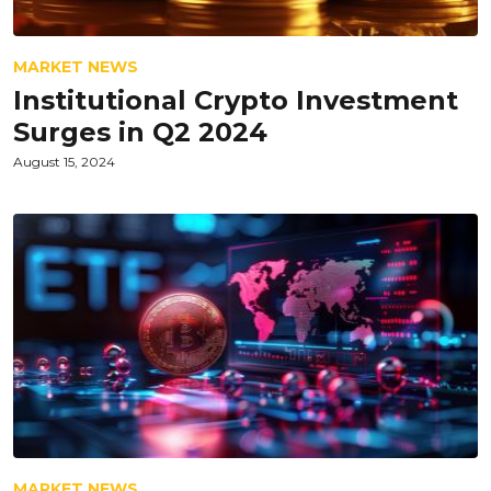
MARKET NEWS
Institutional Crypto Investment
Surges in Q2 2024
August 15, 2024
MARKET NEWS