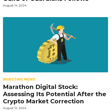
August 14, 2024
INVESTING NEWS
Marathon Digital Stock:
Assessing Its Potential After the
Crypto Market Correction
August 12, 2024