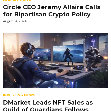
Circle CEO Jeremy Allaire Calls
for Bipartisan Crypto Policy
August 14, 2024
INVESTING NEWS
DMarket Leads NFT Sales as
Guild of Guardians Follows