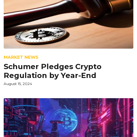
MARKET NEWS
Schumer Pledges Crypto
Regulation by Year-End
August 15, 2024