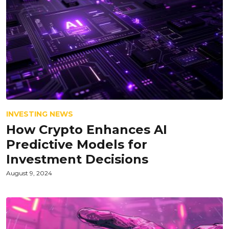
INVESTING NEWS
How Crypto Enhances AI
Predictive Models for
Investment Decisions
August 9, 2024