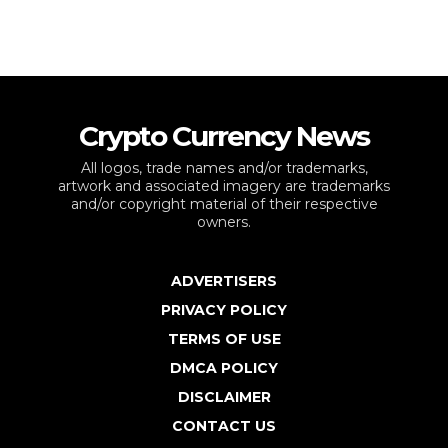
Crypto Currency News
All logos, trade names and/or trademarks,
artwork and associated imagery are trademarks
and/or copyright material of their respective
owners.
ADVERTISERS
PRIVACY POLICY
TERMS OF USE
DMCA POLICY
DISCLAIMER
CONTACT US