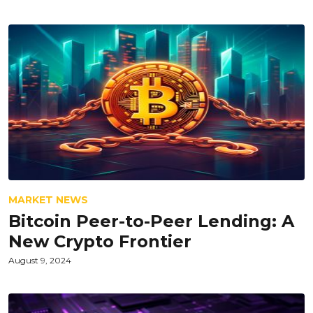
MARKET NEWS
Bitcoin Peer-to-Peer Lending: A
New Crypto Frontier
August 9, 2024