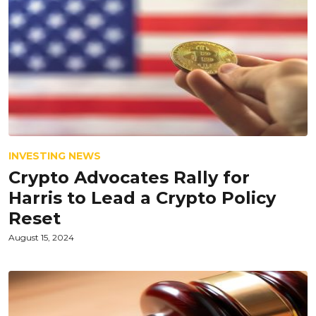
INVESTING NEWS
Crypto Advocates Rally for
Harris to Lead a Crypto Policy
Reset
August 15, 2024