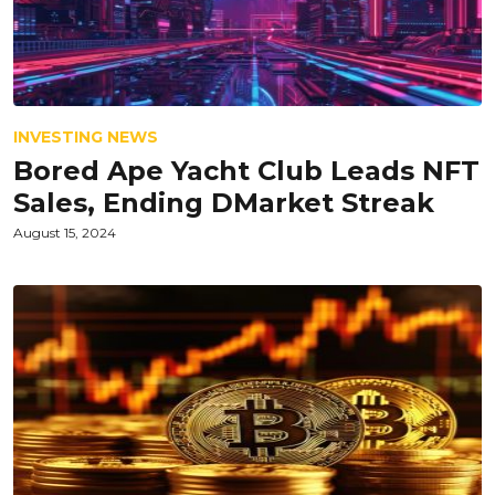
INVESTING NEWS
Bored Ape Yacht Club Leads NFT
Sales, Ending DMarket Streak
August 15, 2024