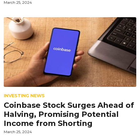
March 25, 2024
INVESTING NEWS
Coinbase Stock Surges Ahead of
Halving, Promising Potential
Income from Shorting
March 25, 2024