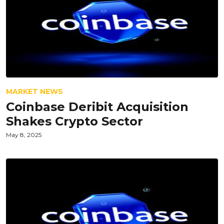
MARKET NEWS
Coinbase Deribit Acquisition
Shakes Crypto Sector
May 8, 2025