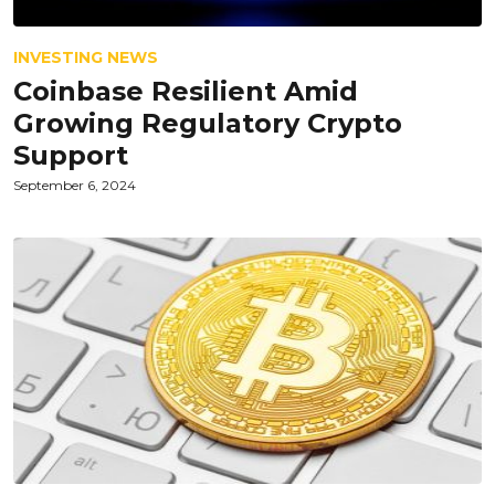
INVESTING NEWS
Coinbase Resilient Amid
Growing Regulatory Crypto
Support
September 6, 2024