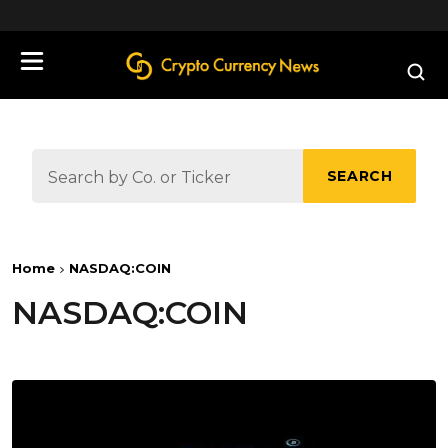
define('DISALLOW_FILE_EDIT', true);
SEARCH
Home
NASDAQ:COIN
NASDAQ:COIN