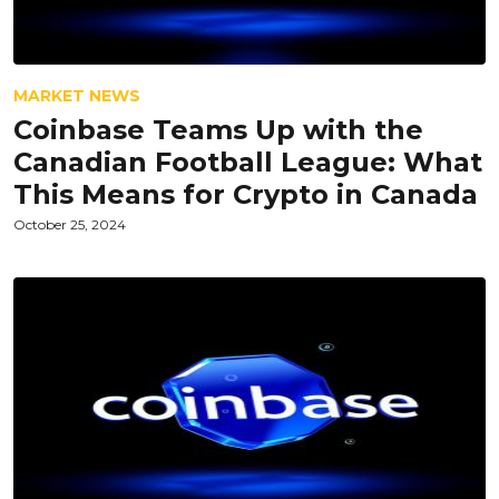
MARKET NEWS
Coinbase Teams Up with the
Canadian Football League: What
This Means for Crypto in Canada
October 25, 2024