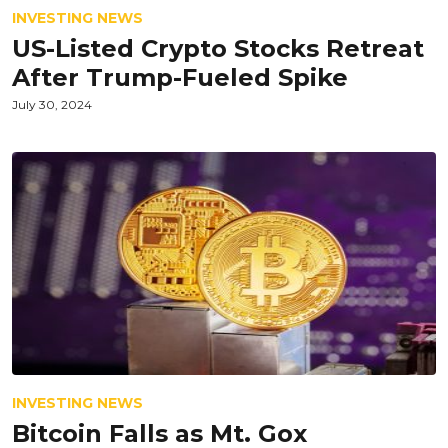
INVESTING NEWS
US-Listed Crypto Stocks Retreat
After Trump-Fueled Spike
July 30, 2024
INVESTING NEWS
Bitcoin Falls as Mt. Gox