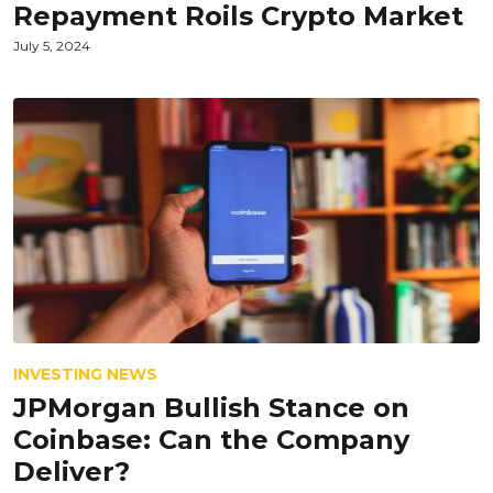
Repayment Roils Crypto Market
July 5, 2024
INVESTING NEWS
JPMorgan Bullish Stance on
Coinbase: Can the Company
Deliver?