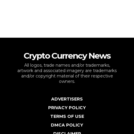
Crypto Currency News
All logos, trade names and/or trademarks,
artwork and associated imagery are trademarks
and/or copyright material of their respective
owners.
ADVERTISERS
PRIVACY POLICY
TERMS OF USE
DMCA POLICY
DISCLAIMER