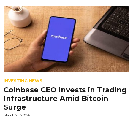
INVESTING NEWS
Coinbase CEO Invests in Trading
Infrastructure Amid Bitcoin
Surge
March 21, 2024