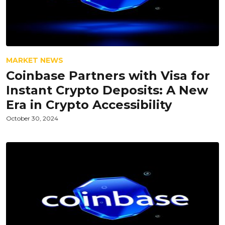
MARKET NEWS
Coinbase Partners with Visa for
Instant Crypto Deposits: A New
Era in Crypto Accessibility
October 30, 2024