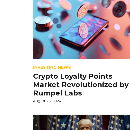
INVESTING NEWS
Crypto Loyalty Points
Market Revolutionized by
Rumpel Labs
August 26, 2024