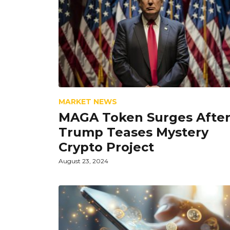
MARKET NEWS
MAGA Token Surges Afte
Trump Teases Mystery
Crypto Project
August 23, 2024