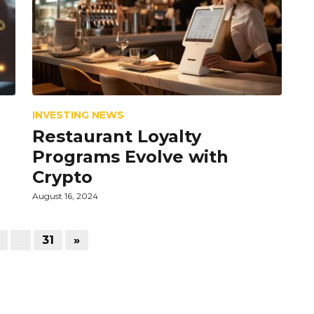
INVESTING NEWS
Restaurant Loyalty
Programs Evolve with
Crypto
August 16, 2024
…
31
»