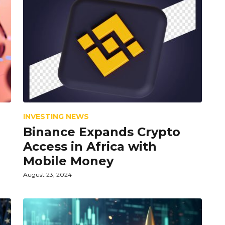
INVESTING NEWS
Binance Expands Crypto
Access in Africa with
Mobile Money
August 23, 2024