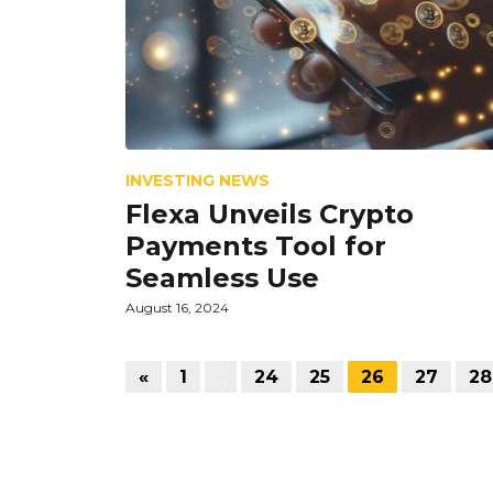
INVESTING NEWS
Flexa Unveils Crypto
Payments Tool for
Seamless Use
August 16, 2024
«
1
…
24
25
26
27
28