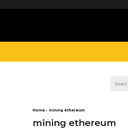
define('DISALLOW_FILE_EDIT', true);
Home
mining ethereum
mining ethereum