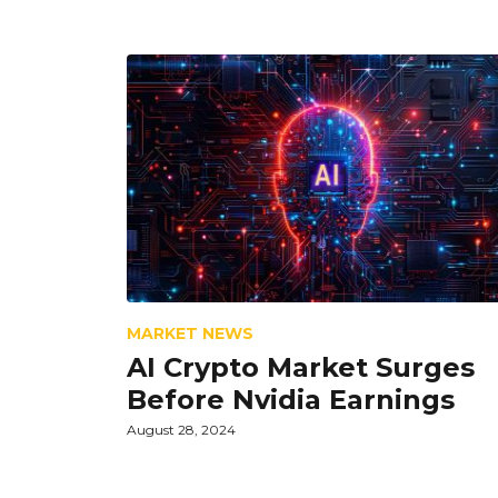
MARKET NEWS
AI Crypto Market Surges
Before Nvidia Earnings
August 28, 2024