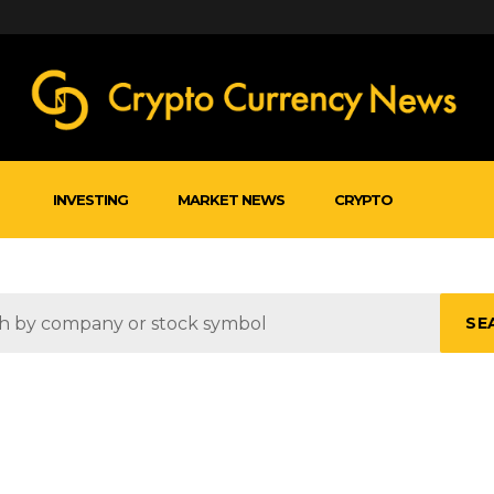
INVESTING
MARKET NEWS
CRYPTO
SE