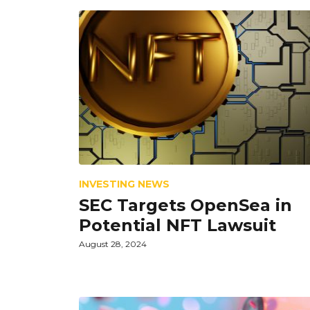
INVESTING NEWS
SEC Targets OpenSea in
Potential NFT Lawsuit
August 28, 2024