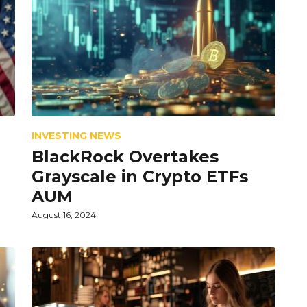
INVESTING NEWS
r
BlackRock Overtakes
Grayscale in Crypto ETFs
AUM
August 16, 2024