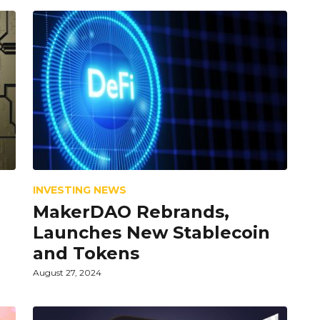
INVESTING NEWS
MakerDAO Rebrands,
Launches New Stablecoin
and Tokens
August 27, 2024