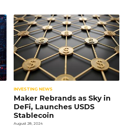
INVESTING NEWS
Maker Rebrands as Sky in
DeFi, Launches USDS
Stablecoin
August 28, 2024