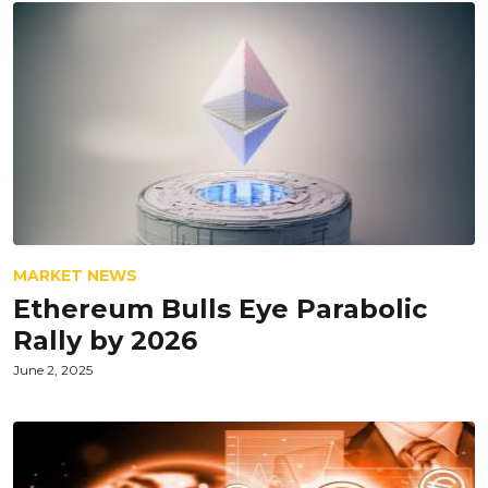
MARKET NEWS
Ethereum Bulls Eye Parabolic
Rally by 2026
June 2, 2025