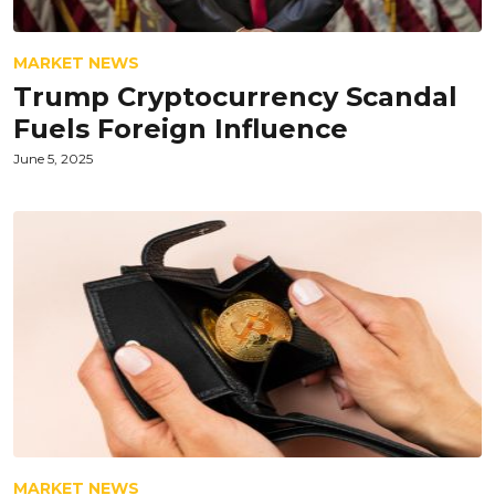
MARKET NEWS
Trump Cryptocurrency Scandal
Fuels Foreign Influence
June 5, 2025
MARKET NEWS