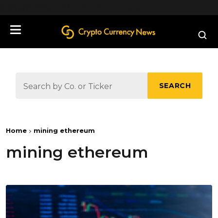
define('DISALLOW_FILE_EDIT', true);
SEARCH
Home
mining ethereum
mining ethereum