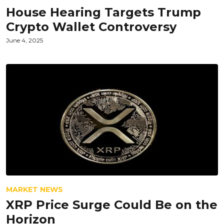
House Hearing Targets Trump
Crypto Wallet Controversy
June 4, 2025
MARKET NEWS
XRP Price Surge Could Be on the
Horizon