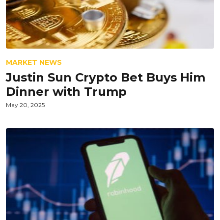
MARKET NEWS
Justin Sun Crypto Bet Buys Him
Dinner with Trump
May 20, 2025