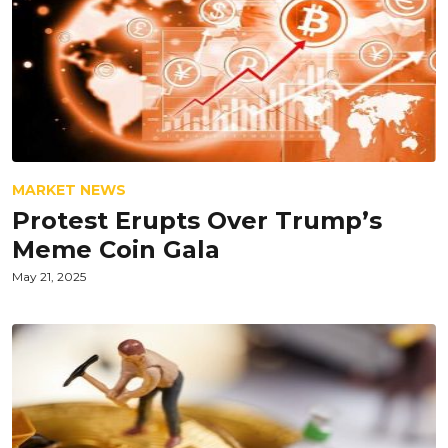
MARKET NEWS
Protest Erupts Over Trump’s
Meme Coin Gala
May 21, 2025