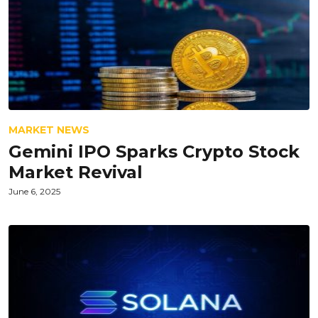
MARKET NEWS
Gemini IPO Sparks Crypto Stock
Market Revival
June 6, 2025