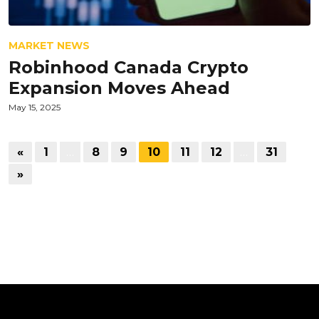
MARKET NEWS
Robinhood Canada Crypto
Expansion Moves Ahead
May 15, 2025
«
1
…
8
9
10
11
12
…
31
»