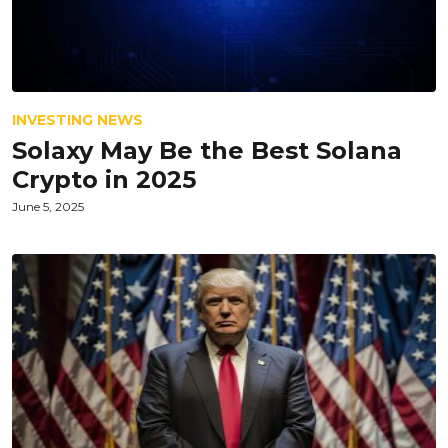
INVESTING NEWS
Solaxy May Be the Best Solana
Crypto in 2025
June 5, 2025