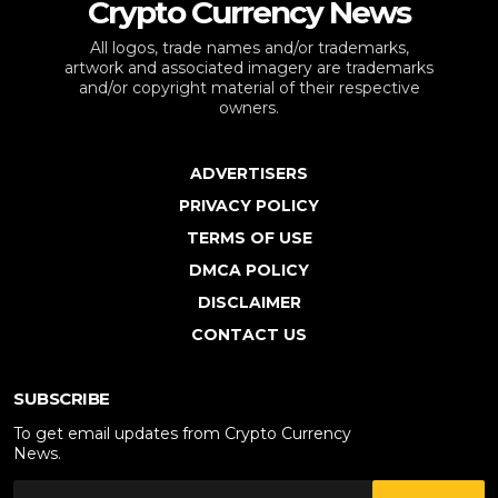
Crypto Currency News
All logos, trade names and/or trademarks,
artwork and associated imagery are trademarks
and/or copyright material of their respective
owners.
ADVERTISERS
PRIVACY POLICY
TERMS OF USE
DMCA POLICY
DISCLAIMER
CONTACT US
SUBSCRIBE
To get email updates from Crypto Currency
News.