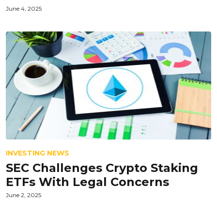
June 4, 2025
INVESTING NEWS
SEC Challenges Crypto Staking
ETFs With Legal Concerns
June 2, 2025