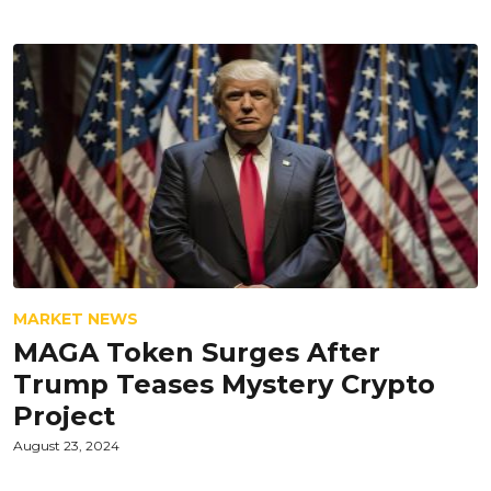
MARKET NEWS
MAGA Token Surges After
Trump Teases Mystery Crypto
Project
August 23, 2024