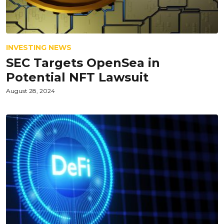
INVESTING NEWS
SEC Targets OpenSea in
Potential NFT Lawsuit
August 28, 2024