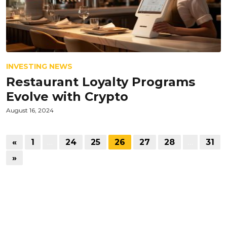
INVESTING NEWS
Restaurant Loyalty Programs
Evolve with Crypto
August 16, 2024
«
1
…
24
25
26
27
28
…
31
»