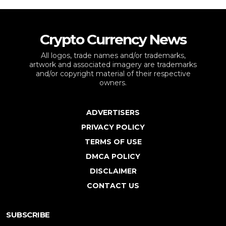
Crypto Currency News
All logos, trade names and/or trademarks,
artwork and associated imagery are trademarks
and/or copyright material of their respective
owners.
ADVERTISERS
PRIVACY POLICY
TERMS OF USE
DMCA POLICY
DISCLAIMER
CONTACT US
SUBSCRIBE