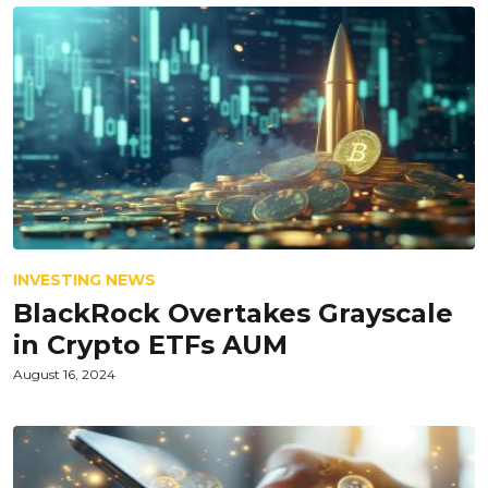
INVESTING NEWS
BlackRock Overtakes Grayscale
in Crypto ETFs AUM
August 16, 2024