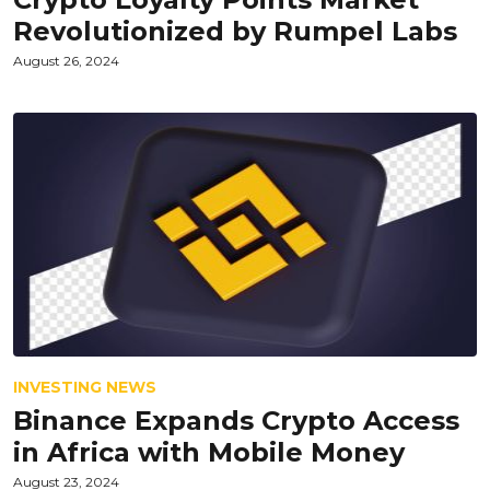
Revolutionized by Rumpel Labs
August 26, 2024
INVESTING NEWS
Binance Expands Crypto Access
in Africa with Mobile Money
August 23, 2024