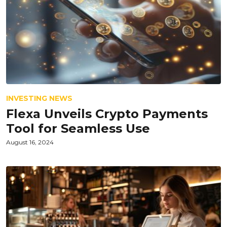
INVESTING NEWS
Flexa Unveils Crypto Payments
Tool for Seamless Use
August 16, 2024