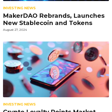
INVESTING NEWS
MakerDAO Rebrands, Launches
New Stablecoin and Tokens
August 27, 2024
INVESTING NEWS
Crypto Loyalty Points Market