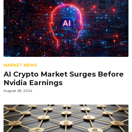
MARKET NEWS
AI Crypto Market Surges Before
Nvidia Earnings
August 28, 2024