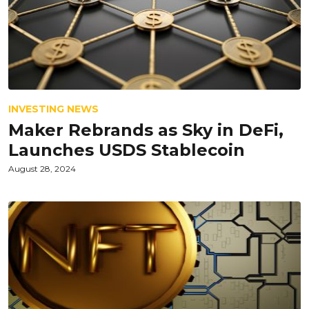
INVESTING NEWS
Maker Rebrands as Sky in DeFi,
Launches USDS Stablecoin
August 28, 2024