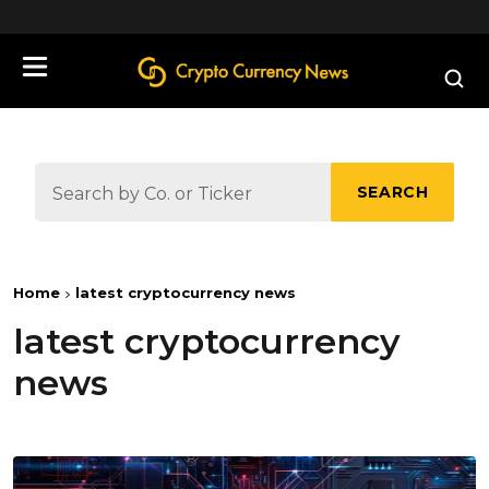
define('DISALLOW_FILE_EDIT', true);
SEARCH
Home
latest cryptocurrency news
latest cryptocurrency
news