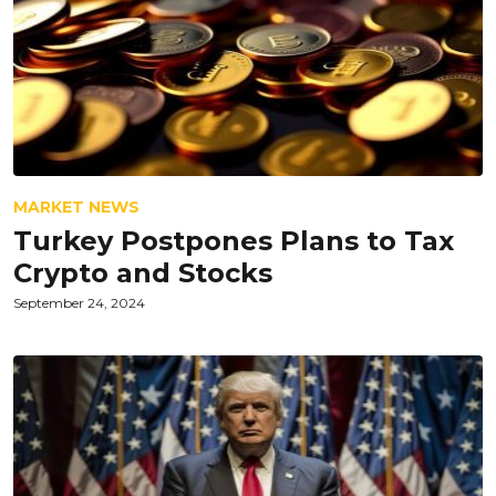
MARKET NEWS
Turkey Postpones Plans to Tax
Crypto and Stocks
September 24, 2024