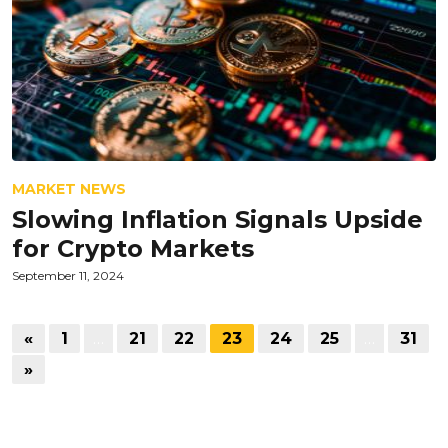
MARKET NEWS
Slowing Inflation Signals Upside
for Crypto Markets
September 11, 2024
«
1
…
21
22
23
24
25
…
31
»