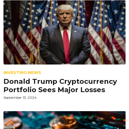
INVESTING NEWS
Donald Trump Cryptocurrency
Portfolio Sees Major Losses
September 13, 2024