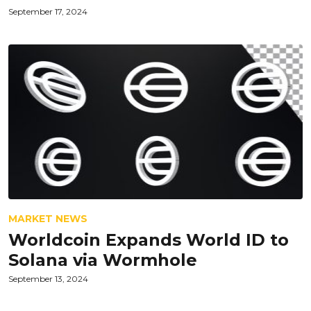
September 17, 2024
MARKET NEWS
Worldcoin Expands World ID to
Solana via Wormhole
September 13, 2024