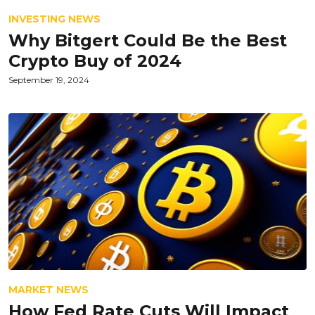
INVESTING NEWS
Why Bitgert Could Be the Best
Crypto Buy of 2024
September 19, 2024
MARKET NEWS
How Fed Rate Cuts Will Impact