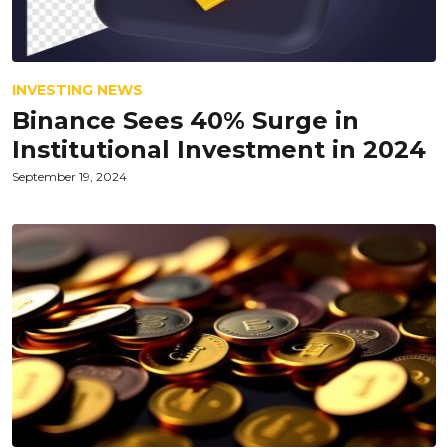
INVESTING NEWS
Binance Sees 40% Surge in
Institutional Investment in 2024
September 19, 2024