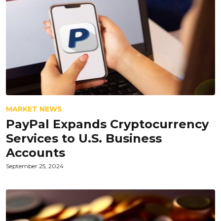
MARKET NEWS
PayPal Expands Cryptocurrency
Services to U.S. Business
Accounts
September 25, 2024