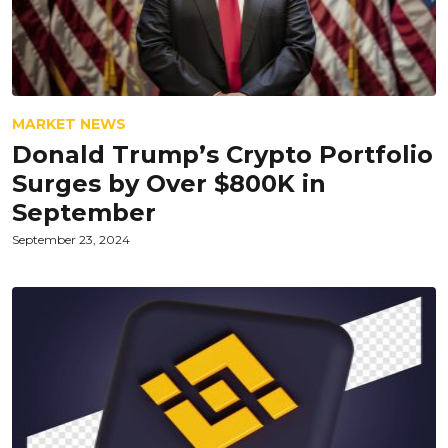
MARKET NEWS
Donald Trump’s Crypto Portfolio
Surges by Over $800K in
September
September 23, 2024