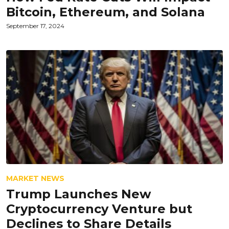
Bitcoin, Ethereum, and Solana
September 17, 2024
MARKET NEWS
Trump Launches New
Cryptocurrency Venture but
Declines to Share Details