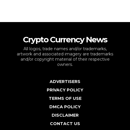
Crypto Currency News
All logos, trade names and/or trademarks,
artwork and associated imagery are trademarks
and/or copyright material of their respective
owners.
ADVERTISERS
PRIVACY POLICY
TERMS OF USE
DMCA POLICY
DISCLAIMER
CONTACT US