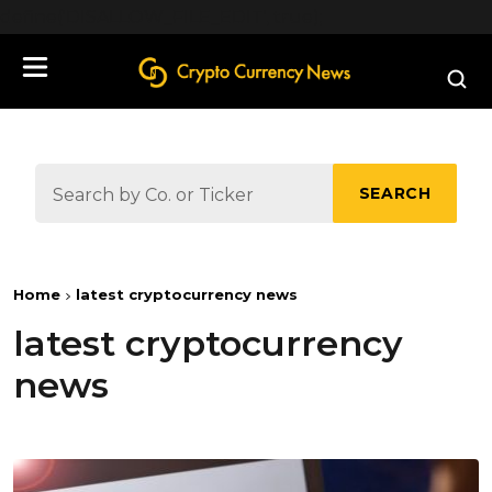
define('DISALLOW_FILE_EDIT', true);
SEARCH
Home
latest cryptocurrency news
latest cryptocurrency
news