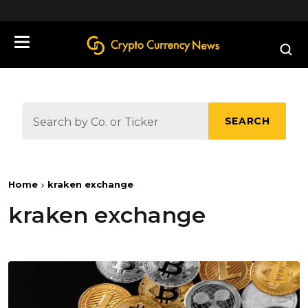
define('DISALLOW_FILE_EDIT', true);
SEARCH
Home
kraken exchange
kraken exchange