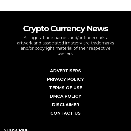
Crypto Currency News
All logos, trade names and/or trademarks,
artwork and associated imagery are trademarks
and/or copyright material of their respective
owners.
ADVERTISERS
PRIVACY POLICY
TERMS OF USE
DMCA POLICY
DISCLAIMER
CONTACT US
SUBSCRIBE