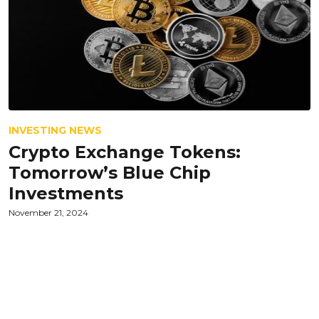
INVESTING NEWS
Crypto Exchange Tokens:
Tomorrow’s Blue Chip
Investments
November 21, 2024