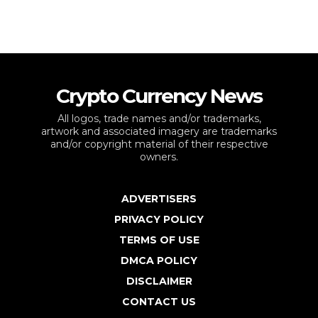
Crypto Currency News
All logos, trade names and/or trademarks,
artwork and associated imagery are trademarks
and/or copyright material of their respective
owners.
ADVERTISERS
PRIVACY POLICY
TERMS OF USE
DMCA POLICY
DISCLAIMER
CONTACT US