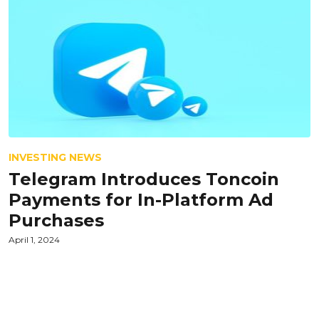
INVESTING NEWS
Telegram Introduces Toncoin
Payments for In-Platform Ad
Purchases
April 1, 2024