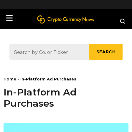
define('DISALLOW_FILE_EDIT', true);
SEARCH
Home
In-Platform Ad Purchases
In-Platform Ad
Purchases